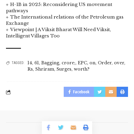
H-1B in 2025: Reconsidering US movement
pathways
The International relations of the Petroleum gas
Exchange
Viewpoint | A Viksit Bharat Will Need Viksit,
Intelligent Villages Too
14
,
61
,
Bagging
,
crore;
,
EPC
,
on
,
Order
,
over
,
TAGGED:
Rs
,
Shriram
,
Surges
,
worth?
Facebook
© 2023 BusinessLogr News Network.