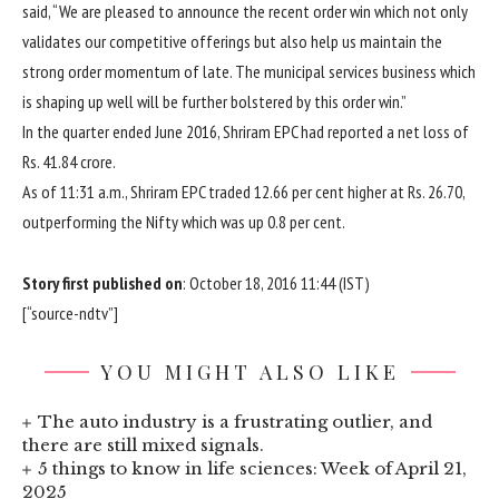
said, “We are pleased to announce the recent order win which not only
validates our competitive offerings but also help us maintain the
strong order momentum of late. The municipal services business which
is shaping up well will be further bolstered by this order win.”
In the quarter ended June 2016, Shriram EPC had reported a net loss of
Rs.
41.84 crore.
As of 11:31 a.m., Shriram EPC traded 12.66 per cent higher at
Rs.
26.70,
outperforming the Nifty which was up 0.8 per cent.
Story first published on
: October 18, 2016 11:44 (IST)
[“source-ndtv”]
YOU MIGHT ALSO LIKE
The auto industry is a frustrating outlier, and
there are still mixed signals.
5 things to know in life sciences: Week of April 21,
2025