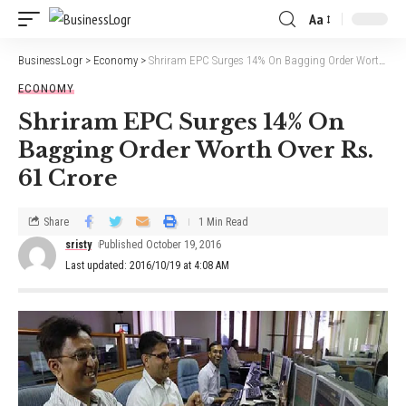
Aa
BusinessLogr
>
Economy
>
Shriram EPC Surges 14% On Bagging Order Worth Over Rs. 61 Crore
ECONOMY
Shriram EPC Surges 14% On
Bagging Order Worth Over Rs.
61 Crore
Share
1 Min Read
sristy
Published October 19, 2016
Last updated: 2016/10/19 at 4:08 AM