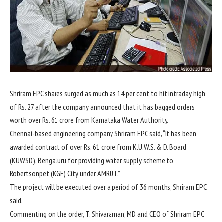
Shriram EPC shares surged as much as 14 per cent to hit intraday high
of
Rs.
27 after the company announced that it has bagged orders
worth over
Rs.
61 crore from Karnataka Water Authority.
Chennai-based engineering company Shriram EPC said, “It has been
awarded contract of over
Rs.
61 crore from K.U.W.S. & D. Board
(KUWSD), Bengaluru for providing water supply scheme to
Robertsonpet (KGF) City under AMRUT.”
The project will be executed over a period of 36 months, Shriram EPC
said.
Commenting on the order, T. Shivaraman, MD and CEO of Shriram EPC