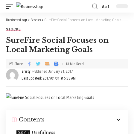
Aa
BusinessLogr
>
Stocks
>
SureFire Social Focuses on Local Marketing Goals
STOCKS
SureFire Social Focuses on
Local Marketing Goals
Share
13 Min Read
sristy
Published January 31, 2017
Last updated: 2017/01/31 at 5:38 AM
Contents
Usefulness