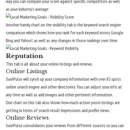
way you can compare your score against specific competitors as well
as your industry’s average:
Another handy chart on the visibility tab is the keyword search engine
comparison which shows how you rank for each keyword across Google,
Bing and Yahoo!, as well as any changes in those rankings over time:
Reputation
This tab is all about your online listings and reviews.
Online Listings
SurePulse will synch up your company information with over 65 spots
online search engine and other directories. You can adjust your info at
any time as well as add images and other pertinent information.
One chart on this tab also shows how much action you’re listings are
getting in terms of search result impressions and profile views.
Online Reviews
SurePulse consolidates your reviews from different sources so you can