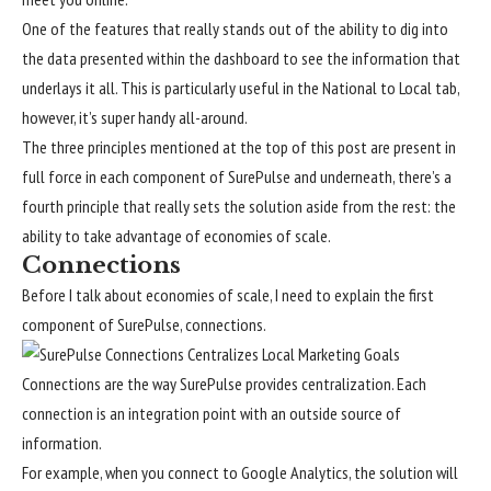
One of the features that really stands out of the ability to dig into
the data presented within the dashboard to see the information that
underlays it all. This is particularly useful in the National to Local tab,
however, it’s super handy all-around.
The three principles mentioned at the top of this post are present in
full force in each component of SurePulse and underneath, there’s a
fourth principle that really sets the solution aside from the rest: the
ability to take advantage of economies of scale.
Connections
Before I talk about economies of scale, I need to explain the first
component of SurePulse, connections.
Connections are the way SurePulse provides centralization. Each
connection is an integration point with an outside source of
information.
For example, when you connect to Google Analytics, the solution will