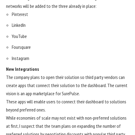
networks will be added to the three already in place:
Pinterest
LinkedIn
YouTube
Foursquare
Instagram
New Integrations
The company plans to open their solution so third party vendors can
create apps that connect their solution to the dashboard. The current
vision is an app marketplace for SurePulse.
These apps will enable users to connect their dashboard to solutions
beyond preferred ones.
While economies of scale may not exist with non-preferred solutions
at first, I suspect that the team plans on expanding the number of
preferred solutions by negotiating discounts with popular third party