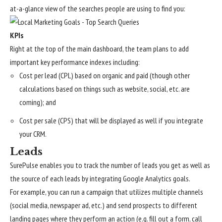
at-a-glance view of the searches people are using to find you:
KPIs
Right at the top of the main dashboard, the team plans to add
important key performance indexes including:
Cost per lead (CPL) based on organic and paid (though other
calculations based on things such as website, social, etc. are
coming); and
Cost per sale (CPS) that will be displayed as well if you integrate
your CRM.
Leads
SurePulse enables you to track the number of leads you get as well as
the source of each leads by integrating Google Analytics goals.
For example, you can run a campaign that utilizes multiple channels
(social media, newspaper ad, etc.) and send prospects to different
landing pages where they perform an action (e.g. fill out a form, call