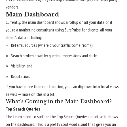
vendors.
Main Dashboard
Currently, the main dashboard shows a rollup of all your data or, if
you’re a marketing consultant using SurePulse for clients, all your
client’s data including:
Referral sources (where’d your traffic come from?);
Search broken down by queries, impressions and clicks;
Visibility; and
Reputation.
If you have more than one location, you can dig down into local views
as well — more on this in a bit.
What’s Coming in the Main Dashboard?
Top Search Queries
The team plans to surface the Top Search Queries report so it shows
on the dashboard. This is a pretty cool word cloud that gives you an