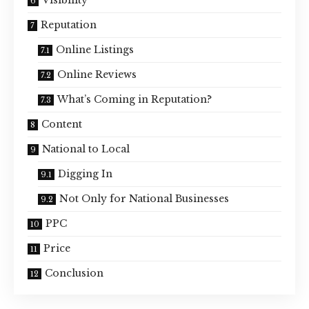
Reputation
Online Listings
Online Reviews
What’s Coming in Reputation?
Content
National to Local
Digging In
Not Only for National Businesses
PPC
Price
Conclusion