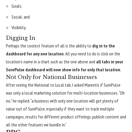
Goals;
Social; and
Visibility.
Digging In
Perhaps the coolest feature of all is the ability to
dig in to the
dashboard for any one location
. All you need to do is click on the
location’s name in a chart such as the one above and
all tabs in your
SurePulse dashboard will now show info for only that location
.
Not Only for National Businesses
After seeing the National to Local tab, I asked Marentis if SurePulse
was only a local marketing solution for multi-location businesses. “Oh
no,” he replied, “a business with only one location will get plenty of
value out of SurePulse, especially if they want to track multiple
campaigns, results for different product offerings, publish content and
all the other features we bundle in.”