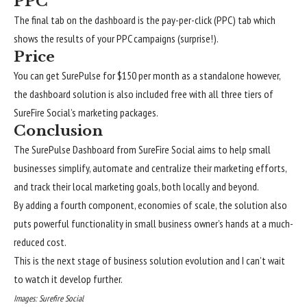
PPC
The final tab on the dashboard is the pay-per-click (PPC) tab which
shows the results of your PPC campaigns (surprise!).
Price
You can get SurePulse for $150 per month as a standalone however,
the dashboard solution is also included free with all three tiers of
SureFire Social’s marketing packages.
Conclusion
The SurePulse Dashboard from SureFire Social aims to help small
businesses simplify, automate and centralize their marketing efforts,
and track their local marketing goals, both locally and beyond.
By adding a fourth component, economies of scale, the solution also
puts powerful functionality in small business owner’s hands at a much-
reduced cost.
This is the next stage of business solution evolution and I can’t wait
to watch it develop further.
Images: Surefire Social