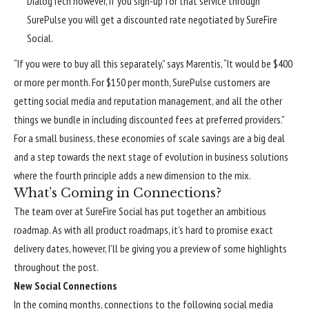
DialogTech however, if you sign-up for that service through
SurePulse you will get a discounted rate negotiated by SureFire
Social.
“If you were to buy all this separately,” says Marentis, “It would be $400
or more per month. For $150 per month, SurePulse customers are
getting social media and reputation management, and all the other
things we bundle in including discounted fees at preferred providers.”
For a small business, these economies of scale savings are a big deal
and a step towards the next stage of evolution in business solutions
where the fourth principle adds a new dimension to the mix.
What’s Coming in Connections?
The team over at SureFire Social has put together an ambitious
roadmap. As with all product roadmaps, it’s hard to promise exact
delivery dates, however, I’ll be giving you a preview of some highlights
throughout the post.
New Social Connections
In the coming months, connections to the following social media