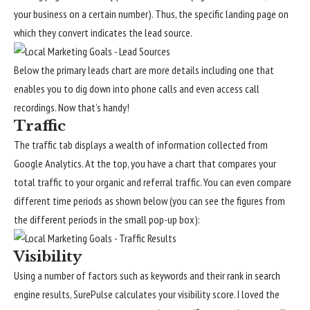
your business on a certain number). Thus, the specific landing page on
which they convert indicates the lead source.
Below the primary leads chart are more details including one that
enables you to dig down into phone calls and even access call
recordings. Now that’s handy!
Traffic
The traffic tab displays a wealth of information collected from
Google Analytics. At the top, you have a chart that compares your
total traffic to your organic and referral traffic. You can even compare
different time periods as shown below (you can see the figures from
the different periods in the small pop-up box):
Visibility
Using a number of factors such as keywords and their rank in search
engine results, SurePulse calculates your visibility score. I loved the