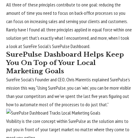
All three of these principles contribute to one goal: reducing the
amount of time you need to focus on back-office processes so you
can focus on increasing sales and serving your clients and customers.
Rarely have I found all three principles applied in equal force within one
solution yet that’s exactly what I encountered, and more, when I took
a look at SureFire Social’s SurePulse Dashboard.
SurePulse Dashboard Helps Keep
You On Top of Your Local
Marketing Goals
SureFire Social’s Founder and CEO, Chris Marentis explained SurePulse’s
mission this way, “Using SurePulse, you can ‘win’, you can be more visible
than your competitors and we’ve spent the last five years figuring out
how to automate most of the processes to do just that.”
Visibility is the core concept within SurePulse as the solution aims to
put you in front of your target market no matter where they come to
meet you online.