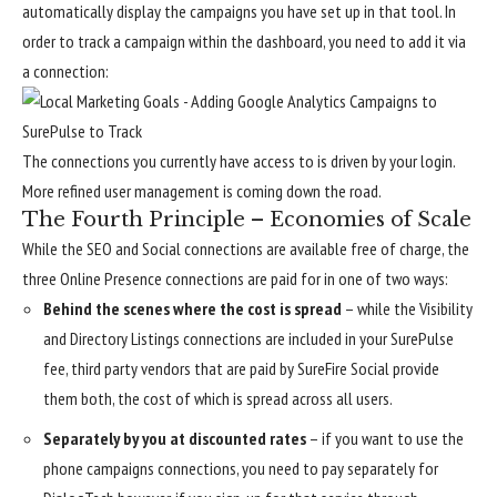
automatically display the campaigns you have set up in that tool. In
order to track a campaign within the dashboard, you need to add it via
a connection:
The connections you currently have access to is driven by your login.
More refined user management is coming down the road.
The Fourth Principle – Economies of Scale
While the SEO and Social connections are available free of charge, the
three Online Presence connections are paid for in one of two ways:
Behind the scenes where the cost is spread
– while the Visibility
and Directory Listings connections are included in your SurePulse
fee, third party vendors that are paid by SureFire Social provide
them both, the cost of which is spread across all users.
Separately by you at discounted rates
– if you want to use the
phone campaigns connections, you need to pay separately for