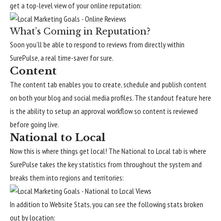
get a top-level view of your online reputation:
What’s Coming in Reputation?
Soon you’ll be able to respond to reviews from directly within
SurePulse, a real time-saver for sure.
Content
The content tab enables you to create, schedule and publish content
on both your blog and social media profiles. The standout feature here
is the ability to setup an approval workflow so content is reviewed
before going live.
National to Local
Now this is where things get local! The National to Local tab is where
SurePulse takes the key statistics from throughout the system and
breaks them into regions and territories:
In addition to Website Stats, you can see the following stats broken
out by location: