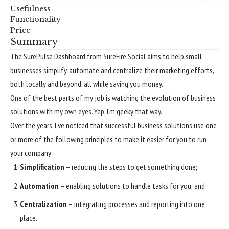
Usefulness
Functionality
Price
Summary
The SurePulse Dashboard from SureFire Social aims to help small
businesses simplify, automate and centralize their marketing efforts,
both locally and beyond, all while saving you money.
One of the best parts of my job is watching the evolution of business
solutions with my own eyes. Yep, I’m geeky that way.
Over the years, I’ve noticed that successful business solutions use one
or more of the following principles to make it easier for you to run
your company:
Simplification
– reducing the steps to get something done;
Automation
– enabling solutions to handle tasks for you; and
Centralization
– integrating processes and reporting into one
place.