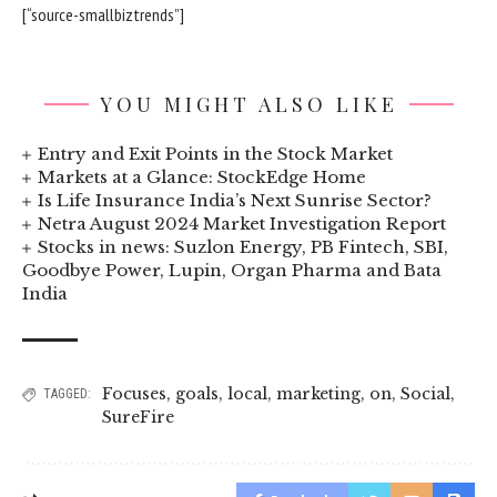
[“source-smallbiztrends”]
YOU MIGHT ALSO LIKE
Entry and Exit Points in the Stock Market
Markets at a Glance: StockEdge Home
Is Life Insurance India’s Next Sunrise Sector?
Netra August 2024 Market Investigation Report
Stocks in news: Suzlon Energy, PB Fintech, SBI,
Goodbye Power, Lupin, Organ Pharma and Bata
India
Focuses
,
goals
,
local
,
marketing
,
on
,
Social
,
TAGGED:
SureFire