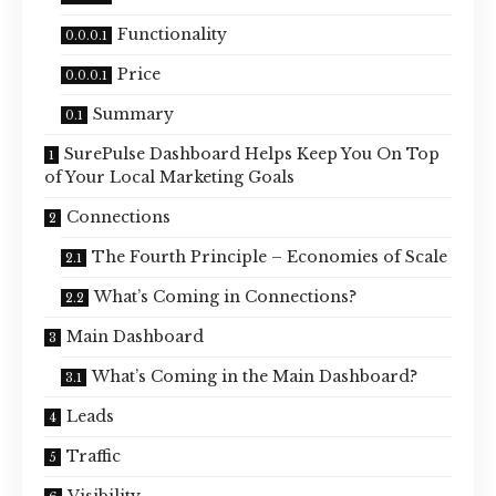
Functionality
Price
Summary
SurePulse Dashboard Helps Keep You On Top
of Your Local Marketing Goals
Connections
The Fourth Principle – Economies of Scale
What’s Coming in Connections?
Main Dashboard
What’s Coming in the Main Dashboard?
Leads
Traffic
Visibility