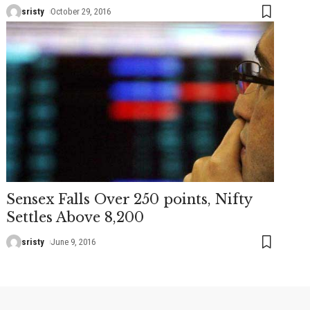
sristy
October 29, 2016
Sensex Falls Over 250 points, Nifty
Settles Above 8,200
sristy
June 9, 2016