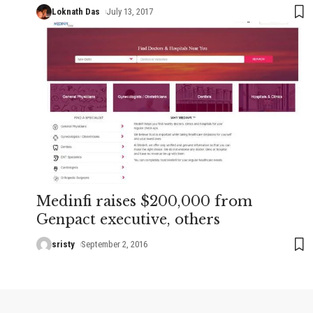
Loknath Das
July 13, 2017
Medinfi raises $200,000 from
Genpact executive, others
sristy
September 2, 2016