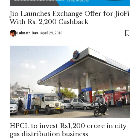
Jio Launches Exchange Offer for JioFi
With Rs. 2,200 Cashback
Loknath Das
April 29, 2018
HPCL to invest Rs1,200 crore in city
gas distribution business