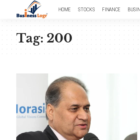
HOME
STOCKS
FINANCE
BUSI
Tag:
200