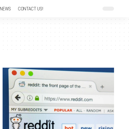
 NEWS
CONTACT US!