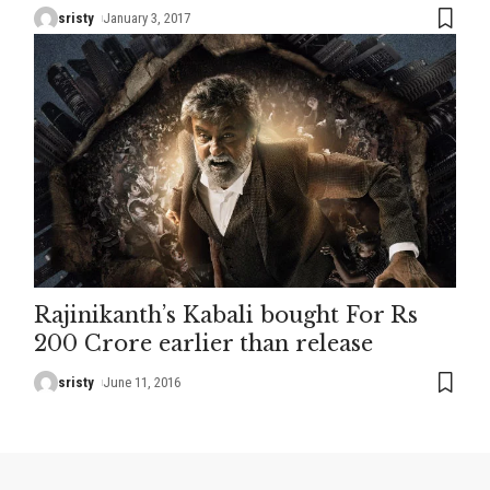
sristy
January 3, 2017
Rajinikanth’s Kabali bought For Rs
200 Crore earlier than release
sristy
June 11, 2016