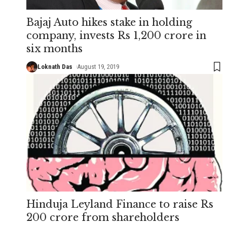
Bajaj Auto hikes stake in holding
company, invests Rs 1,200 crore in
six months
Loknath Das
August 19, 2019
Hinduja Leyland Finance to raise Rs
200 crore from shareholders