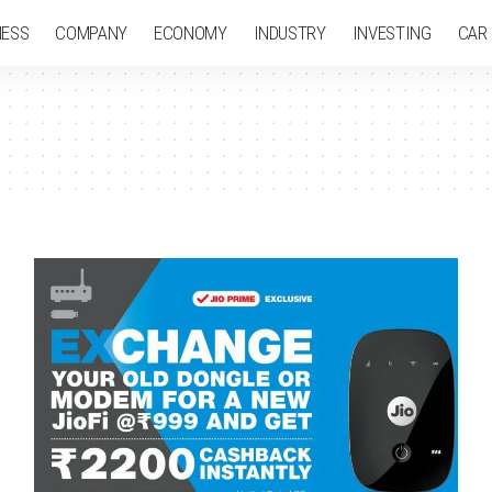
NESS
COMPANY
ECONOMY
INDUSTRY
INVESTING
CAR