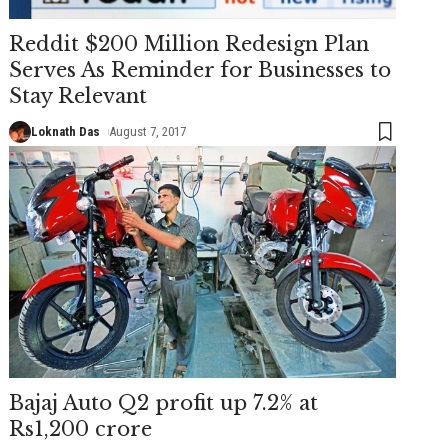
Reddit $200 Million Redesign Plan
Serves As Reminder for Businesses to
Stay Relevant
Loknath Das
August 7, 2017
Bajaj Auto Q2 profit up 7.2% at
Rs1,200 crore