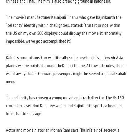
chinese
and Thai. The
film
is also
breaking
ground
in Indonesia.
The
movie
‘s
manufacturer
Kalaipuli Thanu, who gave Rajinikanth the
“
celebrity
”
identify
within the
Eighties
,
stated
: “
trust
it or
not
,
within
the
US
on my own
500
displays
could
display
the
movie
.
it is
normally
impossible
.
we’ve got
accomplished
it.”
Kabali’s promotions too will
literally
scale new heights.
a few
Air Asia
planes
will be
painted
around the
Kabali
theme
. At low altitudes,
those
will draw eye balls. Onboard passengers
might be
served a
special
Kabali
menu.
The
celebrity
has
chosen
a
young
movie
and
track
director. The Rs
160
crore
film
is set
don Kabaleeswaran and Rajinikanth
sports
a bearded
look
that
fits
his age.
Actor and
movie
historian Mohan Ram says, “Rajini’s
air of secrecy
is