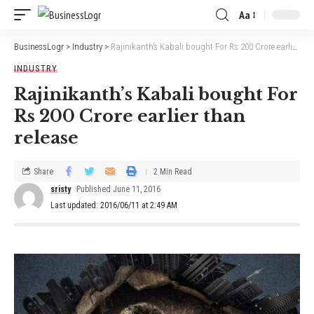
Aa
BusinessLogr
>
Industry
>
Rajinikanth’s Kabali bought For Rs 200 Crore earlier than release
INDUSTRY
Rajinikanth’s Kabali bought For
Rs 200 Crore earlier than
release
Share
2 Min Read
sristy
Published June 11, 2016
Last updated: 2016/06/11 at 2:49 AM