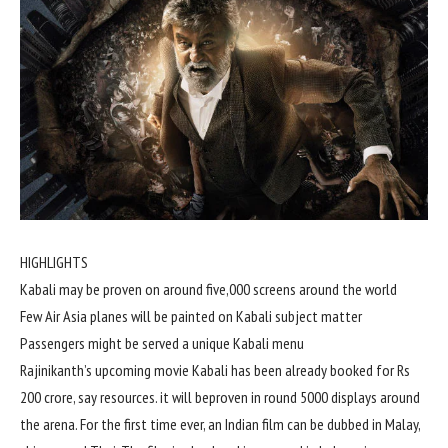
HIGHLIGHTS
Kabali
may be
proven
on
around
five
,000
screens
around
the world
Few Air Asia planes
will be
painted on Kabali
subject matter
Passengers
might
be served a
unique
Kabali menu
Rajinikanth’s upcoming
movie
Kabali has been already booked for Rs
200
crore, say
resources
.
it will be
proven
in
round
5000
displays
around
the arena
. For
the first
time ever, an Indian
film
can be
dubbed in Malay,