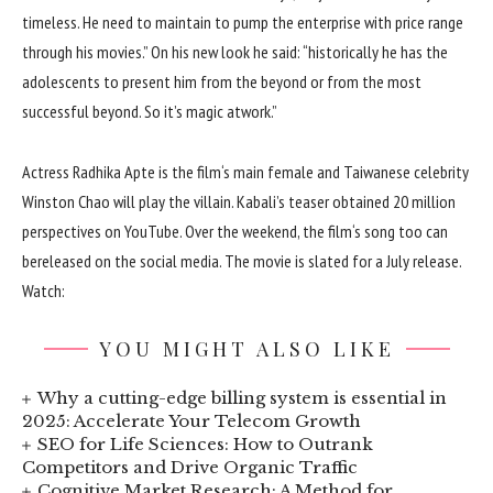
timeless
. He
need to
maintain
to pump the
enterprise
with
price range
through
his
movies
.” On his new
look
he
said
: “
historically
he has the
adolescents
to present
him from the
beyond
or from the
most
successful
beyond
. So
it’s
magic at
work
.”
Actress Radhika Apte is the
film
‘s
main
female
and Taiwanese
celebrity
Winston Chao will play the villain. Kabali’s teaser
obtained
20 million
perspectives
on YouTube. Over the weekend, the
film
‘s
song
too
can
be
released
on the
social media. The
movie
is slated for a July
release
.
Watch:
YOU MIGHT ALSO LIKE
Why a cutting-edge billing system is essential in
2025: Accelerate Your Telecom Growth
SEO for Life Sciences: How to Outrank
Competitors and Drive Organic Traffic
Cognitive Market Research: A Method for