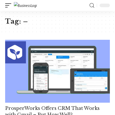
Tag:
–
ProsperWorks Offers CRM That Works
with Gmail – But How Well?