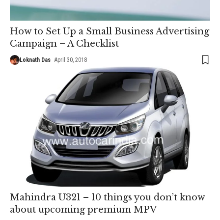
How to Set Up a Small Business Advertising
Campaign – A Checklist
Loknath Das
April 30, 2018
Mahindra U321 – 10 things you don’t know
about upcoming premium MPV