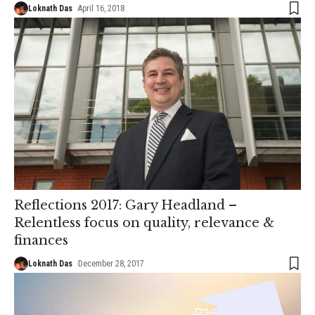
Loknath Das
April 16, 2018
Reflections 2017: Gary Headland –
Relentless focus on quality, relevance &
finances
Loknath Das
December 28, 2017