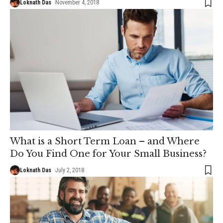
Loknath Das
November 4, 2018
What is a Short Term Loan – and Where
Do You Find One for Your Small Business?
Loknath Das
July 2, 2018