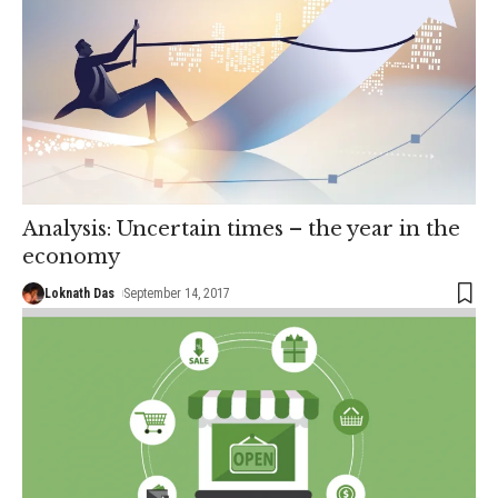
Analysis: Uncertain times – the year in the
economy
Loknath Das
September 14, 2017