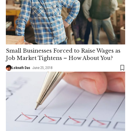
Small Businesses Forced to Raise Wages as
Job Market Tightens – How About You?
Loknath Das
June 25, 2018