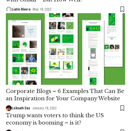
Liatin Rivera
May 18, 2022
Corporate Blogs – 6 Examples That Can Be
an Inspiration for Your Company Website
Loknath Das
January 18, 2022
Trump wants voters to think the US
economy is booming – is it?