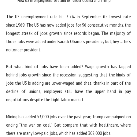
How US unemployment rose and fell under Obama and Trump
The US unemployment rate hit 3.7% in September, its lowest rate
since 1969. The US has now added jobs for 96 consecutive months, the
longest streak of jobs growth since records began. The majority of
those jobs were added under Barack Obama’s presidency but, hey … he’s
no longer president.
But what kind of jobs have been added? Wage growth has lagged
behind jobs growth since the recession, suggesting that the kinds of
jobs the US is adding are lower-waged and that, thanks in part of the
decline of unions, employers still have the upper hand in pay
negotiations despite the tight labor market.
Mining has added 53,000 jobs over the past year; Trump campaigned on
ending “the war on coal”. But compare that with healthcare, where
there are many low-paid jobs, which has added 302,000 jobs.