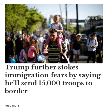
Trump further stokes
immigration fears by saying
he’ll send 15,000 troops to
border
Read more