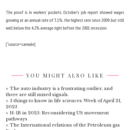
The proof is in workers’ pockets. October’s job report showed wages
growing at an annual rate of 3.1%, the highest rate since 2009, but still
well below the 4.2% average right before the 2001 recession.
[“source=carwale]
YOU MIGHT ALSO LIKE
The auto industry is a frustrating outlier, and
there are still mixed signals.
5 things to know in life sciences: Week of April 21,
2025
H-1B in 2025: Reconsidering US movement
pathways
The International relations of the Petroleum gas