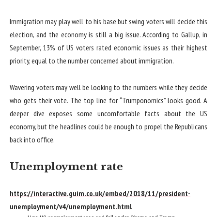
Immigration may play well to his base but swing voters will decide this
election, and the economy is still a big issue. According to Gallup, in
September, 13% of US voters rated economic issues as their highest
priority, equal to the number concerned about immigration.
Wavering voters may well be looking to the numbers while they decide
who gets their vote. The top line for “Trumponomics” looks good. A
deeper dive exposes some uncomfortable facts about the US
economy, but the headlines could be enough to propel the Republicans
back into office.
Unemployment rate
https://interactive.guim.co.uk/embed/2018/11/president-
unemployment/v4/unemployment.html