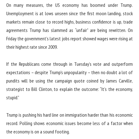
On many measures, the US economy has boomed under Trump.
Unemployment is at lows unseen since the first moon landing, stock
markets remain close to record highs, business confidence is up, trade
agreements Trump has slammed as “unfair” are being rewritten. On
Friday the government’s latest jobs report showed wages were rising at
their highest rate since 2009.
If the Republicans come through in Tuesday’s vote and outperform
expectations – despite Trump’s unpopularity – then no doubt a lot of
pundits will be using the campaign quote coined by James Carville,
strategist to Bill Clinton, to explain the outcome: “It’s the economy,
stupid.”
Trump is pushing his hard line on immigration harder than his economic
record. Polling shows economic issues become less of a factor when
the economy is on a sound footing.