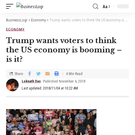
Aa
BusinessLogr
>
Economy
>
Trump wants voters to think the US economy is booming – is it?
ECONOMY
Trump wants voters to think
the US economy is booming –
is it?
Share
4 Min Read
Loknath Das
Published November 4, 2018
Last updated: 2018/11/04 at 10:22 AM