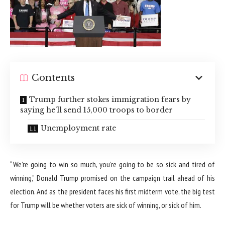
Contents
Trump further stokes immigration fears by
saying he’ll send 15,000 troops to border
Unemployment rate
“We’re going to win so much, you’re going to be so sick and tired of
winning,” Donald Trump promised on the campaign trail ahead of his
election. And as the president faces his first midterm vote, the big test
for Trump will be whether voters are sick of winning, or sick of him.