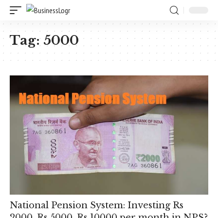
Tag:
5000
National Pension System: Investing Rs
2000, Rs 5000, Rs 10000 per month in NPS?