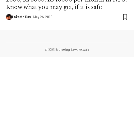
Know what you may get, if it is safe
Loknath Das
May 26, 2019
© 2023 BusinessLogr News Network.