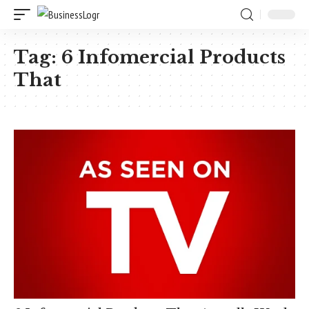
Tag:
6 Infomercial Products
That