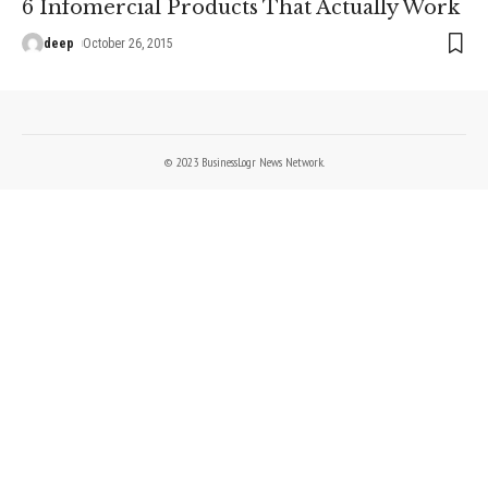
6 Infomercial Products That Actually Work
deep
October 26, 2015
© 2023 BusinessLogr News Network.