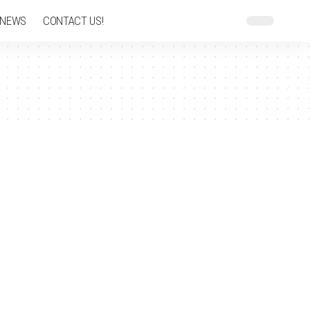
 NEWS
CONTACT US!