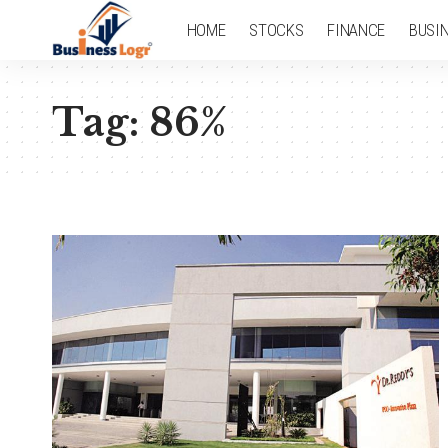
HOME
STOCKS
FINANCE
BUSI
Tag:
86%