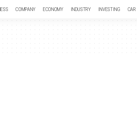
NESS
COMPANY
ECONOMY
INDUSTRY
INVESTING
CAR