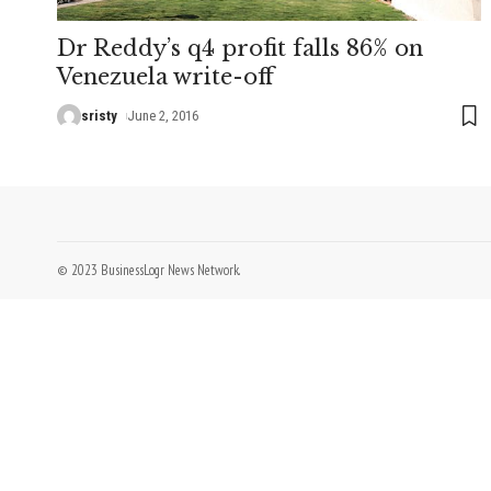
Dr Reddy’s q4 profit falls 86% on
Venezuela write-off
sristy
June 2, 2016
© 2023 BusinessLogr News Network.