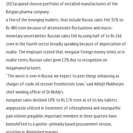
2015
acquired
choose
portfolio of
installed
manufacturers
of the
Belgian pharma
company
.
a few of the
emerging
markets, that
include
Russia,
sales
fell 31% to
Rs.480 crore
because of
alternate
rate
fluctuations and macro-
monetary
uncertainties. Russian
sales
fell
by using
half of
to Rs.166
crore
in the
fourth
sector
broadly speaking
because of
depreciation of
rouble. The
employer
stated
that, in
regular
foreign money
terms
or in
rouble
terms
, Russian
sales
grew 12%
due to
recognition
on
mega
manufacturers
.
“The worst is over in Russia; we
expect
to peer
things
enhancing
as
charges
of crude oil
recover from
historic
lows,”
said
Abhijit Mukherjee,
chief
working
officer of Dr Reddy’s.
european
sales
declined 18% to Rs.176 crore as
of its key
tablets
aripiprazole
utilized in
treatment
of schizophrenia and neuropathic
pain
reliever pregablin,
important
members
in
three
quarters
have
been
shifted to a
gentle
–
primarily based
procurement
version
,
resulting
in
diminished
margins