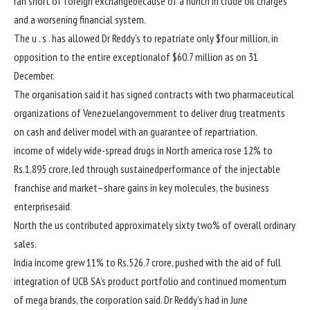
ran
short
of
foreign exchange
because of
a
hunch
in crude oil
charges
and a worsening
financial system
.
The
u . s .
has allowed Dr Reddy’s to repatriate
only
$
four
million,
in
opposition to
the entire
exceptional
of $60.7 million as on 31
December.
The
organisation
said
it has signed
contracts with
two
pharmaceutical
organizations
of Venezuelan
government
to
deliver
drug treatments
on
cash
and
deliver
model
with an
guarantee
of repartriation.
income
of
widely wide-spread
drugs
in North
america
rose 12% to
Rs.1,895 crore, led
through
sustained
performance
of the injectable
franchise and
market
–
share
gains
in key molecules, the
business
enterprise
said
.
North
the us
contributed
approximately
sixty two
% of
overall
ordinary
sales
.
India
income
grew
11
% to Rs.526.7 crore,
pushed
with the aid of
full
integration of UCB SA’s product portfolio and
continued
momentum
of mega
brands
, the
corporation
said
. Dr Reddy’s had in June