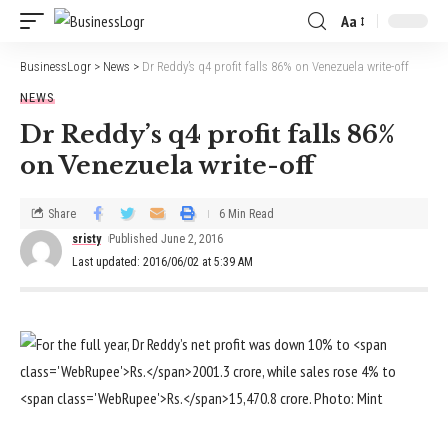
Aa
BusinessLogr
>
News
>
Dr Reddy’s q4 profit falls 86% on Venezuela write-off
NEWS
Dr Reddy’s q4 profit falls 86%
on Venezuela write-off
Share
6 Min Read
sristy
Published June 2, 2016
Last updated: 2016/06/02 at 5:39 AM