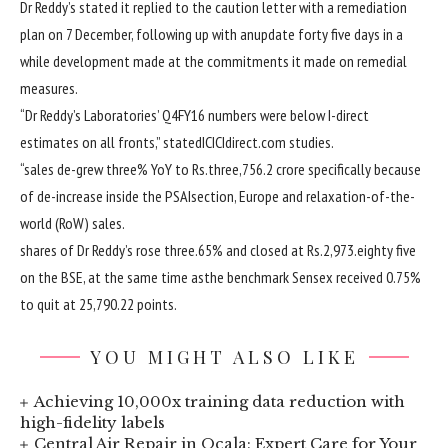
Dr Reddy’s
stated
it
replied
to the
caution
letter with a remediation
plan on 7 December, following up with an
update
forty five
days
in a
while
development
made
at the
commitments it made on remedial
measures.
“Dr Reddy’s Laboratories’ Q4FY16 numbers
were
below
I-direct
estimates on all fronts,”
stated
ICICIdirect.com
studies
.
“
sales
de-grew
three
% YoY to Rs.
three
,756.2 crore
specifically
because
of
de-
increase
inside the
PSAI
section
, Europe and
relaxation
-of-the-
world
(RoW)
sales
.
shares
of Dr Reddy’s rose
three
.
65
% and closed at Rs.2,973.
eighty five
on the
BSE,
at the same time as
the benchmark Sensex
received
0
.
75
%
to
quit
at 25,790.22
points
.
YOU MIGHT ALSO LIKE
Achieving 10,000x training data reduction with
high-fidelity labels
Central Air Repair in Ocala: Expert Care for Your