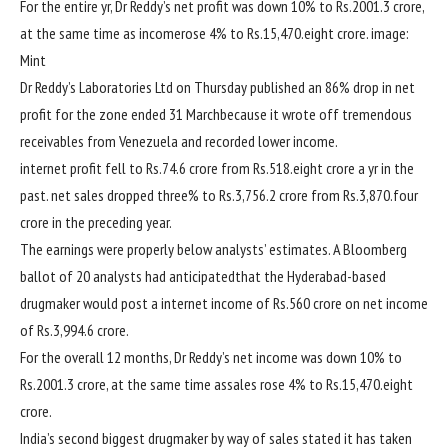
For
the entire
yr
, Dr Reddy’s
net
profit
was
down 10% to Rs.2001.
3
crore,
at the same time as
income
rose
4
% to Rs.15,470.
eight
crore.
image
:
Mint
Dr Reddy’s Laboratories Ltd on Thursday
published
an 86% drop in
net
profit
for the
zone
ended 31 March
because it
wrote off
tremendous
receivables from Venezuela and recorded
lower
income
.
internet
profit
fell to Rs.
74
.6 crore from Rs.518.
eight
crore a
yr
in the
past
.
net
sales
dropped
three
% to Rs.
3
,756.2 crore from Rs.
3
,870.
four
crore
in the
preceding
year
.
The
earnings
were
properly
below
analysts’ estimates. A Bloomberg
ballot
of 20 analysts had
anticipated
that the Hyderabad-
based
drugmaker
would
post
a
internet
income
of Rs.560 crore on
net
income
of Rs.
3
,994.6 crore.
For
the overall
12 months
, Dr Reddy’s
net
income
was
down 10% to
Rs.2001.
3
crore,
at the same time as
sales
rose
4
% to Rs.15,470.
eight
crore.
India’s
second
biggest
drugmaker
by way of
sales
stated
it has taken