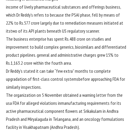
income
of
lively
pharmaceutical
substances
and
offerings
business
,
which Dr Reddy’s refers to
because the
PSAI
phase
, fell
by means of
22% to Rs.577 crore
largely
due to
remediation measures initiated at
its
two
of its API
plants
beneath
US regulatory scanner.
The
business enterprise
has spent Rs.488 crore on
studies
and
improvement
to
build
complex
generics, biosimilars and differentiated
product pipelines.
general
and administrative
charges
grew 15% to
Rs.1,163.2 crore
within the
fourth
area
.
Dr Reddy’s
stated
it can
take “few
extra
” months
to complete
upgradation of
first-class
control
systems
before
approaching
FDA for
similarly
inspections.
The
organization
on
5
November
obtained
a
warning
letter from
the
usa
FDA for alleged violations in
manufacturing
requirements
for its
active
pharmaceutical
component
flowers
at Srikakulam in Andhra
Pradesh and Miryalaguda in Telangana, and an oncology formulations
facility in Visakhapatnam (Andhra Pradesh).