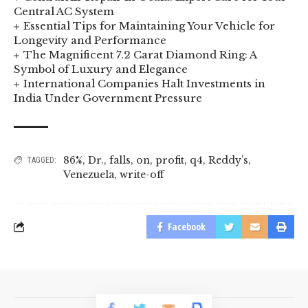
Central AC System
Essential Tips for Maintaining Your Vehicle for
Longevity and Performance
The Magnificent 7.2 Carat Diamond Ring: A
Symbol of Luxury and Elegance
International Companies Halt Investments in
India Under Government Pressure
86%
,
Dr.
,
falls
,
on
,
profit
,
q4
,
Reddy’s
,
TAGGED:
Venezuela
,
write-off
Facebook