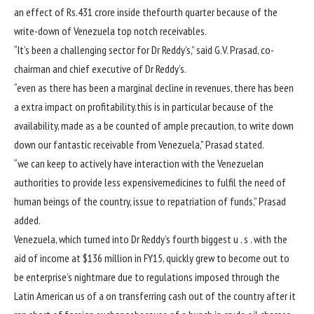
an
effect
of Rs.431 crore
inside the
fourth
quarter
because of
the
write-down of Venezuela
top notch
receivables.
“It’s been a
challenging
sector
for Dr Reddy’s,”
said
G.V. Prasad, co-
chairman and
chief
executive
of Dr Reddy’s.
“
even as
there has been
a marginal decline in
revenues
,
there has been
a
extra
impact
on profitability.
this is
in particular
because of
the
availability
, made as a
be counted
of
ample
precaution,
to write down
down our
fantastic
receivable from Venezuela,” Prasad
stated
.
“
we can
keep
to actively
have interaction
with the Venezuelan
authorities
to
provide
less expensive
medicines
to fulfil the
need
of
human beings
of the
country
,
issue
to repatriation of
funds
,” Prasad
added
.
Venezuela, which
turned into
Dr Reddy’s fourth
biggest
u . s .
with the
aid of
income
at $136 million in FY15,
quickly
grew to become
out to
be
enterprise
’s nightmare
due to
regulations
imposed
through
the
Latin American
us of a
on
transferring
cash
out of the country
after it