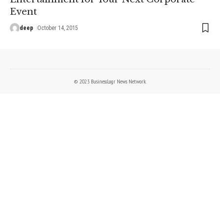
Event
deep
October 14, 2015
© 2023 BusinessLogr News Network.