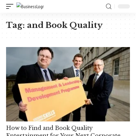
Tag:
and Book Quality
How to Find and Book Quality
Entertainment for Your Next Corporate