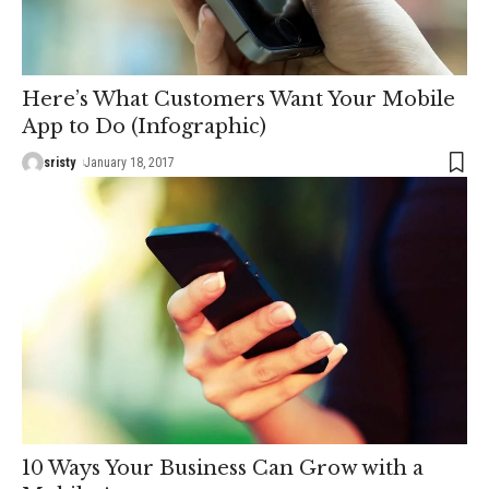
Here’s What Customers Want Your Mobile
App to Do (Infographic)
sristy
January 18, 2017
10 Ways Your Business Can Grow with a