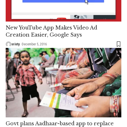
New YouTube App Makes Video Ad
Creation Easier, Google Says
sristy
December 5, 2016
Govt plans Aadhaar-based app to replace