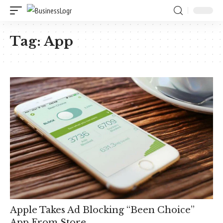
Tag:
App
Apple Takes Ad Blocking “Been Choice”
App From Store