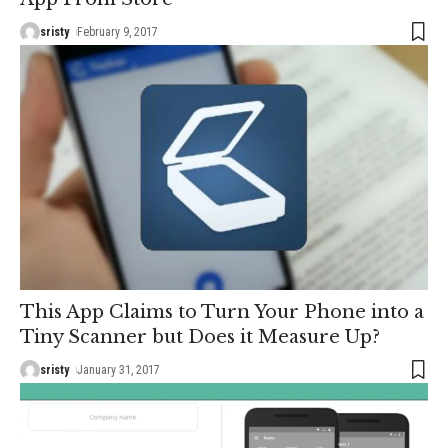
sristy
February 9, 2017
This App Claims to Turn Your Phone into a
Tiny Scanner but Does it Measure Up?
sristy
January 31, 2017