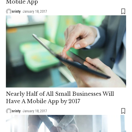
Mobile App
sristy
January 18, 2017
Nearly Half of All Small Businesses Will
Have A Mobile App by 2017
sristy
January 18, 2017