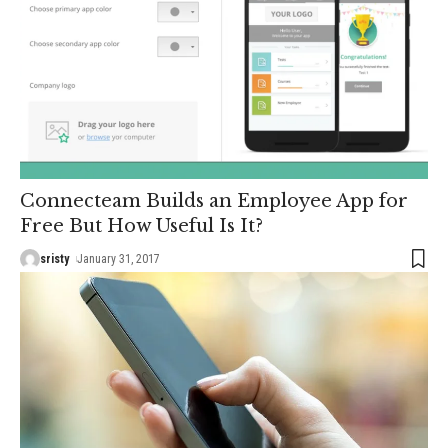
Connecteam Builds an Employee App for
Free But How Useful Is It?
sristy
January 31, 2017