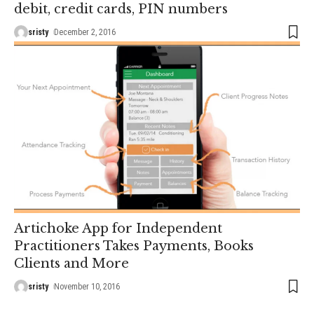
debit, credit cards, PIN numbers
sristy
December 2, 2016
Artichoke App for Independent
Practitioners Takes Payments, Books
Clients and More
sristy
November 10, 2016