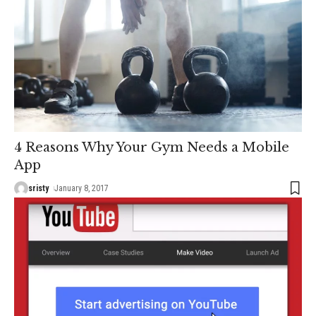
4 Reasons Why Your Gym Needs a Mobile
App
sristy
January 8, 2017