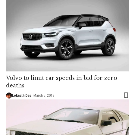
Volvo to limit car speeds in bid for zero
deaths
Loknath Das
March 5, 2019