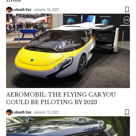
Loknath Das
January 18, 2022
AEROMOBIL: THE FLYING CAR YOU
COULD BE PILOTING BY 2023
Loknath Das
January 10, 2022