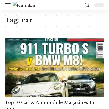
Tag:
car
Top 10 Car & Automobile Magazines In
India