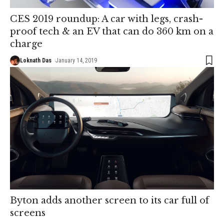
CES 2019 roundup: A car with legs, crash-
proof tech & an EV that can do 360 km on a
charge
Loknath Das
January 14, 2019
Byton adds another screen to its car full of
screens