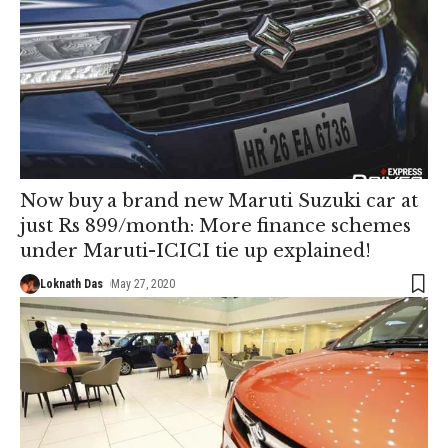
Now buy a brand new Maruti Suzuki car at
just Rs 899/month: More finance schemes
under Maruti-ICICI tie up explained!
Loknath Das
May 27, 2020