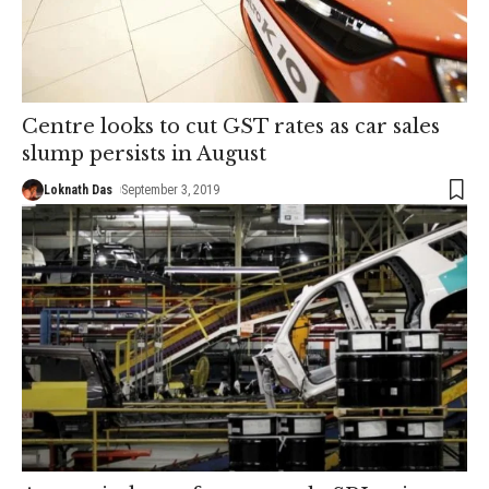
Centre looks to cut GST rates as car sales
slump persists in August
Loknath Das
September 3, 2019