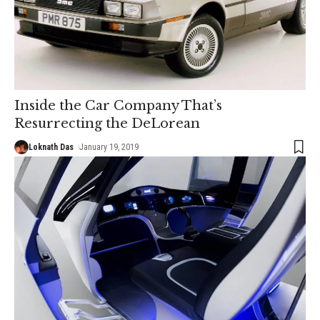
Inside the Car Company That’s
Resurrecting the DeLorean
Loknath Das
January 19, 2019