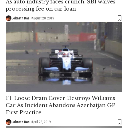
As auto industry faces crunch, SBI waives
processing fee on car loan
Loknath Das
August 20, 2019
F1: Loose Drain Cover Destroys Williams
Car As Incident Abandons Azerbaijan GP
First Practice
Loknath Das
April 28, 2019