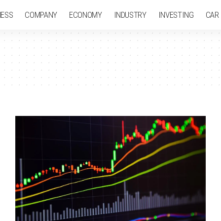
NESS
COMPANY
ECONOMY
INDUSTRY
INVESTING
CAR