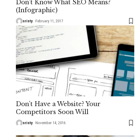
Don’t Know What SEO Means?
(Infographic)
sristy
February 11, 2017
Don’t Have a Website? Your
Competitors Soon Will
sristy
November 14, 2016