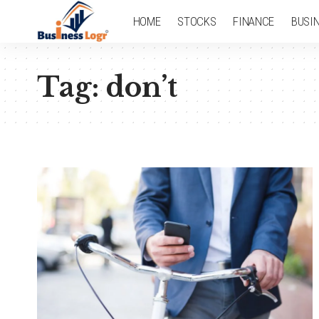
HOME
STOCKS
FINANCE
BUSI
Tag:
don’t