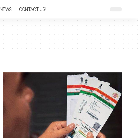
 NEWS
CONTACT US!