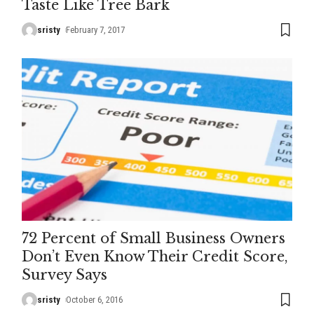
Taste Like Tree Bark
sristy
February 7, 2017
72 Percent of Small Business Owners
Don’t Even Know Their Credit Score,
Survey Says
sristy
October 6, 2016