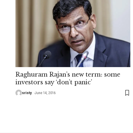
Raghuram Rajan’s new term: some
investors say ‘don’t panic’
sristy
June 14, 2016