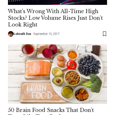
What’s Wrong With All-Time High
Stocks? Low Volume Rises Just Don’t
Look Right
Loknath Das
September 15, 2017
50 Brain Food Snacks That Don’t