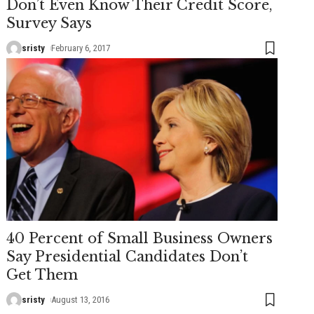
Don’t Even Know Their Credit Score,
Survey Says
sristy
February 6, 2017
40 Percent of Small Business Owners
Say Presidential Candidates Don’t
Get Them
sristy
August 13, 2016