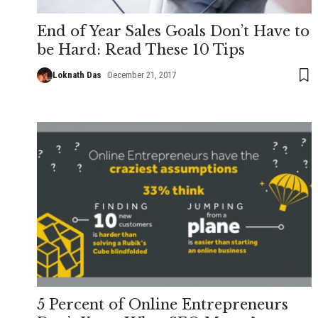
End of Year Sales Goals Don’t Have to
be Hard: Read These 10 Tips
Loknath Das
December 21, 2017
5 Percent of Online Entrepreneurs