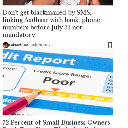
Don’t get blackmailed by SMS,
linking Aadhaar with bank, phone
numbers before July 31 not
mandatory
Loknath Das
July 20, 2017
72 Percent of Small Business Owners