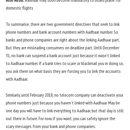
Also Read:
Aadhaar may soon become mandatory to board plane for
domestic flights
To summarise, there are two government directives that seek to link
phone numbers and bank account numbers with Aadhaar number. So
banks and phone companies are right about the linking Aadhaar part.
But they are misleading consumers on deadline part. Until December
31, no bank can suspend a bank account just because it wasn’t linked
to Aadhaar number. If a bank tries to scare or blackmail you in doing so,
you ask them on what basis they are forcing you to link the accounts
with Aadhaar.
Similarly, until February 2018, no telecom company can deactivate your
phone numbers just because you haven’t linked with Aadhaar. May be
one day you will have to link everything to Aadhaar, but that day is still
out there in future. For now, if you want, you can safely ignore the
scary messages from your bank and phone companies.