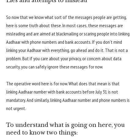
Lies and attempts to mislead
So now that we know what sort of the messages people are getting,
here is some truth about these. In most cases, these messages are
misleading and are aimed at blackmailing or scaring people into linking
Aadhaar with phone numbers and bank accounts. If you don’t mind
linking your Aadhaar with everything, go ahead and do it. That is not a
problem. But if you care about your privacy, or concern about data
security, you can safely ignore these messages for now.
The operative word here is for now. What does that mean is that
linking Aadhaar number with bank accounts before July 31 is not
mandatory. And similarly, linking Aadhaar number and phone numbers is
not urgent.
To understand what is going on here, you
need to know two things: