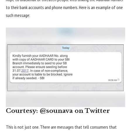
to their bank accounts and phone numbers. Here is an example of one
such message:
Courtesy: @sounava on Twitter
This is not just one. There are messages that tell consumers that