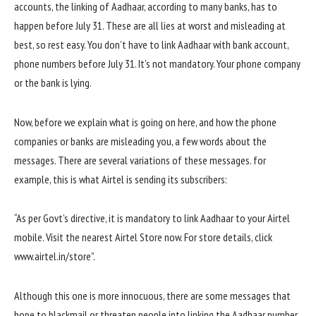
accounts, the linking of Aadhaar, according to many banks, has to
happen before July 31. These are all lies at worst and misleading at
best, so rest easy. You don’t have to link Aadhaar with bank account,
phone numbers before July 31. It’s not mandatory. Your phone company
or the bank is lying.
Now, before we explain what is going on here, and how the phone
companies or banks are misleading you, a few words about the
messages. There are several variations of these messages. for
example, this is what Airtel is sending its subscribers:
“As per Govt’s directive, it is mandatory to link Aadhaar to your Airtel
mobile. Visit the nearest Airtel Store now. For store details, click
www.airtel.in/store”.
Although this one is more innocuous, there are some messages that
hope to blackmail or threaten people into linking the Aadhaar number