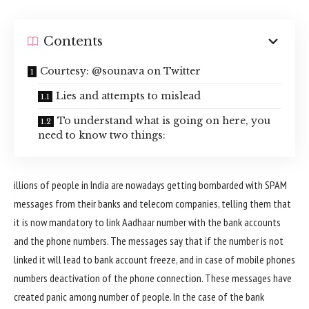
Contents
Courtesy: @sounava on Twitter
Lies and attempts to mislead
To understand what is going on here, you
need to know two things:
illions of people in India are nowadays getting bombarded with SPAM
messages from their banks and telecom companies, telling them that
it is now mandatory to link Aadhaar number with the bank accounts
and the phone numbers. The messages say that if the number is not
linked it will lead to bank account freeze, and in case of mobile phones
numbers deactivation of the phone connection. These messages have
created panic among number of people. In the case of the bank