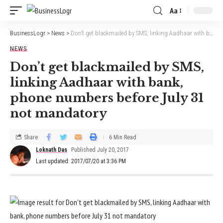
Aa
BusinessLogr
>
News
>
Don’t get blackmailed by SMS, linking Aadhaar with bank, phone numbers before July 31 not mandatory
NEWS
Don’t get blackmailed by SMS,
linking Aadhaar with bank,
phone numbers before July 31
not mandatory
Share
6 Min Read
Loknath Das
Published July 20, 2017
Last updated: 2017/07/20 at 3:36 PM