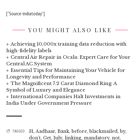
[“Source-indiatoday”]
YOU MIGHT ALSO LIKE
Achieving 10,000x training data reduction with
high-fidelity labels
Central Air Repair in Ocala: Expert Care for Your
Central AC System
Essential Tips for Maintaining Your Vehicle for
Longevity and Performance
The Magnificent 7.2 Carat Diamond Ring: A
Symbol of Luxury and Elegance
International Companies Halt Investments in
India Under Government Pressure
31
,
Aadhaar
,
Bank
,
before
,
blackmailed
,
by
,
TAGGED:
don’t
,
Get
,
July
,
linking
,
mandatory
,
not
,