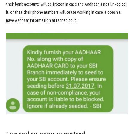
their bank accounts will be frozen in case the Aadhaar is not linked to
it, or that their phone numbers will cease working in case it doesn’t
have Aadhaar information attached to it.