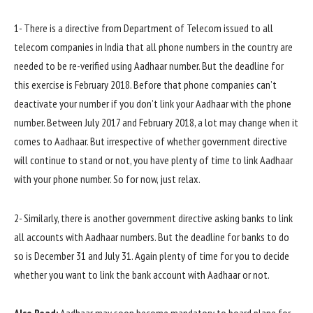
1- There is a directive from Department of Telecom issued to all
telecom companies in India that all phone numbers in the country are
needed to be re-verified using Aadhaar number. But the deadline for
this exercise is February 2018. Before that phone companies can’t
deactivate your number if you don’t link your Aadhaar with the phone
number. Between July 2017 and February 2018, a lot may change when it
comes to Aadhaar. But irrespective of whether government directive
will continue to stand or not, you have plenty of time to link Aadhaar
with your phone number. So for now, just relax.
2- Similarly, there is another government directive asking banks to link
all accounts with Aadhaar numbers. But the deadline for banks to do
so is December 31 and July 31. Again plenty of time for you to decide
whether you want to link the bank account with Aadhaar or not.