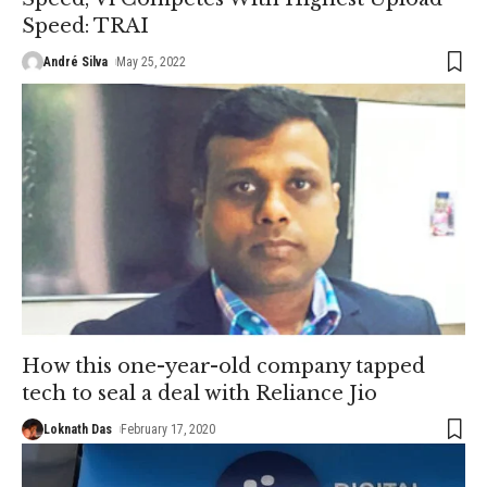
Speed: TRAI
André Silva
May 25, 2022
How this one-year-old company tapped
tech to seal a deal with Reliance Jio
Loknath Das
February 17, 2020