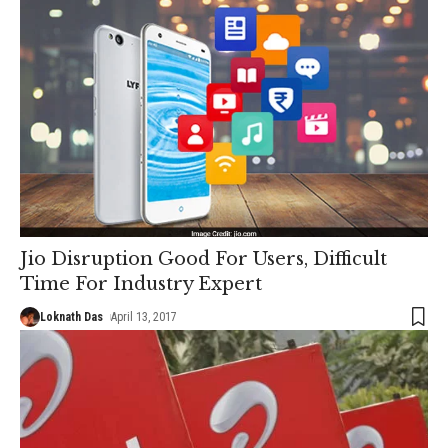
Jio Disruption Good For Users, Difficult
Time For Industry Expert
Loknath Das
April 13, 2017