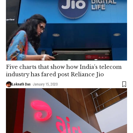
Five charts that show how India’s telecom
industry has fared post Reliance Jio
Loknath Das
January 15, 2020