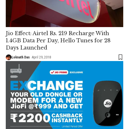
Jio Effect: Airtel Rs. 219 Recharge With
1.4GB Data Per Day, Hello Tunes for 28
Days Launched
Loknath Das
April 29, 2018