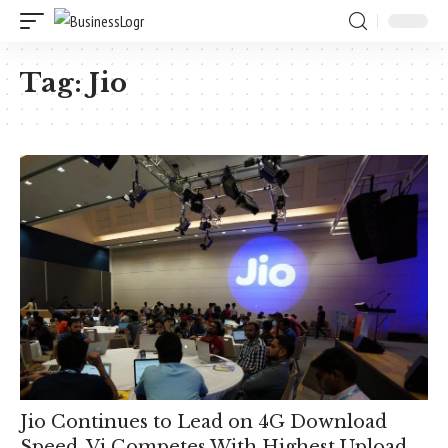
Tag:
Jio
Jio Continues to Lead on 4G Download
Speed, Vi Competes With Highest Upload