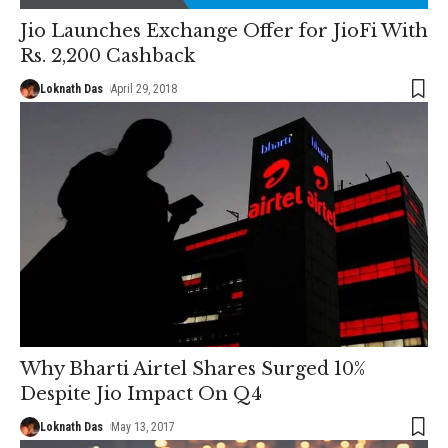
Jio Launches Exchange Offer for JioFi With
Rs. 2,200 Cashback
Loknath Das
April 29, 2018
Why Bharti Airtel Shares Surged 10%
Despite Jio Impact On Q4
Loknath Das
May 13, 2017