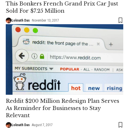
This Bonkers French Grand Prix Car Just
Sold For $7.25 Million
Loknath Das
November 13, 2017
Reddit $200 Million Redesign Plan Serves
As Reminder for Businesses to Stay
Relevant
Loknath Das
August 7, 2017