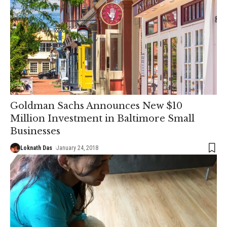
Goldman Sachs Announces New $10
Million Investment in Baltimore Small
Businesses
Loknath Das
January 24, 2018