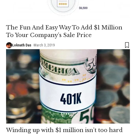
The Fun And Easy Way To Add $1 Million
To Your Company’s Sale Price
Loknath Das
March 3, 2019
Winding up with $1 million isn’t too hard