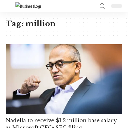
Tag:
million
Nadella to receive $1.2 million base salary
as Microsoft CEO: SEC filing