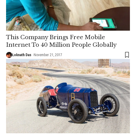
This Company Brings Free Mobile
Internet To 40 Million People Globally
Loknath Das
November 21, 2017