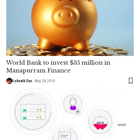
World Bank to invest $35 million in
Manapurram Finance
Loknath Das
May 28, 2019