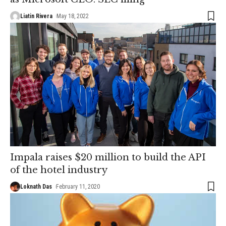
Liatin Rivera
May 18, 2022
Impala raises $20 million to build the API
of the hotel industry
Loknath Das
February 11, 2020