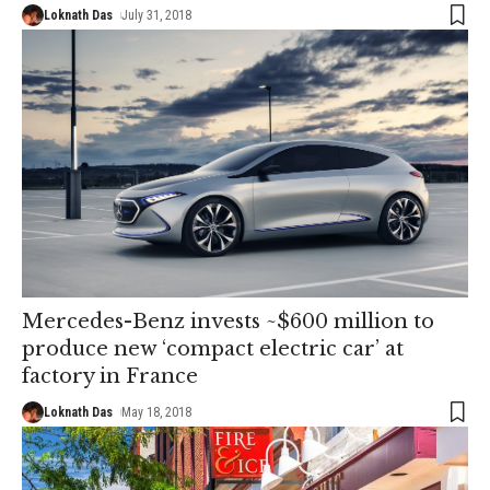
Loknath Das
July 31, 2018
Mercedes-Benz invests ~$600 million to
produce new ‘compact electric car’ at
factory in France
Loknath Das
May 18, 2018