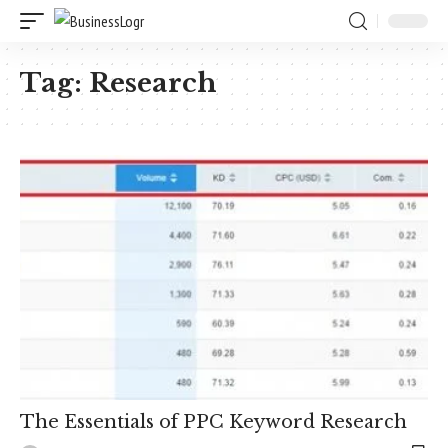
Tag:
Research
The Essentials of PPC Keyword Research