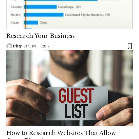
Research Your Business
sristy
January 11, 2017
How to Research Websites That Allow