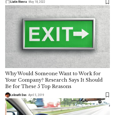
Liatin Rivera
May 18, 2022
Why Would Someone Want to Work for
Your Company? Research Says It Should
Be for These 5 Top Reasons
Loknath Das
April 5, 2019