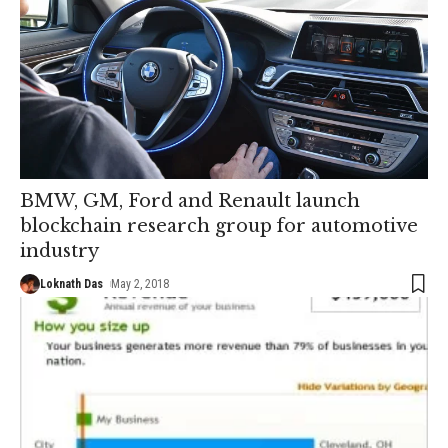
BMW, GM, Ford and Renault launch
blockchain research group for automotive
industry
Loknath Das
May 2, 2018