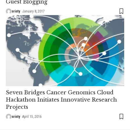
Guest Blogging
sristy
January 8, 2017
Seven Bridges Cancer Genomics Cloud
Hackathon Initiates Innovative Research
Projects
sristy
April 15, 2016