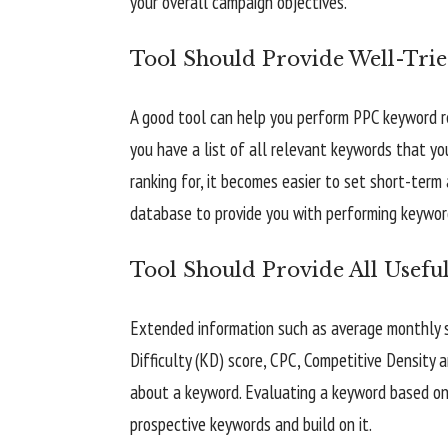
your overall campaign objectives.
Tool Should Provide Well-Tri
A good tool can help you perform PPC keyword r
you have a list of all relevant keywords that y
ranking for, it becomes easier to set short-ter
database to provide you with performing keywor
Tool Should Provide All Usefu
Extended information such as average monthly s
Difficulty (KD) score, CPC, Competitive Density 
about a keyword. Evaluating a keyword based on 
prospective keywords and build on it.