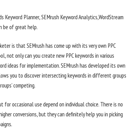
rds Keyword Planner, SEMrush Keyword Analytics,WordStream
 be of great help.
rketer is that SEMrush has come up with its very own PPC
ool, not only can you create new PPC keywords in various
word ideas for implementation. SEMrush has developed its own
lows you to discover intersecting keywords in different groups
groups’ competing.
t for occasional use depend on individual choice. There is no
igher conversions, but they can definitely help you in picking
aigns.