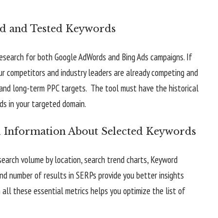
ed and Tested Keywords
esearch for both Google AdWords and Bing Ads campaigns. If
our competitors and industry leaders are already competing and
m and long-term PPC targets. The tool must have the historical
ds in your targeted domain.
l Information About Selected Keywords
earch volume by location, search trend charts, Keyword
and number of results in SERPs provide you better insights
all these essential metrics helps you optimize the list of