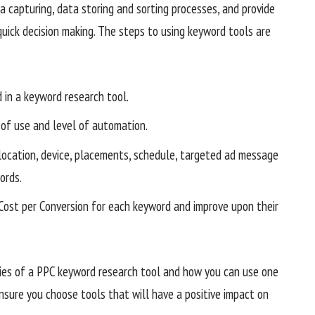
capturing, data storing and sorting processes, and provide
quick decision making. The steps to using keyword tools are
 in a keyword research tool.
of use and level of automation.
location, device, placements, schedule, targeted ad message
ords.
 Cost per Conversion for each keyword and improve upon their
lities of a PPC keyword research tool and how you can use one
insure you choose tools that will have a positive impact on