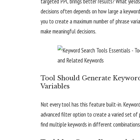
targeted PPC brings better results? What yield
decisions often depends on how large a keyword
you to create a maximum number of phrase variat
make meaningful decisions.
Tool Should Generate Keyword
Variables
Not every tool has this feature built-in. Keywor
advanced filter option to create a varied set o
find multiple keywords in different combinations