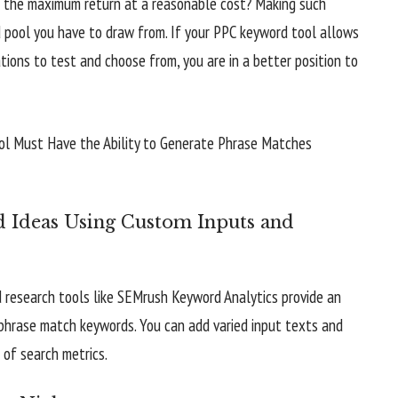
s the maximum return at a reasonable cost? Making such
 pool you have to draw from. If your PPC keyword tool allows
ions to test and choose from, you are in a better position to
 Ideas Using Custom Inputs and
d research tools like SEMrush Keyword Analytics provide an
f phrase match keywords. You can add varied input texts and
 of search metrics.