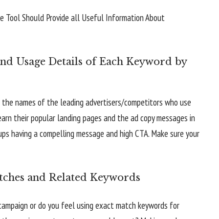
nd Usage Details of Each Keyword by
and the names of the leading advertisers/competitors who use
arn their popular landing pages and the ad copy messages in
oups having a compelling message and high CTA. Make sure your
tches and Related Keywords
campaign or do you feel using exact match keywords for