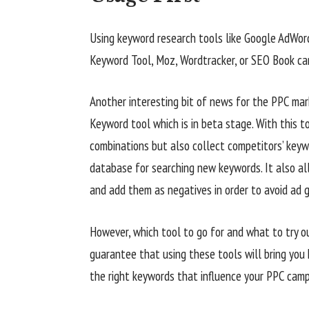
Using keyword research tools like Google AdWo
Keyword Tool, Moz, Wordtracker, or SEO Book can
Another interesting bit of news for the PPC ma
Keyword tool which is in beta stage. With this t
combinations but also collect competitors’ key
database for searching new keywords. It also al
and add them as negatives in order to avoid ad 
However, which tool to go for and what to try ou
guarantee that using these tools will bring you h
the right keywords that influence your PPC camp