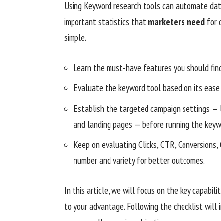
Using Keyword research tools can automate data 
important statistics that
marketers need
for 
simple.
Learn the must-have features you should find
Evaluate the keyword tool based on its ease 
Establish the targeted campaign settings — 
and landing pages — before running the keyw
Keep on evaluating Clicks, CTR, Conversions,
number and variety for better outcomes.
In this article, we will focus on the key capabi
to your advantage. Following the checklist will 