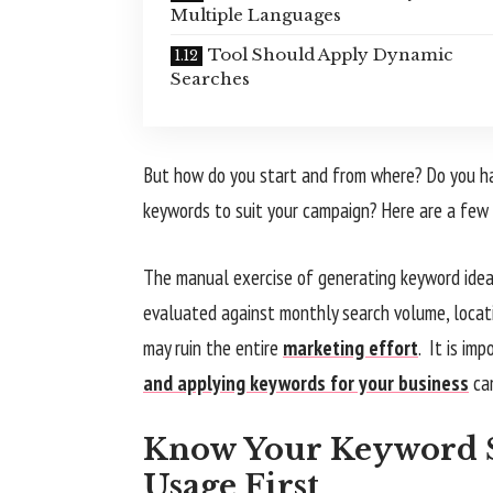
Multiple Languages
Tool Should Apply Dynamic
Searches
But how do you start and from where? Do you ha
keywords to suit your campaign? Here are a few 
The manual exercise of generating keyword ideas
evaluated against monthly search volume, locatio
may ruin the entire
marketing effort
. It is im
and applying keywords for your business
ca
Know Your Keyword S
Usage First