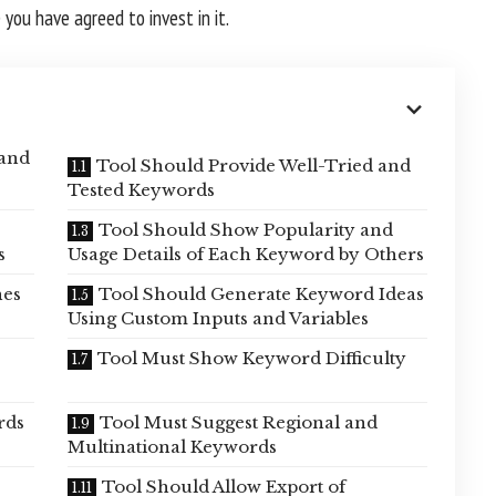
you have agreed to invest in it.
 and
Tool Should Provide Well-Tried and
Tested Keywords
Tool Should Show Popularity and
s
Usage Details of Each Keyword by Others
hes
Tool Should Generate Keyword Ideas
Using Custom Inputs and Variables
Tool Must Show Keyword Difficulty
rds
Tool Must Suggest Regional and
Multinational Keywords
Tool Should Allow Export of