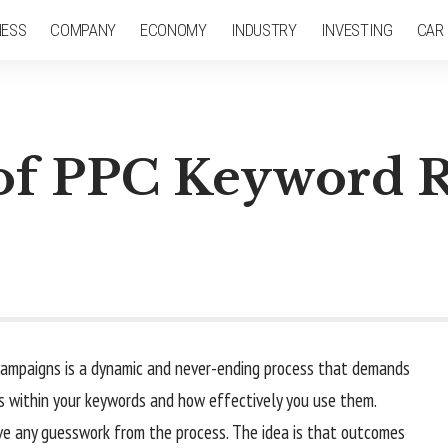
NESS
COMPANY
ECONOMY
INDUSTRY
INVESTING
CAR
 of PPC Keyword 
 campaigns is a dynamic and never-ending process that demands
s within your keywords and how effectively you use them.
ve any guesswork from the process. The idea is that outcomes