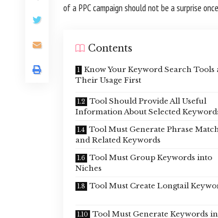
of a PPC campaign should not be a surprise once 
Contents
Know Your Keyword Search Tools
Their Usage First
Tool Should Provide All Useful
Information About Selected Keyword
Tool Must Generate Phrase Matc
and Related Keywords
Tool Must Group Keywords into
Niches
Tool Must Create Longtail Keywo
Tool Must Generate Keywords in