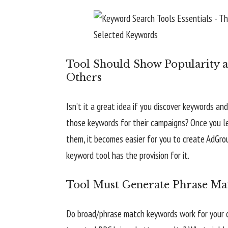
Tool Should Show Popularity a
Others
Isn’t it a great idea if you discover keywords 
those keywords for their campaigns? Once you le
them, it becomes easier for you to create AdGr
keyword tool has the provision for it.
Tool Must Generate Phrase Ma
Do broad/phrase match keywords work for your 