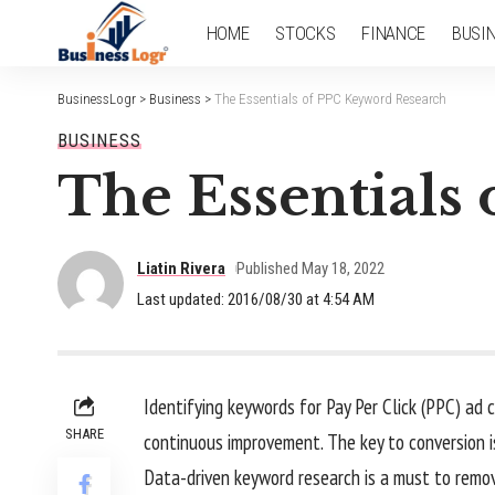
HOME
STOCKS
FINANCE
BUSI
BusinessLogr
>
Business
>
The Essentials of PPC Keyword Research
BUSINESS
The Essentials
Liatin Rivera
Published May 18, 2022
Last updated: 2016/08/30 at 4:54 AM
Identifying keywords for Pay Per Click (PPC) ad
SHARE
continuous improvement. The key to conversion i
Data-driven keyword research is a must to remo