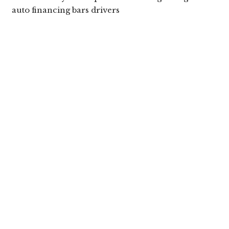
auto financing bars drivers