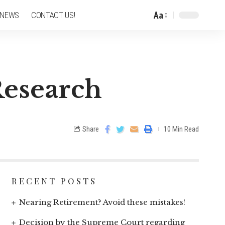
Aa
 NEWS
CONTACT US!
Research
Share
10 Min Read
RECENT POSTS
Nearing Retirement? Avoid these mistakes!
Decision by the Supreme Court regarding