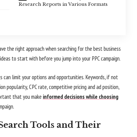
Research Reports in Various Formats
ve the right approach when searching for the best business
ideas to start with before you jump into your PPC campaign.
 can limit your options and opportunities. Keywords, if not
n popularity, CPC rate, competitive pricing and ad position,
portant that you make
informed decisions while choosing
mpaign.
earch Tools and Their