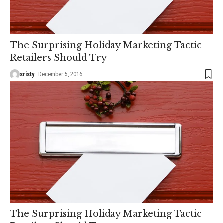
The Surprising Holiday Marketing Tactic
Retailers Should Try
sristy
December 5, 2016
The Surprising Holiday Marketing Tactic