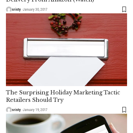
sristy
January 30, 2017
The Surprising Holiday Marketing Tactic
Retailers Should Try
sristy
January 19, 2017