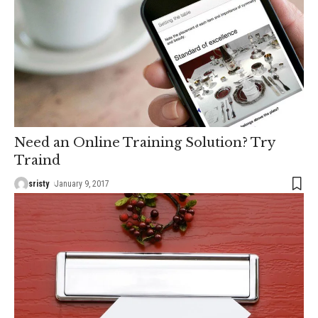
Need an Online Training Solution? Try
Traind
sristy
January 9, 2017