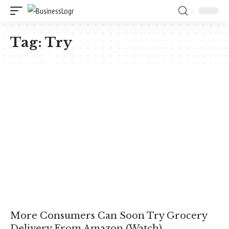
Tag:
Try
More Consumers Can Soon Try Grocery
Delivery From Amazon (Watch)