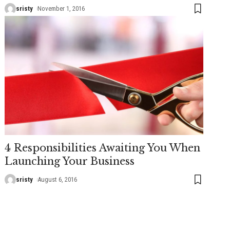
sristy
November 1, 2016
4 Responsibilities Awaiting You When
Launching Your Business
sristy
August 6, 2016