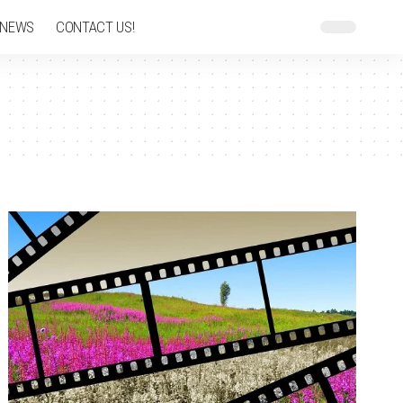
 NEWS
CONTACT US!