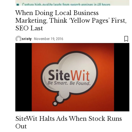
When Doing Local Business
Marketing, Think ‘Yellow Pages’ First,
SEO Last
sristy
November 19, 2016
SiteWit Halts Ads When Stock Runs
Out