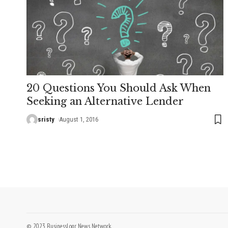
20 Questions You Should Ask When
Seeking an Alternative Lender
sristy
August 1, 2016
© 2023 BusinessLogr News Network.