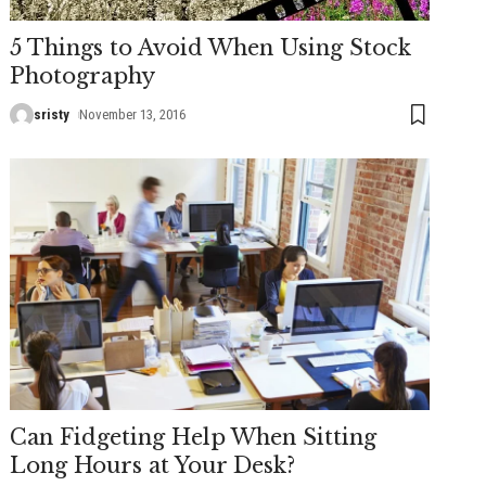
5 Things to Avoid When Using Stock
Photography
sristy
November 13, 2016
Can Fidgeting Help When Sitting
Long Hours at Your Desk?