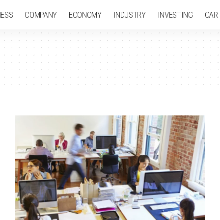
NESS
COMPANY
ECONOMY
INDUSTRY
INVESTING
CAR