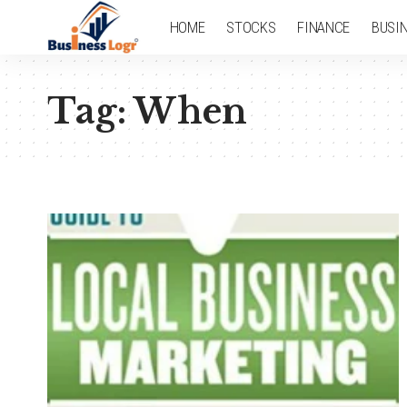
HOME
STOCKS
FINANCE
BUSI
Tag:
When