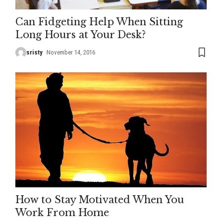
Can Fidgeting Help When Sitting
Long Hours at Your Desk?
sristy
November 14, 2016
How to Stay Motivated When You
Work From Home