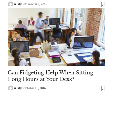
sristy
November 8, 2016
Can Fidgeting Help When Sitting
Long Hours at Your Desk?
sristy
October 25, 2016