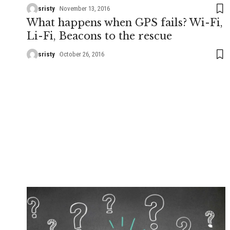
sristy
November 13, 2016
What happens when GPS fails? Wi-Fi,
Li-Fi, Beacons to the rescue
sristy
October 26, 2016