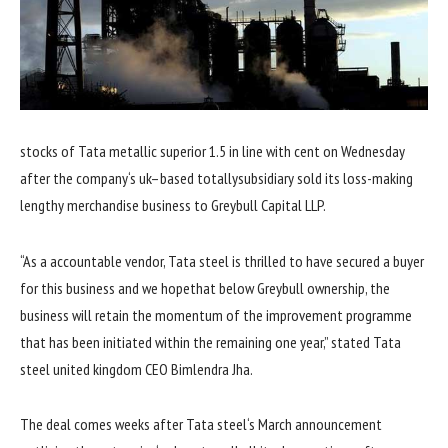
stocks
of Tata
metallic
superior
1.
5
in line with
cent on Wednesday
after the
company
‘s
uk
–
based totally
subsidiary
sold
its loss-making
lengthy
merchandise
business
to Greybull Capital LLP.
“As a
accountable
vendor
, Tata
steel
is
thrilled
to have secured a
buyer
for this
business
and
we hope
that
below
Greybull
ownership
, the
business
will
retain
the momentum of the
improvement
programme
that has been initiated
within the
remaining
one year
,”
stated
Tata
steel
united kingdom
CEO Bimlendra Jha.
The deal comes weeks after Tata
steel
‘s March
announcement