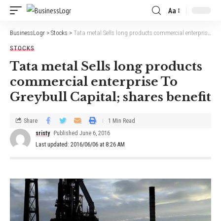
Aa
BusinessLogr
>
Stocks
>
Tata metal Sells long products commercial enterprise To Greybull Capital; shares benefit
STOCKS
Tata metal Sells long products
commercial enterprise To
Greybull Capital; shares benefit
Share
1 Min Read
sristy
Published June 6, 2016
Last updated: 2016/06/06 at 8:26 AM