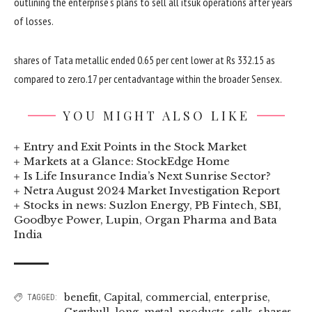
outlining the
enterprise
‘s plans to
sell
all its
uk
operations after years
of losses.
shares
of Tata
metallic
ended
0
.
65
per
cent
lower
at Rs 332.15
as
compared
to
zero
.17
per
cent
advantage
within the
broader Sensex.
YOU MIGHT ALSO LIKE
Entry and Exit Points in the Stock Market
Markets at a Glance: StockEdge Home
Is Life Insurance India’s Next Sunrise Sector?
Netra August 2024 Market Investigation Report
Stocks in news: Suzlon Energy, PB Fintech, SBI,
Goodbye Power, Lupin, Organ Pharma and Bata
India
benefit
,
Capital
,
commercial
,
enterprise
,
TAGGED:
Greybull
,
long
,
metal
,
products
,
sells
,
shares
,