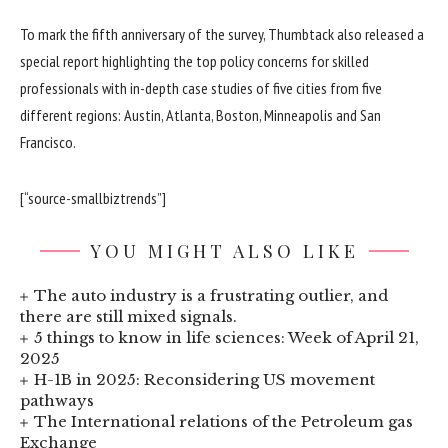
To mark the fifth anniversary of the survey, Thumbtack also released a
special report highlighting the top policy concerns for skilled
professionals with in-depth case studies of five cities from five
different regions: Austin, Atlanta, Boston, Minneapolis and San
Francisco.
[“source-smallbiztrends”]
YOU MIGHT ALSO LIKE
The auto industry is a frustrating outlier, and
there are still mixed signals.
5 things to know in life sciences: Week of April 21,
2025
H-1B in 2025: Reconsidering US movement
pathways
The International relations of the Petroleum gas
Exchange