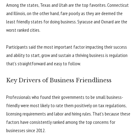
Among the states, Texas and Utah are the top favorites. Connecticut
and Illinois, on the other hand, fare poorly as they are deemed the
least friendly states for doing business. Syracuse and Oxnard are the
worst ranked cities.
Participants said the most important factor impacting their success
and ability to start, grow and sustain a thriving business is regulation
that’s straightforward and easy to follow.
Key Drivers of Business Friendliness
Professionals who found their governments to be small business-
friendly were most likely to rate them positively on tax regulations,
licensing requirements and labor and hiring rules. That’s because these
factors have consistently ranked among the top concerns for
businesses since 2012.