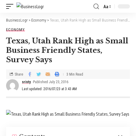
Aa
BusinessLogr
>
Economy
>
Texas, Utah Rank High as Small Business Friendly States, Survey Says
ECONOMY
Texas, Utah Rank High as Small
Business Friendly States,
Survey Says
Share
3 Min Read
sristy
Published July 23, 2016
Last updated: 2016/07/23 at 3:43 AM