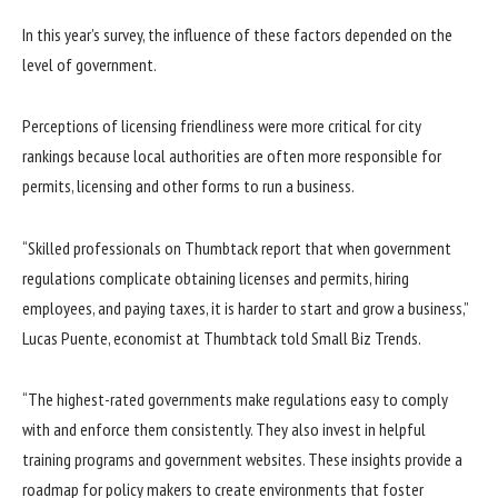
In this year’s survey, the influence of these factors depended on the
level of government.
Perceptions of licensing friendliness were more critical for city
rankings because local authorities are often more responsible for
permits, licensing and other forms to run a business.
“Skilled professionals on Thumbtack report that when government
regulations complicate obtaining licenses and permits, hiring
employees, and paying taxes, it is harder to start and grow a business,”
Lucas Puente, economist at Thumbtack told Small Biz Trends.
“The highest-rated governments make regulations easy to comply
with and enforce them consistently. They also invest in helpful
training programs and government websites. These insights provide a
roadmap for policy makers to create environments that foster