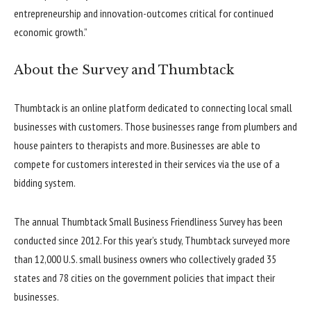
entrepreneurship and innovation-outcomes critical for continued
economic growth.”
About the Survey and Thumbtack
Thumbtack is an online platform dedicated to connecting local small
businesses with customers. Those businesses range from plumbers and
house painters to therapists and more. Businesses are able to
compete for customers interested in their services via the use of a
bidding system.
The annual Thumbtack Small Business Friendliness Survey has been
conducted since 2012. For this year’s study, Thumbtack surveyed more
than 12,000 U.S. small business owners who collectively graded 35
states and 78 cities on the government policies that impact their
businesses.