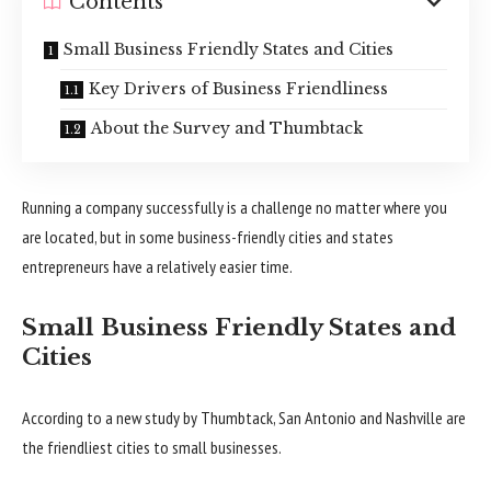
Contents
Small Business Friendly States and Cities
Key Drivers of Business Friendliness
About the Survey and Thumbtack
Running a company successfully is a challenge no matter where you
are located, but in some business-friendly cities and states
entrepreneurs have a relatively easier time.
Small Business Friendly States and
Cities
According to a new study by Thumbtack, San Antonio and Nashville are
the friendliest cities to small businesses.