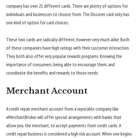
company has over 21 different cards. There are plenty of options for
individuals and businesses to choose from. The Discover card only has
one kind of option for card choices.
These two cards are radically different, however very much alike. Both
of these companies have high ratings with their customer interaction.
They both also offer very popular rewards programs. Knowing the
importance of consumers, being able to encourage them, and
coordinate the benefits and rewards to those needs.
Merchant Account
A credit repair merchant account from a reputable company like
eMerchantBroker will offer special arrangements with banks that
allow you, the merchant, to accept payments from credit cards. A
credit repair business is considered a high risk account. When one begins