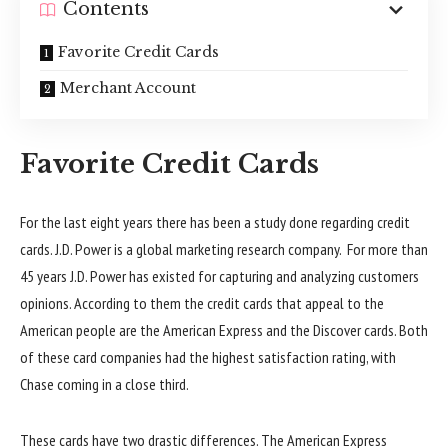
Contents
Favorite Credit Cards
Merchant Account
Favorite Credit Cards
For the last eight years there has been a study done regarding credit
cards. J.D. Power is a global marketing research company. For more than
45 years J.D. Power has existed for capturing and analyzing customers
opinions. According to them the credit cards that appeal to the
American people are the American Express and the Discover cards. Both
of these card companies had the highest satisfaction rating, with
Chase coming in a close third.
These cards have two drastic differences. The American Express