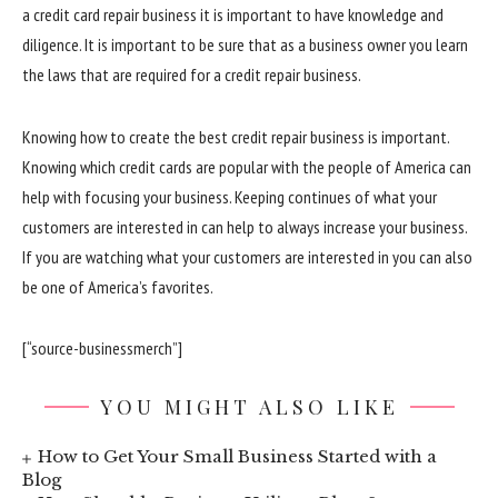
a credit card repair business it is important to have knowledge and
diligence. It is important to be sure that as a business owner you learn
the laws that are required for a credit repair business.
Knowing how to create the best credit repair business is important.
Knowing which credit cards are popular with the people of America can
help with focusing your business. Keeping continues of what your
customers are interested in can help to always increase your business.
If you are watching what your customers are interested in you can also
be one of America’s favorites.
[“source-businessmerch”]
YOU MIGHT ALSO LIKE
How to Get Your Small Business Started with a
Blog