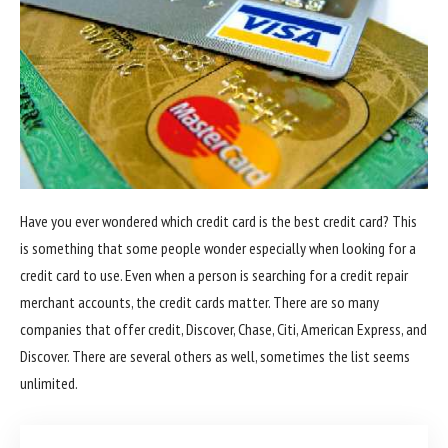
Have you ever wondered which credit card is the best credit card? This
is something that some people wonder especially when looking for a
credit card to use. Even when a person is searching for a credit repair
merchant accounts, the credit cards matter. There are so many
companies that offer credit, Discover, Chase, Citi, American Express, and
Discover. There are several others as well, sometimes the list seems
unlimited.