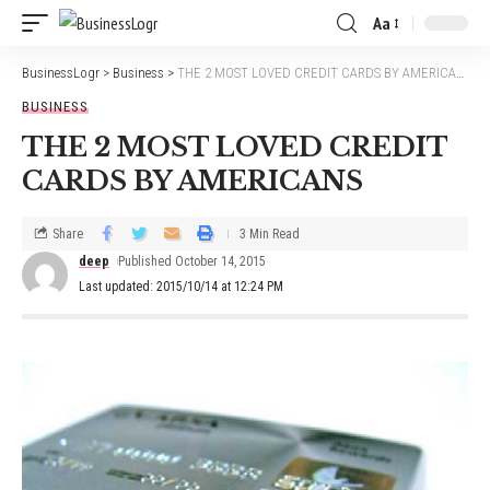
Aa
BusinessLogr
>
Business
>
THE 2 MOST LOVED CREDIT CARDS BY AMERICANS
BUSINESS
THE 2 MOST LOVED CREDIT
CARDS BY AMERICANS
Share
3 Min Read
deep
Published October 14, 2015
Last updated: 2015/10/14 at 12:24 PM