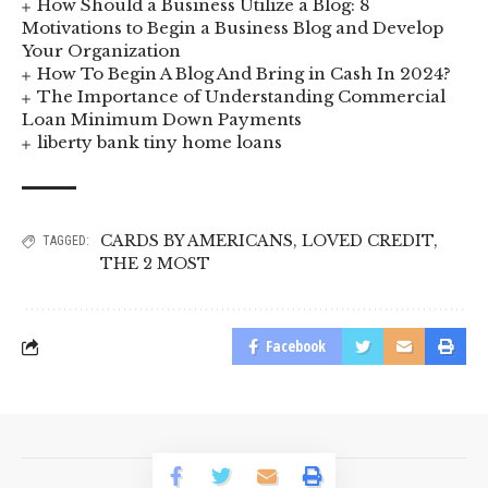
How Should a Business Utilize a Blog: 8
Motivations to Begin a Business Blog and Develop
Your Organization
How To Begin A Blog And Bring in Cash In 2024?
The Importance of Understanding Commercial
Loan Minimum Down Payments
liberty bank tiny home loans
CARDS BY AMERICANS
,
LOVED CREDIT
,
TAGGED:
THE 2 MOST
Facebook
© 2023 BusinessLogr News Network.