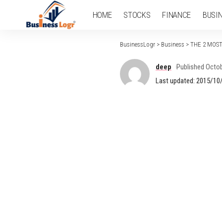
HOME
STOCKS
FINANCE
BUSI
BusinessLogr
>
Business
>
THE 2 MOS
deep
Published Octob
Last updated: 2015/10