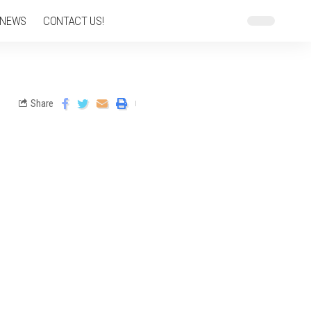
 NEWS
CONTACT US!
Share