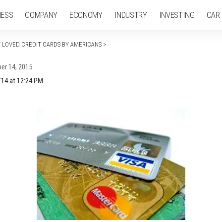
NESS
COMPANY
ECONOMY
INDUSTRY
INVESTING
CAR
T LOVED CREDIT CARDS BY AMERICANS
>
er 14, 2015
/14 at 12:24 PM