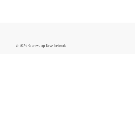
© 2023 BusinessLogr News Network.