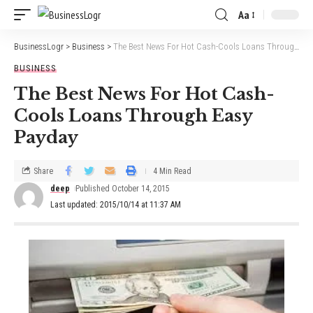
Aa
BusinessLogr
>
Business
>
The Best News For Hot Cash-Cools Loans Through Easy Payday
BUSINESS
The Best News For Hot Cash-
Cools Loans Through Easy
Payday
Share
4 Min Read
deep
Published October 14, 2015
Last updated: 2015/10/14 at 11:37 AM