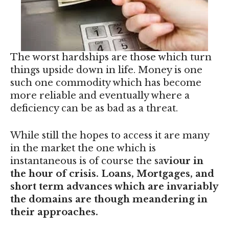
The worst hardships are those which turn
things upside down in life. Money is one
such one commodity which has become
more reliable and eventually where a
deficiency can be as bad as a threat.
While still the hopes to access it are many
in the market the one which is
instantaneous is of course the sa
viour in
the hour of crisis. Loans, Mortgages, and
short term advances which are invariably
the domains are though meandering in
their approaches.