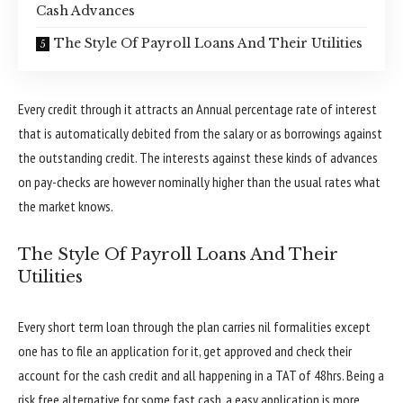
Cash Advances
The Style Of Payroll Loans And Their Utilities
Every credit through it attracts an Annual percentage rate of interest
that is automatically debited from the salary or as borrowings against
the outstanding credit. The interests against these kinds of advances
on pay-checks are however nominally higher than the usual rates what
the market knows.
The Style Of Payroll Loans And Their
Utilities
Every short term loan through the plan carries nil formalities except
one has to file an application for it, get approved and check their
account for the cash credit and all happening in a TAT of 48hrs. Being a
risk free alternative for some fast cash, a easy application is more