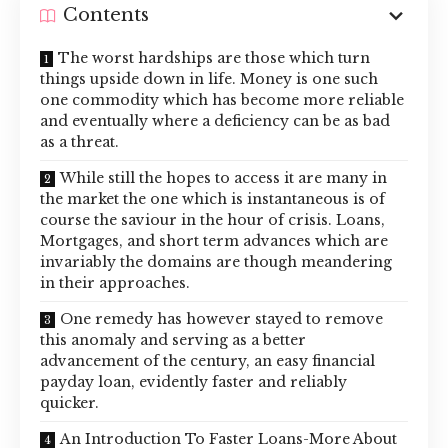
Contents
The worst hardships are those which turn
things upside down in life. Money is one such
one commodity which has become more reliable
and eventually where a deficiency can be as bad
as a threat.
While still the hopes to access it are many in
the market the one which is instantaneous is of
course the saviour in the hour of crisis. Loans,
Mortgages, and short term advances which are
invariably the domains are though meandering
in their approaches.
One remedy has however stayed to remove
this anomaly and serving as a better
advancement of the century, an easy financial
payday loan, evidently faster and reliably
quicker.
An Introduction To Faster Loans-More About