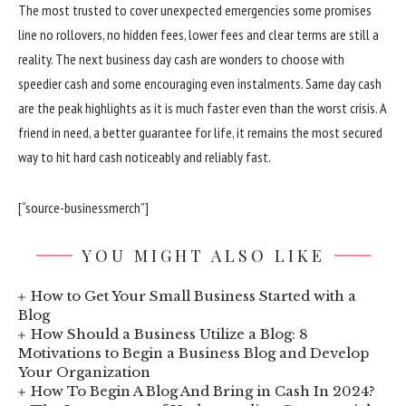
The most trusted to cover unexpected emergencies some promises
line no rollovers, no hidden fees, lower fees and clear terms are still a
reality. The next business day cash are wonders to choose with
speedier cash and some encouraging even instalments. Same day cash
are the peak highlights as it is much faster even than the worst crisis. A
friend in need, a better guarantee for life, it remains the most secured
way to hit hard cash noticeably and reliably fast.
[“source-businessmerch”]
YOU MIGHT ALSO LIKE
How to Get Your Small Business Started with a
Blog
How Should a Business Utilize a Blog: 8
Motivations to Begin a Business Blog and Develop
Your Organization
How To Begin A Blog And Bring in Cash In 2024?