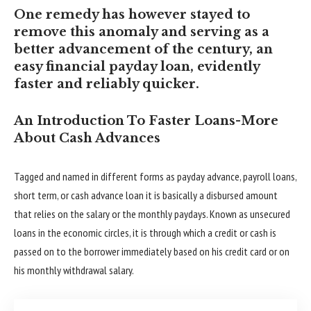
One remedy has however stayed to
remove this anomaly and serving as a
better advancement of the century, an
easy financial payday loan, evidently
faster and reliably quicker.
An Introduction To Faster Loans-More
About Cash Advances
Tagged and named in different forms as payday advance, payroll loans,
short term, or cash advance loan it is basically a disbursed amount
that relies on the salary or the monthly paydays. Known as unsecured
loans in the economic circles, it is through which a credit or cash is
passed on to the borrower immediately based on his credit card or on
his monthly withdrawal salary.