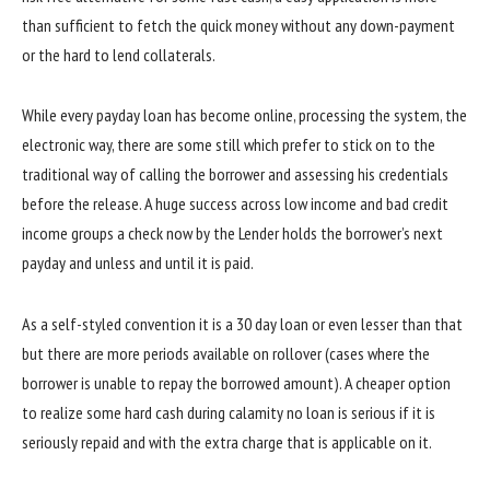
than sufficient to fetch the quick money without any down-payment
or the hard to lend collaterals.
While every payday loan has become online, processing the system, the
electronic way, there are some still which prefer to stick on to the
traditional way of calling the borrower and assessing his credentials
before the release. A huge success across low income and bad credit
income groups a check now by the Lender holds the borrower’s next
payday and unless and until it is paid.
As a self-styled convention it is a 30 day loan or even lesser than that
but there are more periods available on rollover (cases where the
borrower is unable to repay the borrowed amount). A cheaper option
to realize some hard cash during calamity no loan is serious if it is
seriously repaid and with the extra charge that is applicable on it.