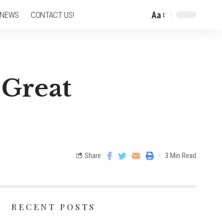
Aa
 NEWS
CONTACT US!
 Great
Share
3 Min Read
RECENT POSTS