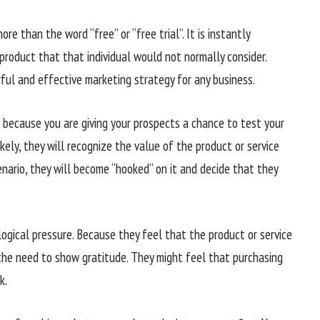
re than the word “free” or “free trial”. It is instantly
r product that that individual would not normally consider.
rful and effective marketing strategy for any business.
is because you are giving your prospects a chance to test your
ikely, they will recognize the value of the product or service
enario, they will become “hooked” on it and decide that they
ogical pressure. Because they feel that the product or service
 the need to show gratitude. They might feel that purchasing
k.