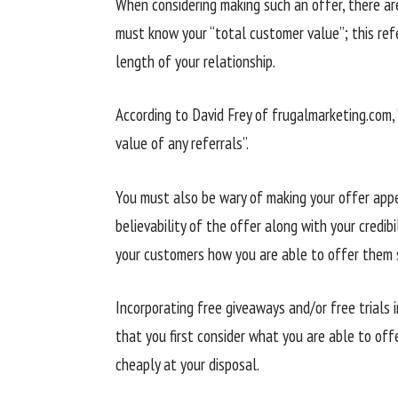
When considering making such an offer, there are
must know your “total customer value”; this refe
length of your relationship.
According to David Frey of frugalmarketing.com, “
value of any referrals”.
You must also be wary of making your offer appea
believability of the offer along with your credibi
your customers how you are able to offer them 
Incorporating free giveaways and/or free trials 
that you first consider what you are able to of
cheaply at your disposal.