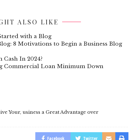
GHT ALSO LIKE
tarted with a Blog
log: 8 Motivations to Begin a Business Blog
n Cash In 2024?
ing Commercial Loan Minimum Down
Give Your
,
usiness a Great Advantage over
Facebook
Twitter