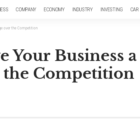
NESS
COMPANY
ECONOMY
INDUSTRY
INVESTING
CAR
ge over the Competition
ve Your Business a
 the Competition