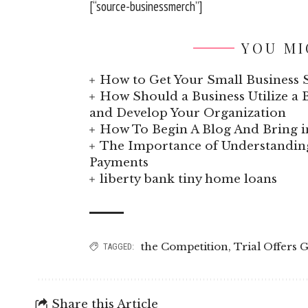
[“source-businessmerch”]
YOU MI
How to Get Your Small Business S
How Should a Business Utilize a B
and Develop Your Organization
How To Begin A Blog And Bring i
The Importance of Understand
Payments
liberty bank tiny home loans
the Competition
,
Trial Offers 
TAGGED:
Share this Article