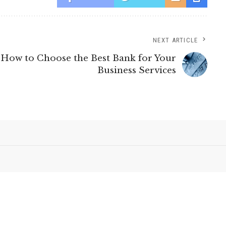
NEXT ARTICLE
How to Choose the Best Bank for Your
Business Services