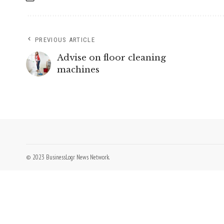
PREVIOUS ARTICLE
Advise on floor cleaning
machines
© 2023 BusinessLogr News Network.