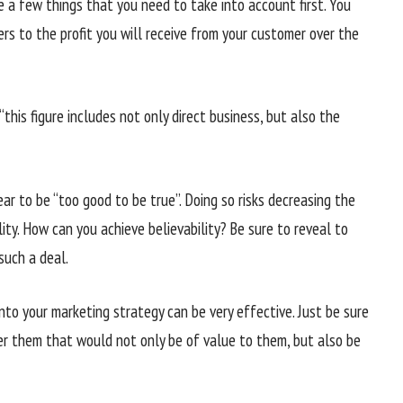
 a few things that you need to take into account first. You
rs to the profit you will receive from your customer over the
this figure includes not only direct business, but also the
r to be “too good to be true”. Doing so risks decreasing the
lity. How can you achieve believability? Be sure to reveal to
such a deal.
into your marketing strategy can be very effective. Just be sure
fer them that would not only be of value to them, but also be