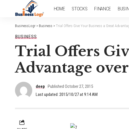
HOME
STOCKS
FINANCE
BUSI
BusinessLogr
>
Business
>
Trial Offers Give Your Business a Great Advanta
BUSINESS
Trial Offers Gi
Advantage over
deep
Published October 27, 2015
Last updated: 2015/10/27 at 9:14 AM