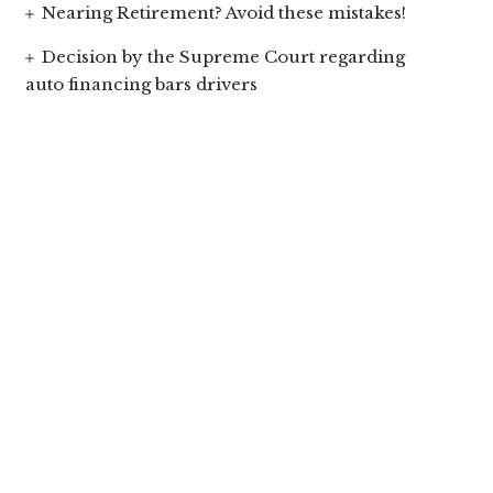
Nearing Retirement? Avoid these mistakes!
Decision by the Supreme Court regarding
auto financing bars drivers