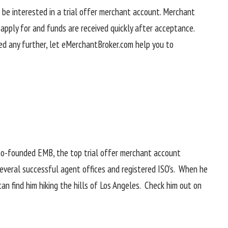
t be interested in a trial offer merchant account. Merchant
pply for and funds are received quickly after acceptance.
ed any further, let eMerchantBroker.com help you to
co-founded EMB, the top trial offer merchant account
several successful agent offices and registered ISO’s. When he
can find him hiking the hills of Los Angeles. Check him out on