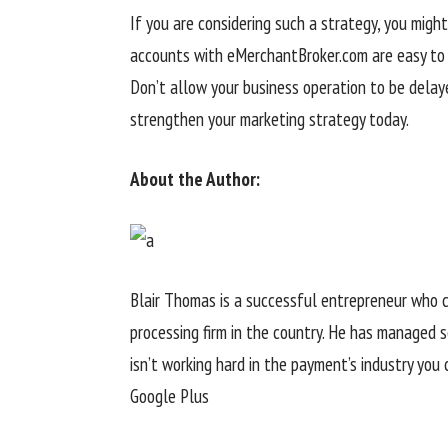
If you are considering such a strategy, you migh
accounts with eMerchantBroker.com are easy to a
Don’t allow your business operation to be delay
strengthen your marketing strategy today.
About the Author:
Blair Thomas is a successful entrepreneur who 
processing firm in the country. He has managed 
isn’t working hard in the payment’s industry you 
Google Plus