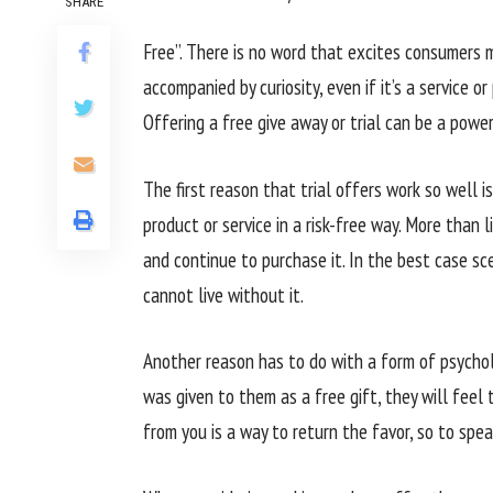
SHARE
Free”. There is no word that excites consumers mo
accompanied by curiosity, even if it’s a service o
Offering a free give away or trial can be a powe
The first reason that trial offers work so well 
product or service in a risk-free way. More than l
and continue to purchase it. In the best case sc
cannot live without it.
Another reason has to do with a form of psychol
was given to them as a free gift, they will feel
from you is a way to return the favor, so to spea