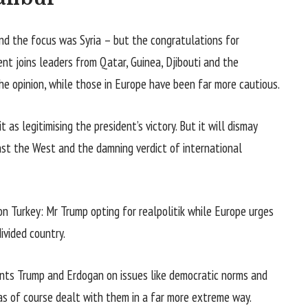
d the focus was Syria – but the congratulations for
nt joins leaders from Qatar, Guinea, Djibouti and the
e opinion, while those in Europe have been far more cautious.
 as legitimising the president’s victory. But it will dismay
inst the West and the damning verdict of international
n Turkey: Mr Trump opting for realpolitik while Europe urges
ivided country.
dents Trump and Erdogan on issues like democratic norms and
as of course dealt with them in a far more extreme way.