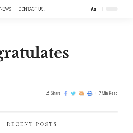
Aa
 NEWS
CONTACT US!
ratulates
Share
7 Min Read
RECENT POSTS