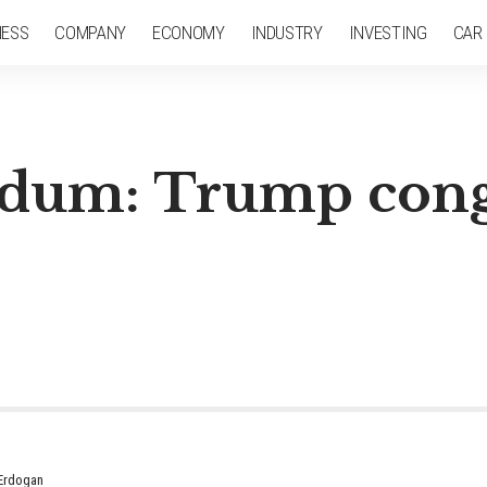
NESS
COMPANY
ECONOMY
INDUSTRY
INVESTING
CAR
ndum: Trump cong