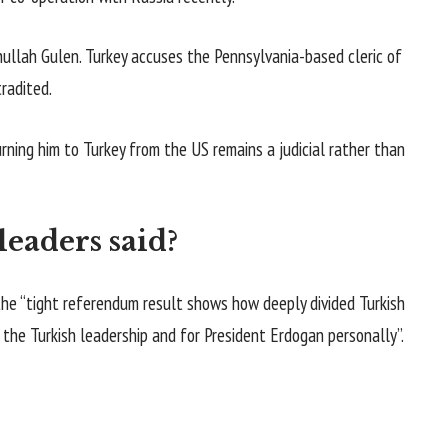
ullah Gulen. Turkey accuses the Pennsylvania-based cleric of
radited.
urning him to Turkey from the US remains a judicial rather than
eaders said?
e “tight referendum result shows how deeply divided Turkish
r the Turkish leadership and for President Erdogan personally”.