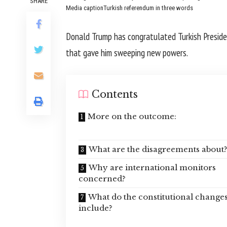
SHARE
Media caption
Turkish referendum in three words
Donald Trump has congratulated Turkish Preside
that gave him sweeping new powers.
Contents
More on the outcome:
What are the disagreements about
Why are international monitors
concerned?
What do the constitutional change
include?