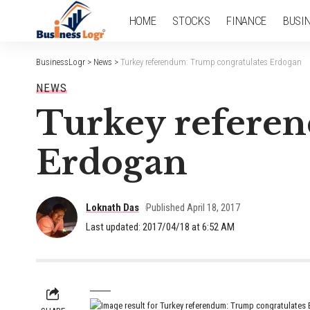
HOME
STOCKS
FINANCE
BUSI
BusinessLogr
>
News
>
Turkey referendum: Trump congratulates Erdogan
NEWS
Turkey refere
Erdogan
Loknath Das
Published April 18, 2017
Last updated: 2017/04/18 at 6:52 AM