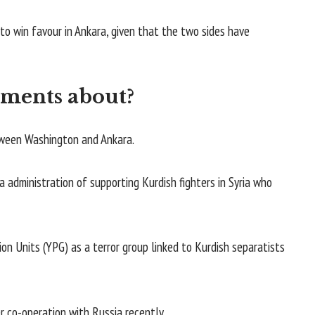
to win favour in Ankara, given that the two sides have
ements about?
etween Washington and Ankara.
a administration of supporting Kurdish fighters in Syria who
ion Units (YPG) as a terror group linked to Kurdish separatists
r co-operation with Russia recently.