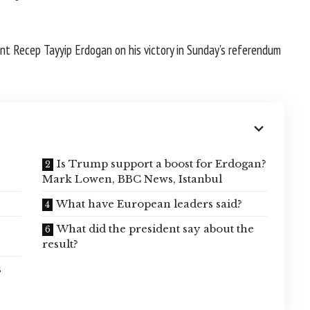
nt Recep Tayyip Erdogan on his victory in Sunday’s referendum
Is Trump support a boost for Erdogan?
Mark Lowen, BBC News, Istanbul
?
What have European leaders said?
What did the president say about the
result?
s