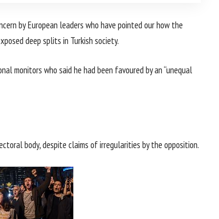
oncern by European leaders who have pointed our how the
posed deep splits in Turkish society.
ional monitors who said he had been favoured by an “unequal
ctoral body, despite claims of irregularities by the opposition.