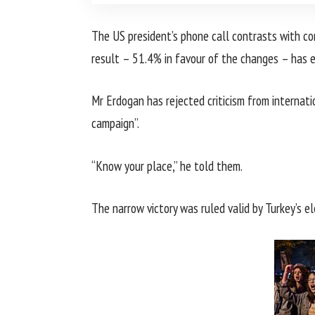
The US president’s phone call contrasts with c
result – 51.4% in favour of the changes – has ex
Mr Erdogan has rejected criticism from internat
campaign”.
“Know your place,” he told them.
The narrow victory was ruled valid by Turkey’s ele