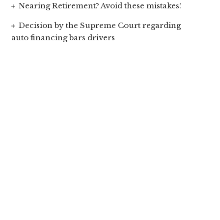
Nearing Retirement? Avoid these mistakes!
Decision by the Supreme Court regarding
auto financing bars drivers