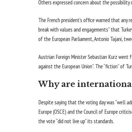
Others expressed concern about the possibility 
The French president’s office warned that any r
break with values and engagements” that Turkey 
of the European Parliament, Antonio Tajani, twe
Austrian Foreign Minister Sebastian Kurz went fu
against the European Union”. The “fiction” of Tur
Why are internationa
Despite saying that the voting day was “well adm
Europe (OSCE) and the Council of Europe critici
the vote “did not live up” its standards.