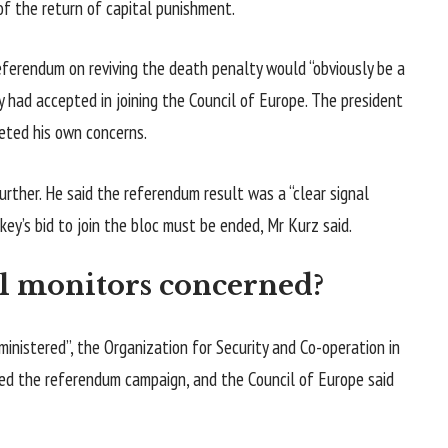
of the return of capital punishment.
eferendum on reviving the death penalty would “obviously be a
had accepted in joining the Council of Europe. The president
eted his own concerns.
rther. He said the referendum result was a “clear signal
key’s bid to join the bloc must be ended, Mr Kurz said.
l monitors concerned?
inistered”, the Organization for Security and Co-operation in
sed the referendum campaign, and the Council of Europe said