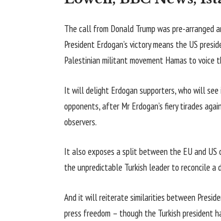
The call from Donald Trump was pre-arranged an
President Erdogan’s victory means the US preside
Palestinian militant movement Hamas to voice th
It will delight Erdogan supporters, who will see it
opponents, after Mr Erdogan’s fiery tirades aga
observers.
It also exposes a split between the EU and US o
the unpredictable Turkish leader to reconcile a d
And it will reiterate similarities between Presi
press freedom – though the Turkish president h