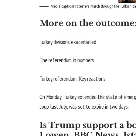
Media caption
Protesters march through the Turkish cap
More on the outcome
Turkey divisions exacerbated
The referendum in numbers
Turkey referendum: Key reactions
On Monday, Turkey extended the state of emerge
coup last July, was set to expire in two days.
Is Trump support a b
Lowen, BBC News, Ist