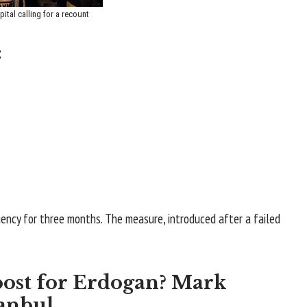
ital calling for a recount
:
ncy for three months. The measure, introduced after a failed
oost for Erdogan? Mark
anbul