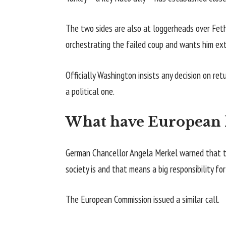
The two sides are also at loggerheads over Feth
orchestrating the failed coup and wants him ext
Officially Washington insists any decision on ret
a political one.
What have European l
German Chancellor Angela Merkel warned that th
society is and that means a big responsibility fo
The European Commission issued a similar call.