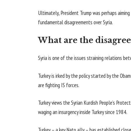
Ultimately, President Trump was perhaps aiming 
fundamental disagreements over Syria.
What are the disagre
Syria is one of the issues straining relations b
Turkey is irked by the policy started by the Obam
are fighting IS forces.
Turkey views the Syrian Kurdish People’s Protect
waging an insurgency inside Turkey since 1984.
Turkey – a key Nato ally – has established close