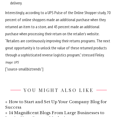
delivery.
Interestingly, according to a UPS Pulse of the Online Shopper study, 70
percent of online shoppers made an additional purchase when they
returned an item to a store, and 45 percent made an additional
purchase when processing their return on the retailer’s website.
“Retailers are continuously improving their returns programs. The next
great opportunity is to unlock the value of these returned products
through a sophisticated reverse logistics program,” stressed Finley.
Image: UPS
[“source-smallbiztrends”]
YOU MIGHT ALSO LIKE
How to Start and Set Up Your Company Blog for
Success
14 Magnificent Blogs From Large Businesses to