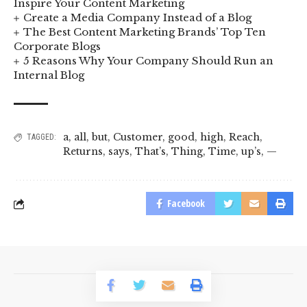
Inspire Your Content Marketing
Create a Media Company Instead of a Blog
The Best Content Marketing Brands’ Top Ten
Corporate Blogs
5 Reasons Why Your Company Should Run an
Internal Blog
a
,
all
,
but
,
Customer
,
good
,
high
,
Reach
,
TAGGED:
Returns
,
says
,
That’s
,
Thing
,
Time
,
up’s
,
—
Facebook
© 2023 BusinessLogr News Network.