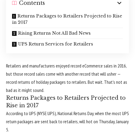
Contents
Returns Packages to Retailers Projected to Rise
in 2017
Rising Returns Not All Bad News
UPS Return Services for Retailers
Retailers and manufacturers enjoyed record eCommerce sales in 2016,
but those record sales come with another record that will usher —
record returns of holiday packages to retailers. But wait. That’s not as
bad as it might sound.
Returns Packages to Retailers Projected to
Rise in 2017
According to UPS (NYSE:UPS), National Returns Day, when the most UPS
return packages are sent back to retailers, will hot on Thursday, January
5.