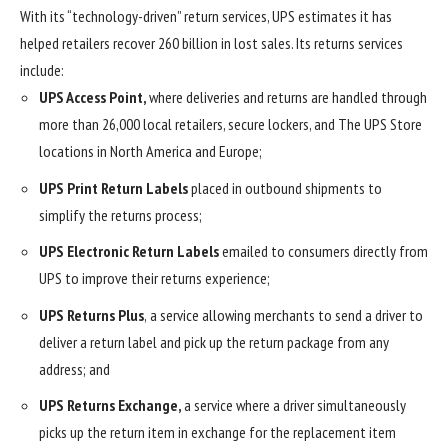
With its “technology-driven” return services, UPS estimates it has
helped retailers recover 260 billion in lost sales. Its returns services
include:
UPS Access Point,
where deliveries and returns are handled through
more than 26,000 local retailers, secure lockers, and The UPS Store
locations in North America and Europe;
UPS Print Return Labels
placed in outbound shipments to
simplify the returns process;
UPS Electronic Return Labels
emailed to consumers directly from
UPS to improve their returns experience;
UPS Returns Plus
,
a service
allowing merchants to send a driver to
deliver a return label and pick up the return package from any
address; and
UPS Returns Exchange,
a service where a driver simultaneously
picks up the return item in exchange for the replacement item