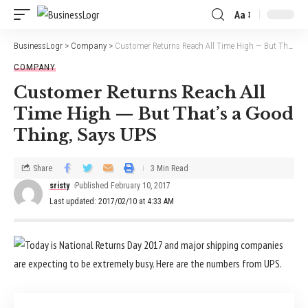
Aa
BusinessLogr
>
Company
>
Customer Returns Reach All Time High — But That’s a Good Thing, Says UPS
COMPANY
Customer Returns Reach All
Time High — But That’s a Good
Thing, Says UPS
Share
3 Min Read
sristy
Published February 10, 2017
Last updated: 2017/02/10 at 4:33 AM