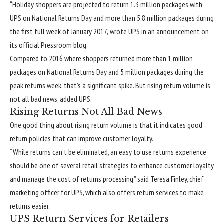
“Holiday shoppers are projected to return 1.3 million packages with
UPS on National Returns Day and more than 5.8 million packages during
the first full week of January 2017,”wrote UPS in an announcement on
its official Pressroom blog.
Compared to 2016 where shoppers returned more than 1 million
packages on National Returns Day and 5 million packages during the
peak returns week, that’s a significant spike. But rising return volume is
not all bad news, added UPS.
Rising Returns Not All Bad News
One good thing about rising return volume is that it indicates good
return policies that can improve customer loyalty.
“While returns can’t be eliminated, an easy to use returns experience
should be one of several retail strategies to enhance customer loyalty
and manage the cost of returns processing,” said Teresa Finley, chief
marketing officer for UPS, which also offers return services to make
returns easier.
UPS Return Services for Retailers