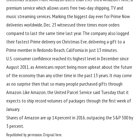
premium service which allows users free two-day shipping, TV and
music streaming services. Marking
the biggest day ever for Prime Now
deliveries worldwide, Dec. 23 witnessed three times more orders
compared to last the same time last year. The company also logged
their fastest Prime delivery on Christmas Eve, delivering a gift to a
Prime member in Redondo Beach, California in just 13 minutes.
U.S. consumer confidence reached its highest level in December since
August 2011, as Americans report being more upbeat about the future
of the economy than any other time in the past 13 years. It may come
as no surprise then that so many people purchased gifts through
Amazon. Like Amazon, the United Parcel Service said Tuesday that it
expects to ship record volumes of packages through the first week of
January.
Shares of Amazon are up 14 percent in 2016, outpacing the S&P 500 by
3 percent.
Republished by permission. Original here.