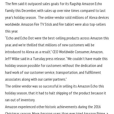
The firm said it outpaced sales goals for its flagship Amazon Echo
family this December,
with sales up over nine times compared to last
year’s holiday season. The online vendor sold millions of Alexa devices
worldwide. Amazon Fire TV Stick and Fire tablet were also top-sellers
this year.
“
Echo and Echo Dot were the best-selling products across Amazon this
year, and we’re thrilled that millions of new customers will be
introduced to Alexa as a result
,”
CEO Worldwide Consumer, Amazon
,
Jeff Wilke said in a Tuesday press release.
“We couldn’t have made this
holiday season possible for customers without the dedication and
hard work of our customer service, transportation, and fulfillment
associates along with our carrier partners.”
The online vendor was so successful in selling its Amazon Echo this
holiday season, that it had to halt shipping of the product because it
ran out of inventory.
Amazon experienced other historic achievements during the 2016
Christmas season. More Amazon users than ever tried Amazon Prime, a