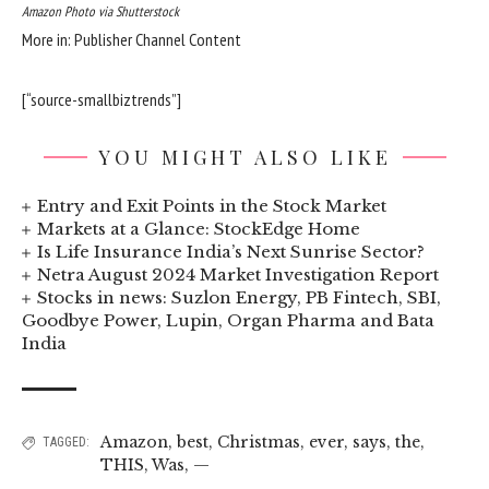
Amazon Photo via Shutterstock
More in: Publisher Channel Content
[“source-smallbiztrends”]
YOU MIGHT ALSO LIKE
Entry and Exit Points in the Stock Market
Markets at a Glance: StockEdge Home
Is Life Insurance India’s Next Sunrise Sector?
Netra August 2024 Market Investigation Report
Stocks in news: Suzlon Energy, PB Fintech, SBI,
Goodbye Power, Lupin, Organ Pharma and Bata
India
Amazon
,
best
,
Christmas
,
ever
,
says
,
the
,
TAGGED:
THIS
,
Was
,
—