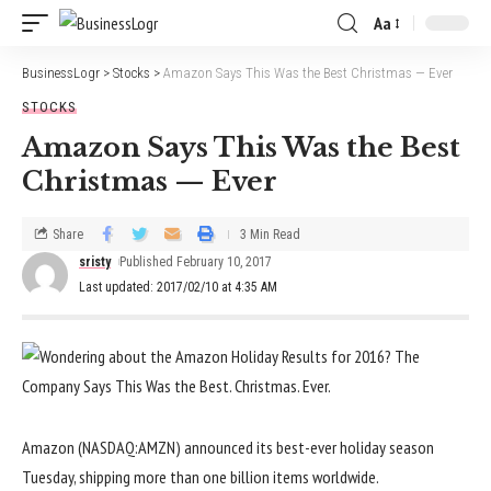
Aa
BusinessLogr
>
Stocks
>
Amazon Says This Was the Best Christmas — Ever
STOCKS
Amazon Says This Was the Best
Christmas — Ever
Share
3 Min Read
sristy
Published February 10, 2017
Last updated: 2017/02/10 at 4:35 AM
Amazon (NASDAQ:AMZN) announced its best-ever holiday season
Tuesday, shipping more than one billion items worldwide.