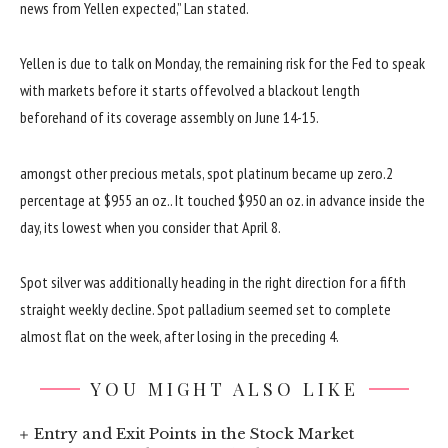
news
from Yellen
expected
,” Lan
stated
.
Yellen is due
to talk
on Monday, the
remaining
risk
for the Fed to
speak
with markets
before
it
starts offevolved
a blackout
length
beforehand
of its
coverage
assembly
on June 14-15.
amongst
other
precious
metals, spot platinum
became
up
zero
.2
percentage
at $955
an oz.
. It touched $950
an oz.
in advance
inside the
day, its lowest
when you consider that
April
8
.
Spot silver
was
additionally
heading in the right direction
for a
fifth
straight
weekly decline. Spot palladium
seemed
set
to complete
almost
flat
on the
week, after
losing
in the
preceding
4
.
YOU MIGHT ALSO LIKE
Entry and Exit Points in the Stock Market