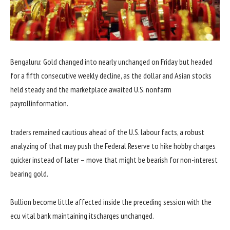
Bengaluru: Gold
changed into
nearly
unchanged on Friday
but
headed
for a
fifth
consecutive weekly decline,
as the
dollar
and Asian
stocks
held
steady
and the
marketplace
awaited U.S. nonfarm
payroll
information
.
traders
remained
cautious
ahead
of the U.S. labour
facts
, a
robust
analyzing
of
that may
push the Federal Reserve to hike
hobby
charges
quicker
instead of
later –
move
that might
be bearish for non-
interest
bearing gold.
Bullion
become
little affected
inside the
preceding
session
with
the
ecu
vital
bank
maintaining
its
charges
unchanged.