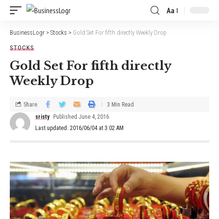
Aa
BusinessLogr
>
Stocks
>
Gold Set For fifth directly Weekly Drop
STOCKS
Gold Set For fifth directly
Weekly Drop
Share
3 Min Read
sristy
Published June 4, 2016
Last updated: 2016/06/04 at 3:02 AM