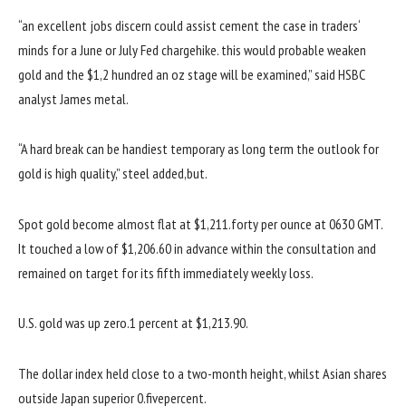
“
an excellent
jobs
discern
could
assist
cement the case in
traders
‘
minds for a June or July Fed
charge
hike.
this would
probable
weaken
gold and the $1,
2 hundred
an oz
stage
will be
examined
,”
said
HSBC
analyst James
metal
.
“A
hard
break
can be
handiest
temporary
as
long term
the outlook for
gold is
high quality
,”
steel
added
,
but
.
Spot gold
become
almost
flat at $1,211.
forty
per
ounce at 0630 GMT.
It touched a low of $1,206.60
in advance
within the
consultation
and
remained
on target
for its
fifth
immediately
weekly loss.
U.S. gold
was
up
zero
.1
percent
at $1,213.
90
.
The
dollar
index held
close to
a
two
-month
height
,
whilst
Asian
shares
outside
Japan
superior
0
.
five
percent
.