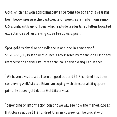
Gold, which has
won
approximately
14
percentage
so far
this
year
, has
been
below
pressure
the
past
couple of weeks as
remarks
from senior
U.S.
significant
bank
officers
,
which include
leader
Janet Yellen, boosted
expectancies
of an
drawing close
fee
upward push
.
Spot gold
might also
consolidate
in addition
in
a variety of
$1,205-$1,219
in step with
ounce, as
counseled
by means of
a Fibonacci
retracement
analysis
, Reuters technical analyst Wang Tao
stated
.
“We
haven’t
visible
a
bottom
of gold
but
and $1,
2 hundred
has been
conserving
well
,”
stated
Brian Lan,
coping with
director at Singapore-
primarily based
gold
dealer
GoldSilver
vital
.
“
depending
on
information
tonight
we will
see how the
market
closes.
If it closes above $1,
2 hundred
, then
next
week
can be
crucial
with