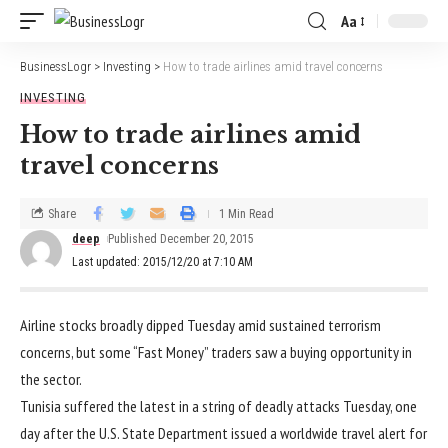
Aa
BusinessLogr
>
Investing
>
How to trade airlines amid travel concerns
INVESTING
How to trade airlines amid
travel concerns
Share
1 Min Read
deep
Published December 20, 2015
Last updated: 2015/12/20 at 7:10 AM
Airline stocks broadly dipped Tuesday amid sustained terrorism
concerns, but some “Fast Money” traders saw a buying opportunity in
the sector.
Tunisia suffered the latest in a string of deadly attacks Tuesday, one
day after the U.S. State Department issued a worldwide travel alert for