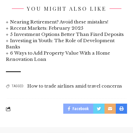
YOU MIGHT ALSO LIKE
Nearing Retirement? Avoid these mistakes!
Recent Markets: February 2025
5 Investment Options Better Than Fixed Deposits
Investing in Youth: The Role of Development
Banks
6 Ways to Add Property Value With a Home
Renovation Loan
How to trade airlines amid travel concerns
TAGGED:
Facebook