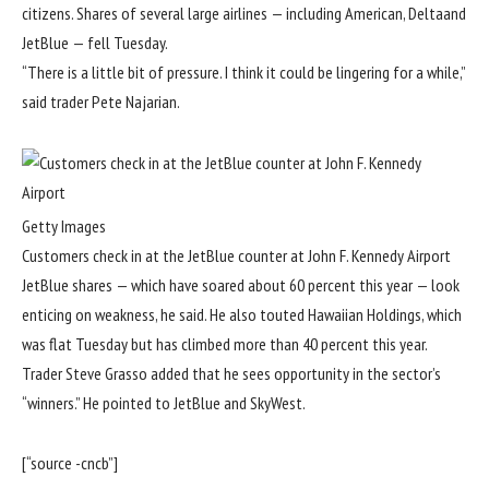
citizens. Shares of several large airlines — including American, Deltaand
JetBlue — fell Tuesday.
“There is a little bit of pressure. I think it could be lingering for a while,”
said trader Pete Najarian.
Getty Images
Customers check in at the JetBlue counter at John F. Kennedy Airport
JetBlue shares — which have soared about 60 percent this year — look
enticing on weakness, he said. He also touted Hawaiian Holdings, which
was flat Tuesday but has climbed more than 40 percent this year.
Trader Steve Grasso added that he sees opportunity in the sector’s
“winners.” He pointed to JetBlue and SkyWest.
[“source -cncb”]