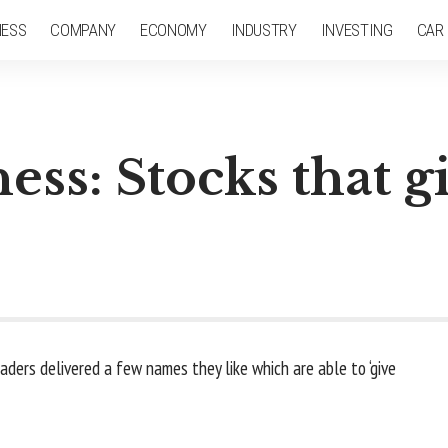
NESS
COMPANY
ECONOMY
INDUSTRY
INVESTING
CAR
ess: Stocks that g
raders delivered a few names they like which are able to ‘give