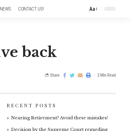
Aa
 NEWS
CONTACT US!
ive back
Share
2 Min Read
RECENT POSTS
Nearing Retirement? Avoid these mistakes!
Decision by the Supreme Court regarding