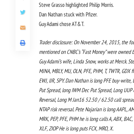
Steve Grasso highlighted Philip Morris.
Dan Nathan stuck with Pfizer.
Guy Adami chose AT&T.
Trader disclosure: On November 24, 2015, the fo
mentioned on CNBC’s “Fast Money” were owned by
Guy Adami’s wife, Linda Snow, works at Merck. St
MJNA, MBLY, MU, OLN, PFE, PHM, T, TWTR, GDX fir
EWJ, IJR, SPY. Dan Nathan is long PFE buy-writ
Put Spread, long IWM Dec Put Spread, Long UUP c
Reversal, Long M Jan16 52.50 / 62.50 call sprea
NTAP risk reversal. Pete Najarian is long AAPL, 
MRK, PEP, PFE, PHM he is long calls A, ABX, BAC
XLF, ZIOP He is long puts FCX, MRO, X.