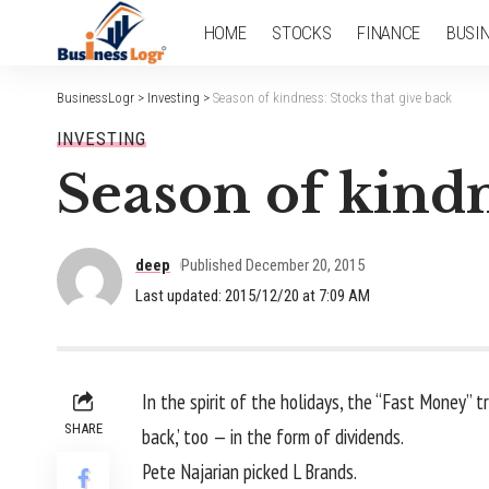
HOME
STOCKS
FINANCE
BUSI
BusinessLogr
>
Investing
>
Season of kindness: Stocks that give back
INVESTING
Season of kindn
deep
Published December 20, 2015
Last updated: 2015/12/20 at 7:09 AM
In the spirit of the holidays, the “Fast Money” t
SHARE
back,’ too — in the form of dividends.
Pete Najarian picked L Brands.