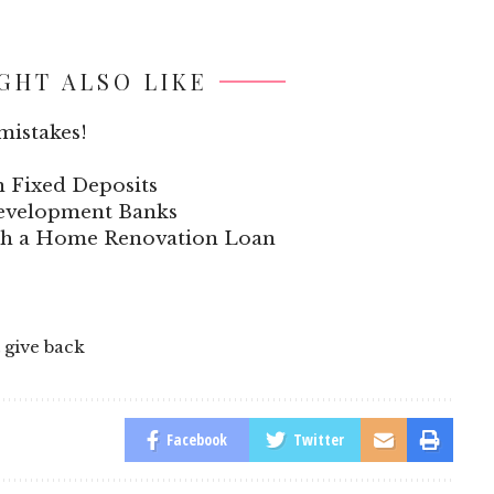
GHT ALSO LIKE
mistakes!
n Fixed Deposits
 Development Banks
ith a Home Renovation Loan
 give back
Facebook
Twitter