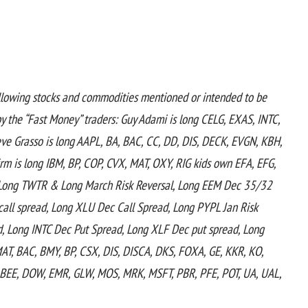
llowing stocks and commodities mentioned or intended to be
 the “Fast Money” traders:
Guy Adami is long CELG, EXAS, INTC,
eve Grasso is long AAPL, BA, BAC, CC, DD, DIS, DECK, EVGN, KBH,
m is long IBM, BP, COP, CVX, MAT, OXY, RIG kids own EFA, EFG,
e, Long TWTR & Long March Risk Reversal, Long EEM Dec 35/32
all spread, Long XLU Dec Call Spread, Long PYPL Jan Risk
d, Long INTC Dec Put Spread, Long XLF Dec put spread, Long
AMAT, BAC, BMY, BP, CSX, DIS, DISCA, DKS, FOXA, GE, KKR, KO,
, BEE, DOW, EMR, GLW, MOS, MRK, MSFT, PBR, PFE, POT, UA, UAL,