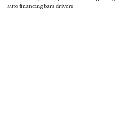
auto financing bars drivers