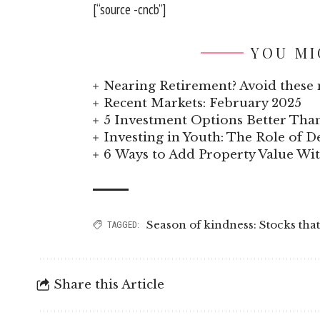
[“source -cncb”]
YOU MI
Nearing Retirement? Avoid these 
Recent Markets: February 2025
5 Investment Options Better Tha
Investing in Youth: The Role of
6 Ways to Add Property Value W
Season of kindness: Stocks that
TAGGED:
Share this Article