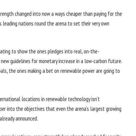
trength
changed into
now
a ways
cheaper
than
paying for
the
s
leading
nations
round
the arena
to set their
very own
ating
to show
the ones
pledges into
real
, on-the-
r new
guidelines
for
monetary
increase
in a low-carbon
future
.
oals
,
the ones
making a bet
on renewable
power
are going to
ternational locations
in renewable
technology
isn’t
per
into the
objectives
that even
the arena
‘s
largest
growing
already
announced
.