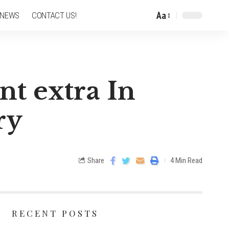
Aa
 NEWS
CONTACT US!
nt extra In
ry
Share
4 Min Read
RECENT POSTS