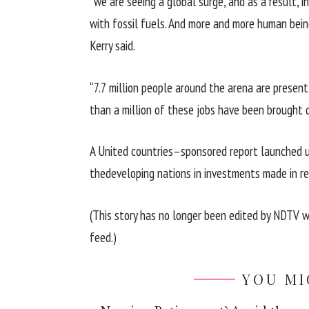
“
we are
seeing a
global
surge, and as a
result
,
i
with fossil fuels. And
more and more
human bein
Kerry
said
.
“7.7 million
people
around
the arena
are
present
than
a million
of these
jobs
have been
brought
A United
countries
–
sponsored
report
launched
the
developing
nations
in investments made in 
(This
story
has
no longer
been edited
by
NDTV
w
feed.)
YOU MI