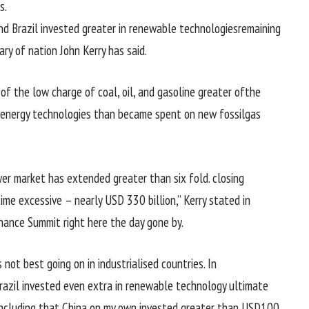
s
.
nd Brazil invested
greater
in renewable
technologies
remaining
tary of
nation
John Kerry has
said
.
 of
the low
charge
of coal, oil, and
gasoline
greater
of
the
energy
technologies
than
became
spent on new fossil
gas
er
market
has
extended
greater
than six fold.
closing
time
excessive
–
nearly
USD 330 billion,” Kerry
stated
in
nance Summit
right here
the day gone by
.
s not
best
going on
in industrialised
countries
. In
Brazil invested even
extra
in renewable
technology
ultimate
including
that China
on my own
invested
greater
than USD
100