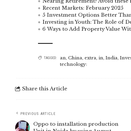
Nearing Retirement? Avoid these 
Recent Markets: February 2025
5 Investment Options Better Tha
Investing in Youth: The Role of
6 Ways to Add Property Value W
an
,
China
,
extra
,
in
,
India
,
Inve
TAGGED:
technology:
Share this Article
PREVIOUS ARTICLE
Oppo to installation production