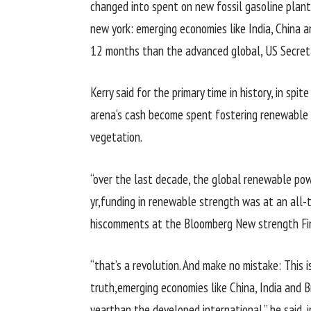
changed into
spent on new fossil
gasoline
plant
new york
:
emerging
economies like India, China a
12 months
than the
advanced
global
, US Secre
Kerry
said
for
the primary
time in
history
,
in spite
arena
‘s
cash
become
spent fostering renewable
vegetation
.
“
over the last
decade,
the global
renewable
pow
yr
,
funding
in renewable
strength
was
at an all-
his
comments
at the
Bloomberg New
strength
Fi
“
that’s
a revolution. And make no mistake: This
i
truth
,
emerging
economies like China, India and 
year
than the
developed
international
,” he
said
,