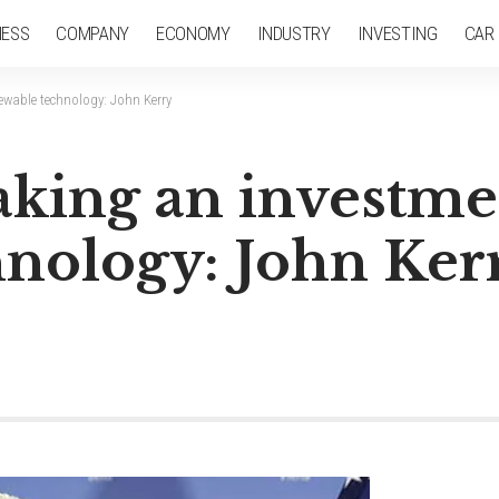
NESS
COMPANY
ECONOMY
INDUSTRY
INVESTING
CAR
ewable technology: John Kerry
aking an investme
nology: John Ker