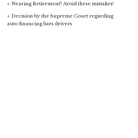
Nearing Retirement? Avoid these mistakes!
Decision by the Supreme Court regarding
auto financing bars drivers