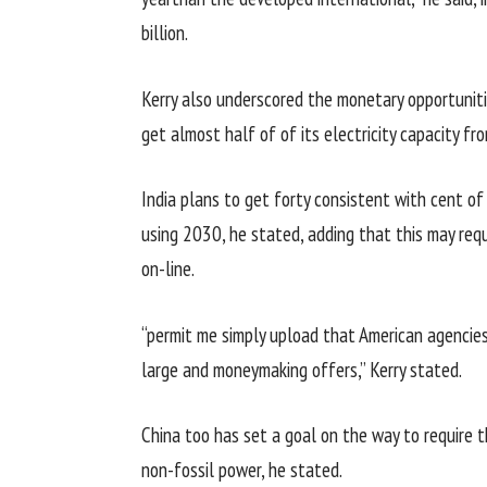
billion.
Kerry
also
underscored the
monetary
opportunit
get
almost
half of
of its
electricity
capacity
fro
India plans to get
forty
consistent with
cent of
using
2030, he
stated
,
adding
that
this may
requ
on-line
.
“
permit
me
simply
upload
that American
agencie
large
and
moneymaking
offers
,” Kerry
stated
.
China too has set a
goal
on the way to
require 
non-fossil
power
, he
stated
.