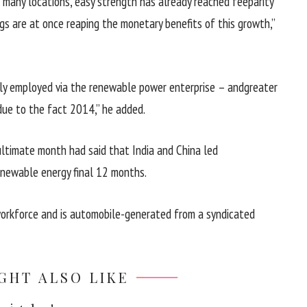
n many
locations
,
easy
strength
has already reached
fee
parity
gs
are
at once
reaping the
monetary
benefits
of this
growth
,”
ly
employed
via
the renewable
power
enterprise
– and
greater
due to the fact
2014,” he
added
.
ultimate
month had
said
that India and China led
renewable
energy
final
12 months
.
orkforce
and is
automobile
-generated from a syndicated
GHT ALSO LIKE