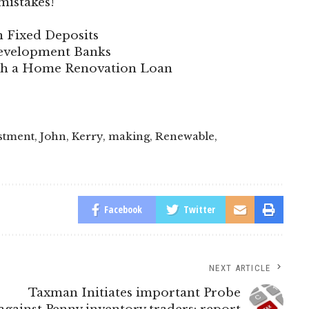
mistakes!
n Fixed Deposits
 Development Banks
ith a Home Renovation Loan
stment
,
John
,
Kerry
,
making
,
Renewable
,
Facebook
Twitter
NEXT ARTICLE
Taxman Initiates important Probe