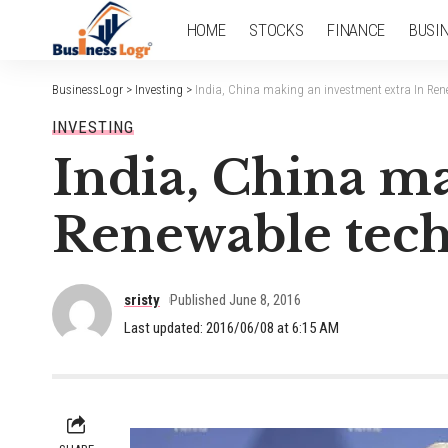
HOME
STOCKS
FINANCE
BUSI
BusinessLogr
>
Investing
>
India, China making an investment extra In Ren
INVESTING
India, China m
Renewable tech
sristy
Published June 8, 2016
Last updated: 2016/06/08 at 6:15 AM