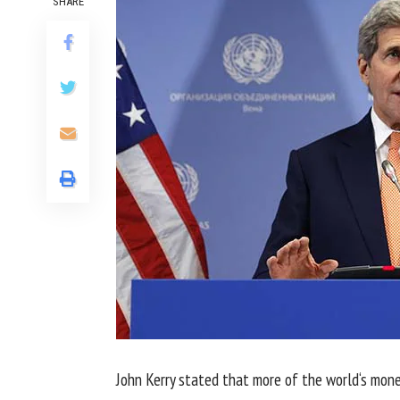
SHARE
John Kerry
stated
that
more
of
the world
‘s
mone