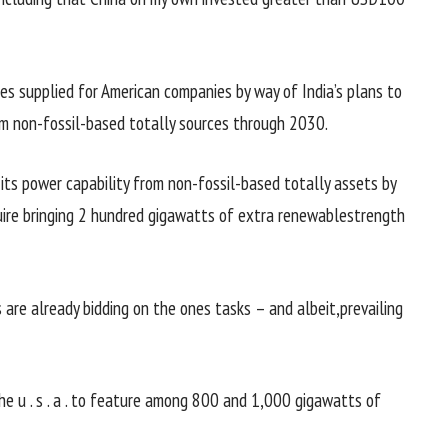
ies
supplied
for American
companies
by way of
India’s plans to
m non-fossil-
based totally
sources
through
2030.
 its
power
capability
from non-fossil-
based totally
assets
by
ire bringing
2 hundred
gigawatts of
extra
renewable
strength
s
are already bidding on
the ones
tasks
–
and albeit
,
prevailing
the
u . s . a .
to feature
among
800 and 1,000 gigawatts of