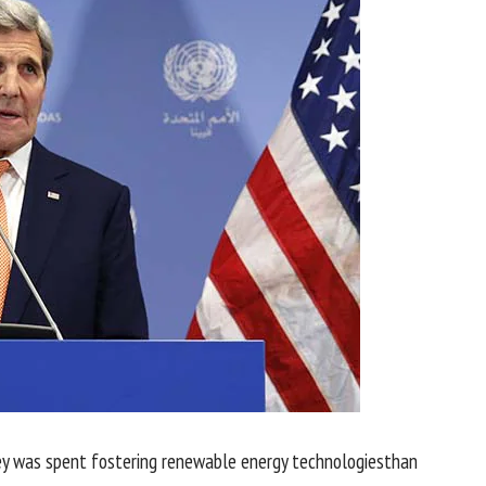
y
was
spent fostering renewable
energy
technologies
than