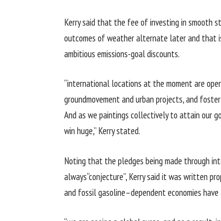
Kerry
said
that the
fee
of
investing
in
smooth
s
outcomes
of
weather
alternate
later and
that i
ambitious
emissions-
goal
discounts
.
“
international locations
at the moment are
oper
ground
movement
and urban
projects
, and foste
And as we
paintings
collectively
to
attain
our
g
win
huge
,” Kerry
stated
.
Noting that the pledges being made
through
in
always
“conjecture”, Kerry
said
it
was
written
pro
and fossil
gasoline
–
dependent
economies have 