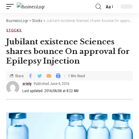
Aa
BusinessLogr
>
Stocks
>
Jubilant existence Sciences shares bounce On approval for Epilepsy Injection
STOCKS
Jubilant existence Sciences
shares bounce On approval for
Epilepsy Injection
Share
1 Min Read
sristy
Published June 6, 2016
Last updated: 2016/06/06 at 8:22 AM