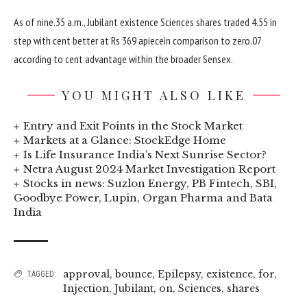
As of
nine
.35 a.m., Jubilant
existence
Sciences
shares
traded
4
.
55
in
step with
cent
better
at Rs 369 apiece
in comparison
to
zero
.07
according to
cent
advantage
within the
broader Sensex.
YOU MIGHT ALSO LIKE
Entry and Exit Points in the Stock Market
Markets at a Glance: StockEdge Home
Is Life Insurance India’s Next Sunrise Sector?
Netra August 2024 Market Investigation Report
Stocks in news: Suzlon Energy, PB Fintech, SBI,
Goodbye Power, Lupin, Organ Pharma and Bata
India
approval
,
bounce
,
Epilepsy
,
existence
,
for
,
TAGGED:
Injection
,
Jubilant
,
on
,
Sciences
,
shares