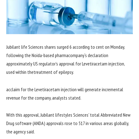
Jubilant
life
Sciences
shares
surged 6
according to
cent on Monday,
following the Noida-
based
pharma
company
‘s
declaration
approximately
US regulator’s
approval for
Levetiracetam injection,
used
within the
treatment
of epilepsy.
acclaim for
the Levetiracetam injection will generate incremental
revenue
for the
company
, analysts
stated
.
With this approval, Jubilant
lifestyles
Sciences’
total
Abbreviated New
Drug
software
(ANDA) approvals rose to 517 in
various
areas
globally,
the
agency
said
.