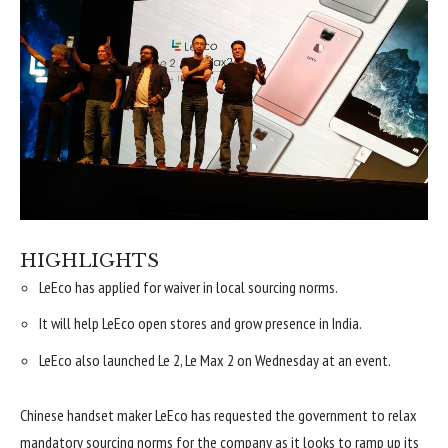
HIGHLIGHTS
LeEco has applied for waiver in local sourcing norms.
It will help LeEco open stores and grow presence in India.
LeEco also launched Le 2, Le Max 2 on Wednesday at an event.
Chinese handset maker LeEco has requested the government to relax
mandatory sourcing norms for the company as it looks to ramp up its