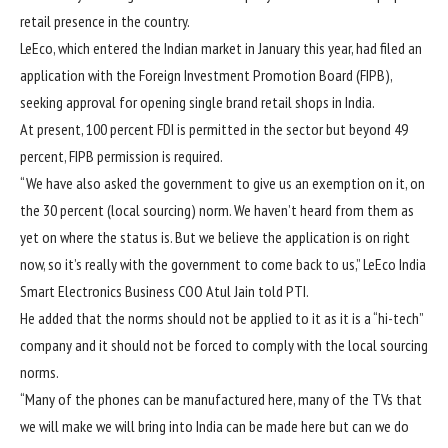
retail presence in the country.
LeEco, which entered the Indian market in January this year, had filed an
application with the Foreign Investment Promotion Board (FIPB),
seeking approval for opening single brand retail shops in India.
At present, 100 percent FDI is permitted in the sector but beyond 49
percent, FIPB permission is required.
“We have also asked the government to give us an exemption on it, on
the 30 percent (local sourcing) norm. We haven’t heard from them as
yet on where the status is. But we believe the application is on right
now, so it’s really with the government to come back to us,” LeEco India
Smart Electronics Business COO Atul Jain told PTI.
He added that the norms should not be applied to it as it is a “hi-tech”
company and it should not be forced to comply with the local sourcing
norms.
“Many of the phones can be manufactured here, many of the TVs that
we will make we will bring into India can be made here but can we do