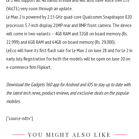
Le 2 will support all 4G bands in India and will also have Voice over LTE
(VoLTE) very soon through an update.
Le Max 2 is powered by 2.15 GHz quad-core Qualcomm Snapdragon 820
processor, 5.7-inch display, 21MP rear and 8MP front camera. The device
will come in two variants – 4GB RAM and 32GB on board memory (Rs.
22,999) and 6GB RAM and 64GB on board memory (Rs. 29,000).
LeEco will have its first flash sale for Le Max 2 on June 28 and for Le 2 in
early July. Registration for both the models will be open on June 20 on
e-commerce firm Flipkart.
Download the Gadgets 360 app for Android and iOS to stay up to date with
the latest tech news, product reviews, and exclusive deals on the popular
mobiles.
[“source-ndtv”]
YOU MIGHT ALSO LIKE