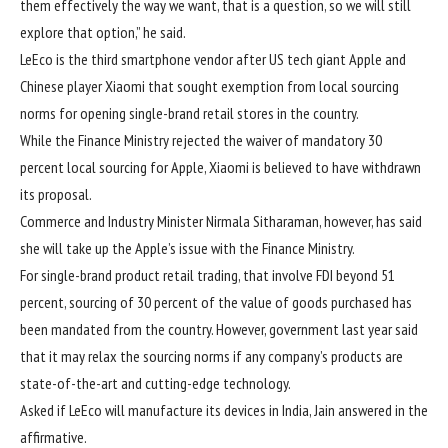
them effectively the way we want, that is a question, so we will still
explore that option,” he said.
LeEco is the third smartphone vendor after US tech giant Apple and
Chinese player Xiaomi that sought exemption from local sourcing
norms for opening single-brand retail stores in the country.
While the Finance Ministry rejected the waiver of mandatory 30
percent local sourcing for Apple, Xiaomi is believed to have withdrawn
its proposal.
Commerce and Industry Minister Nirmala Sitharaman, however, has said
she will take up the Apple’s issue with the Finance Ministry.
For single-brand product retail trading, that involve FDI beyond 51
percent, sourcing of 30 percent of the value of goods purchased has
been mandated from the country. However, government last year said
that it may relax the sourcing norms if any company’s products are
state-of-the-art and cutting-edge technology.
Asked if LeEco will manufacture its devices in India, Jain answered in the
affirmative.