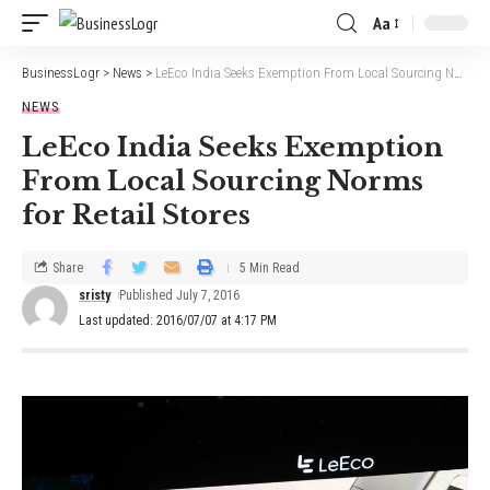
Aa
BusinessLogr
>
News
>
LeEco India Seeks Exemption From Local Sourcing Norms for Retail Stores
NEWS
LeEco India Seeks Exemption
From Local Sourcing Norms
for Retail Stores
Share
5 Min Read
sristy
Published July 7, 2016
Last updated: 2016/07/07 at 4:17 PM