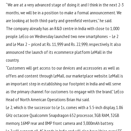
“We are at a very advanced stage of doing it and I think in the next 2-3
months, we will be in a position to make a formal announcement. We
are looking at both third-party and greenfield ventures,” he said.
The company already has an R&D centre in India with close to 1,000
people. LeEco on Wednesday launched two new smartphones – Le 2
and Le Max 2 – priced at Rs. 11,999 and Rs. 22,999, respectively. It also
announced the launch of its ecommerce platform LeMall in the
country.
“Customers will get access to our devices and accessories as well as
offers and content through LeMall, our marketplace website. LeMall is
an important step in establishing our footprint in India and will serve
as the primary channel for customers to engage with the brand,” LeEco
Head of North American Operations Brian Hui said.
Le 2, which is the successor to Le 1s, comes with a 5.5-inch display, 1.86
GHz octacore Qualcomm Snapdragon 652 processor, 3GB RAM, 32GB
memory, 16MP rear and 8MP front camera and 3,000mAh battery.