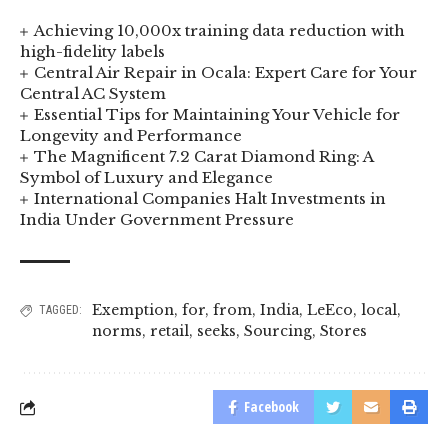
Achieving 10,000x training data reduction with
high-fidelity labels
Central Air Repair in Ocala: Expert Care for Your
Central AC System
Essential Tips for Maintaining Your Vehicle for
Longevity and Performance
The Magnificent 7.2 Carat Diamond Ring: A
Symbol of Luxury and Elegance
International Companies Halt Investments in
India Under Government Pressure
Exemption
,
for
,
from
,
India
,
LeEco
,
local
,
TAGGED:
norms
,
retail
,
seeks
,
Sourcing
,
Stores
Facebook