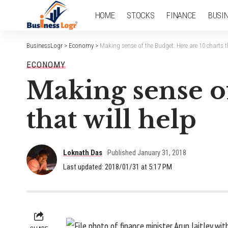
HOME
STOCKS
FINANCE
BUSI
BusinessLogr
>
Economy
>
Making sense of the Budget: Here are 10 charts th
ECONOMY
Making sense of
that will help
Loknath Das
Published January 31, 2018
Last updated: 2018/01/31 at 5:17 PM