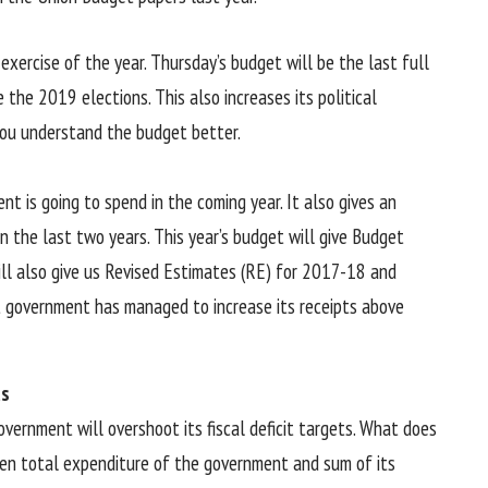
xercise of the year. Thursday’s budget will be the last full
he 2019 elections. This also increases its political
 you understand the budget better.
 is going to spend in the coming year. It also gives an
 the last two years. This year’s budget will give Budget
ill also give us Revised Estimates (RE) for 2017-18 and
 government has managed to increase its receipts above
ts
vernment will overshoot its fiscal deficit targets. What does
ween total expenditure of the government and sum of its