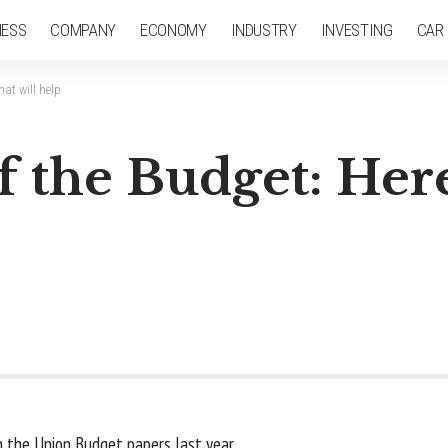
NESS
COMPANY
ECONOMY
INDUSTRY
INVESTING
CAR
at will help
 the Budget: Here