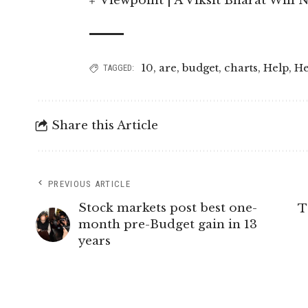
Viewpoint | A Viksit Bharat Will N
10
,
are
,
budget
,
charts
,
Help
,
He
TAGGED:
Share this Article
PREVIOUS ARTICLE
Stock markets post best one-
T
month pre-Budget gain in 13
years