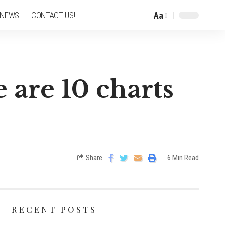
Aa
 NEWS
CONTACT US!
 are 10 charts
Share
6 Min Read
RECENT POSTS