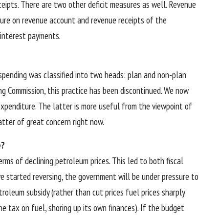
ceipts. There are two other deficit measures as well. Revenue
ture on revenue account and revenue receipts of the
s interest payments.
spending was classified into two heads: plan and non-plan
ng Commission, this practice has been discontinued. We now
xpenditure. The latter is more useful from the viewpoint of
atter of great concern right now.
e?
ms of declining petroleum prices. This led to both fiscal
ave started reversing, the government will be under pressure to
roleum subsidy (rather than cut prices fuel prices sharply
he tax on fuel, shoring up its own finances). If the budget