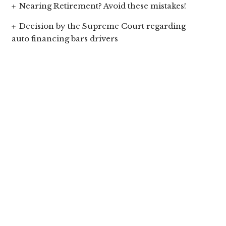
Nearing Retirement? Avoid these mistakes!
Decision by the Supreme Court regarding
auto financing bars drivers