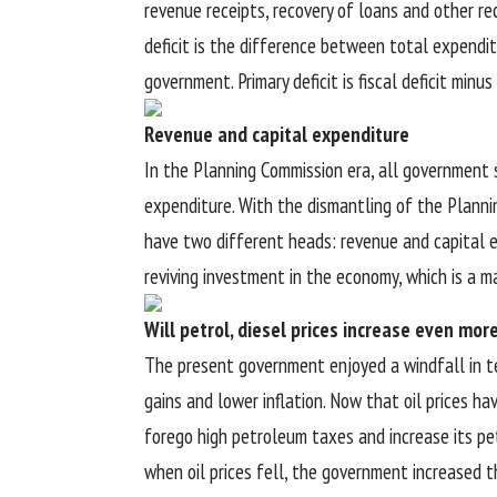
revenue receipts, recovery of loans and other re
deficit is the difference between total expendi
government. Primary deficit is fiscal deficit minu
Revenue and capital expenditure
In the Planning Commission era, all government 
expenditure. With the dismantling of the Planni
have two different heads: revenue and capital e
reviving investment in the economy, which is a m
Will petrol, diesel prices increase even mor
The present government enjoyed a windfall in ter
gains and lower inflation. Now that oil prices h
forego high petroleum taxes and increase its pet
when oil prices fell, the government increased t