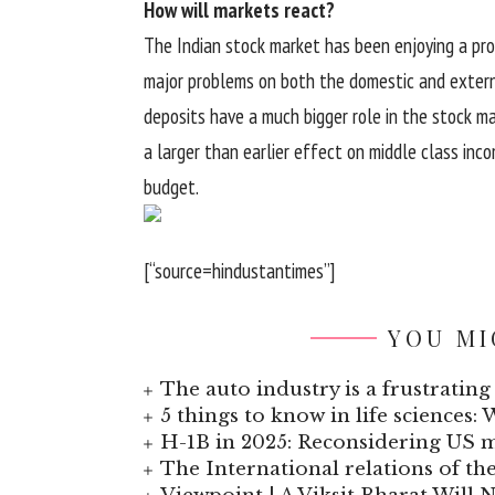
How will markets react?
The Indian stock market has been enjoying a prol
major problems on both the domestic and extern
deposits have a much bigger role in the stock m
a larger than earlier effect on middle class inc
budget.
[“source=hindustantimes”]
YOU MI
The auto industry is a frustrating 
5 things to know in life sciences: 
H-1B in 2025: Reconsidering US
The International relations of t