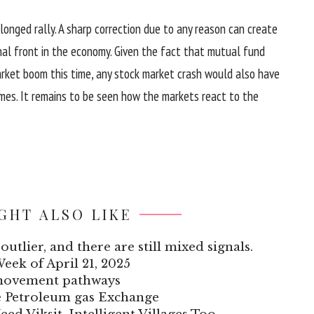
onged rally. A sharp correction due to any reason can create
al front in the economy. Given the fact that mutual fund
arket boom this time, any stock market crash would also have
omes. It remains to be seen how the markets react to the
GHT ALSO LIKE
outlier, and there are still mixed signals.
Week of April 21, 2025
 movement pathways
he Petroleum gas Exchange