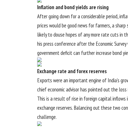
Inflation and bond yields are rising
After going down for a considerable period, infla
prices would be good news for farmers, a sharp spi
likely to douse hopes of any more rate cuts in t
his press conference after the Economic Survey 
government deficit can further increase bond yi
Exchange rate and forex reserves
Exports were an important engine of India’s gro
chief economic advisor has pointed out the loss 
This is a result of rise in foreign capital inflow
exchange reserves. Balancing out these two con
challenge.