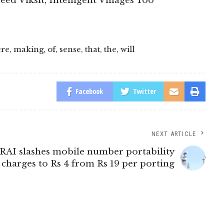
eed Viksit, Intelligent Villages Too
re
,
making
,
of
,
sense
,
that
,
the
,
will
Facebook
Twitter
NEXT ARTICLE
RAI slashes mobile number portability
charges to Rs 4 from Rs 19 per porting