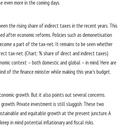
se even more in the coming days.
en the rising share of indirect taxes in the recent years. This
ed after economic reforms. Policies such as demonetisation
ecome a part of the tax-net. It remains to be seen whether
ect tax-net. (Chart: % share of direct and indirect taxes)
nomic context – both domestic and global – in mind. Here are
d of the finance minister while making this year’s budget.
conomic growth. But it also points out several concerns.
 growth. Private investment is still sluggish. These two
ustainable and equitable growth at the present juncture. A
eep in mind potential inflationary and fiscal risks.