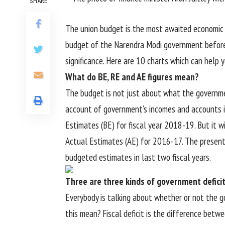
SHARE
The union budget is the most awaited economic e
budget of the Narendra Modi government before t
significance. Here are 10 charts which can help
What do BE, RE and AE figures mean?
The budget is not just about what the government
account of government’s incomes and accounts in
Estimates (BE) for fiscal year 2018-19. But it w
Actual Estimates (AE) for 2016-17. The present
budgeted estimates in last two fiscal years.
Three are three kinds of government defici
Everybody is talking about whether or not the go
this mean? Fiscal deficit is the difference bet