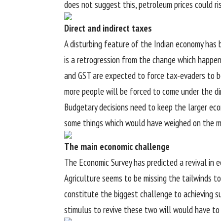
does not suggest this, petroleum prices could ri
Direct and indirect taxes
A disturbing feature of the Indian economy has be
is a retrogression from the change which happen
and GST are expected to force tax-evaders to b
more people will be forced to come under the dir
Budgetary decisions need to keep the larger eco
some things which would have weighed on the min
The main economic challenge
The Economic Survey has predicted a revival in e
Agriculture seems to be missing the tailwinds to
constitute the biggest challenge to achieving s
stimulus to revive these two will would have to k