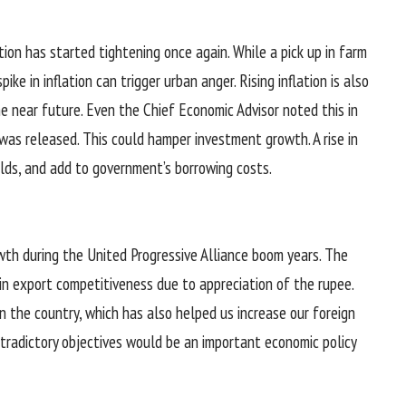
tion has started tightening once again. While a pick up in farm
ke in inflation can trigger urban anger. Rising inflation is also
he near future. Even the Chief Economic Advisor noted this in
was released. This could hamper investment growth. A rise in
elds, and add to government’s borrowing costs.
wth during the United Progressive Alliance boom years. The
in export competitiveness due to appreciation of the rupee.
s in the country, which has also helped us increase our foreign
tradictory objectives would be an important economic policy