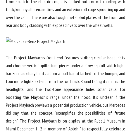
from scratch. The electric coupe is decked out for off-roading, with
thick, knobby all-terrain tires and an exterior roll cage sprouting up and
over the cabin. There are also tough metal skid plates at the front and
rear and body cladding with exposed rivets over the wheel wells.
The Project Maybach’s front end features striking circular headlights
and chrome vertical grille trim pieces under a glowing full-width light
bar. Four auxiliary lights adorn a bull bar attached to the bumper, and
four more lights extend from the roof rack. Round taillights mimic the
headlights, and the two-tone appearance hides solar cells, for
boosting the Maybach’s range, under the hood. It’s unclear if the
Project Maybach previews a potential production vehicle, but Mercedes
did say that the concept “exemplifies the possibilities of future
design.” The Project Maybach is on display at the Rubell Museum in
Miami December 1–2 in memory of Abloh, “to respectfully celebrate