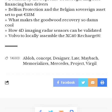
financing bars drivers
Belfius Protection and the Belgian sovereign asset
set to put €13M
What makes the goodwood recovery so damn
cool
How 4D imaging radar sensors can be validated
Volvo to locally assemble the XC40 Recharge￼
Abloh
,
concept
,
Designer
,
Late
,
Maybach
,
TAGGED:
Memorializes
,
Mercedes
,
Project
,
Virgil
Facebook