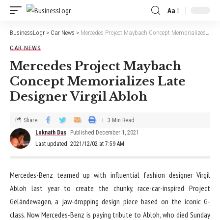
Aa
BusinessLogr
>
Car News
>
Mercedes Project Maybach Concept Memorializes Late Designer Virgil Abloh
CAR NEWS
Mercedes Project Maybach
Concept Memorializes Late
Designer Virgil Abloh
Share
3 Min Read
Loknath Das
Published December 1, 2021
Last updated: 2021/12/02 at 7:59 AM
M
ercedes-Benz teamed up with influential fashion designer Virgil
Abloh last year to create the chunky, race-car-inspired Project
Geländewagen, a jaw-dropping design piece based on the iconic G-
class. Now Mercedes-Benz is paying tribute to Abloh, who died Sunday