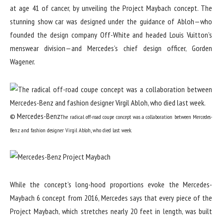
at age 41 of cancer, by unveiling the Project Maybach concept. The
stunning show car was designed under the guidance of Abloh—who
founded the design company Off-White and headed Louis Vuitton’s
menswear division—and Mercedes’s chief design officer, Gorden
Wagener.
© Mercedes-Benz
The radical off-road coupe concept was a collaboration between Mercedes-
Benz and fashion designer Virgil Abloh, who died last week.
While the concept’s long-hood proportions evoke the Mercedes-
Maybach 6 concept from 2016, Mercedes says that every piece of the
Project Maybach, which stretches nearly 20 feet in length, was built