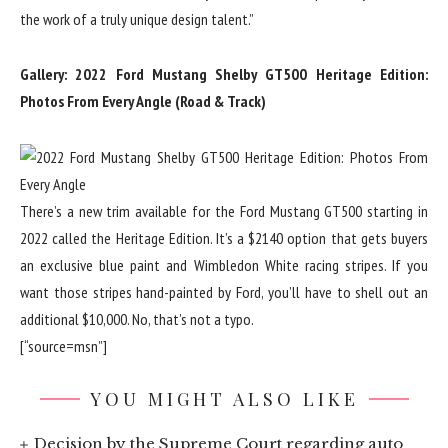
the work of a truly unique design talent.”
Gallery: 2022 Ford Mustang Shelby GT500 Heritage Edition:
Photos From Every Angle (Road & Track)
There’s a new trim available for the Ford Mustang GT500 starting in
2022 called the Heritage Edition. It’s a $2140 option that gets buyers
an exclusive blue paint and Wimbledon White racing stripes. If you
want those stripes hand-painted by Ford, you’ll have to shell out an
additional $10,000. No, that’s not a typo.
[“source=msn”]
YOU MIGHT ALSO LIKE
Decision by the Supreme Court regarding auto