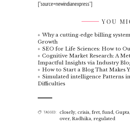
[“source=newindianexpress”]
YOU MI
Why a cutting-edge billing system
Growth
SEO for Life Sciences: How to Ou
Cognitive Market Research: A Met
Impactful Insights via Industry Blo
How to Start a Blog That Makes
Simulated intelligence Patterns i
Difficulties
closely
,
crisis
,
fret
,
fund
,
Gupta
TAGGED:
over
,
Radhika
,
regulated