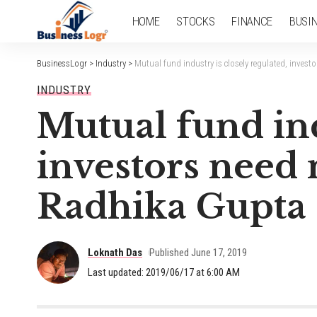
HOME
STOCKS
FINANCE
BUSI
BusinessLogr
>
Industry
>
Mutual fund industry is closely regulated, invest
INDUSTRY
Mutual fund ind
investors need 
Radhika Gupta
Loknath Das
Published June 17, 2019
Last updated: 2019/06/17 at 6:00 AM