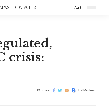
Aa
 NEWS
CONTACT US!
egulated,
 crisis:
Share
4 Min Read