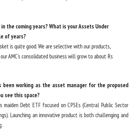
in the coming years? What is your Assets Under
e of years?
ket is quite good. We are selective with our products,
our AMC’s consolidated business will grow to about Rs
 been working as the asset manager for the proposed
u see this space?
ia’s maiden Debt ETF focused on CPSEs (Central Public Sector
ngs). Launching an innovative product is both challenging and
g.