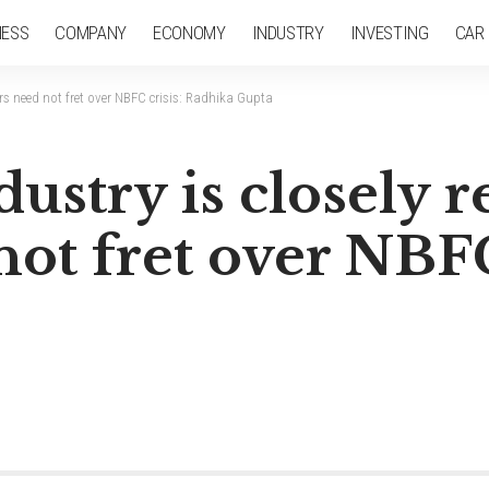
NESS
COMPANY
ECONOMY
INDUSTRY
INVESTING
CAR
ors need not fret over NBFC crisis: Radhika Gupta
ustry is closely r
not fret over NBFC