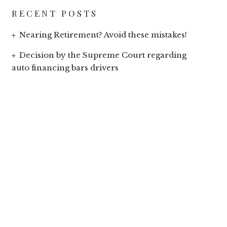
RECENT POSTS
Nearing Retirement? Avoid these mistakes!
Decision by the Supreme Court regarding
auto financing bars drivers