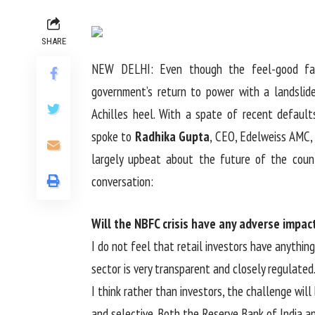
SHARE
NEW DELHI: Even though the feel-good fac
government’s return to power with a landslide
Achilles heel. With a spate of recent defaul
spoke to
Radhika Gupta
, CEO, Edelweiss AMC, 
largely upbeat about the future of the count
conversation:
Will the NBFC crisis have any adverse impac
I do not feel that retail investors have anythin
sector is very transparent and closely regulated
I think rather than investors, the challenge wil
and selective. Both the Reserve Bank of India a