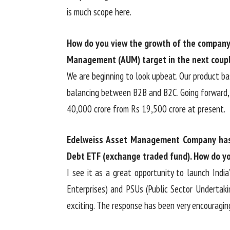
is much scope here.
How do you view the growth of the company 
Management (AUM) target in the next coupl
We are beginning to look upbeat. Our product bas
balancing between B2B and B2C. Going forward, 
40,000 crore from Rs 19,500 crore at present.
Edelweiss Asset Management Company has
Debt ETF (exchange traded fund). How do yo
I see it as a great opportunity to launch Ind
Enterprises) and PSUs (Public Sector Undertaki
exciting. The response has been very encouragin