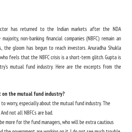
tor has returned to the Indian markets after the NDA
 majority, non-banking financial companies (NBFC) remain an
ts, the gloom has begun to reach investors. Anuradha Shukla
who feels that the NBFC crisis is a short-term glitch. Gupta is
ry’s mutual fund industry. Here are the excerpts from the
t on the mutual fund industry?
g to worry, especially about the mutual fund industry. The
. And not all NBFCs are bad.
l be more for the fund managers, who will be extra cautious
nd the government are working on it. I do not see much trouble