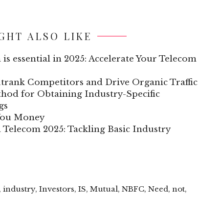
GHT ALSO LIKE
 is essential in 2025: Accelerate Your Telecom
trank Competitors and Drive Organic Traffic
hod for Obtaining Industry-Specific
gs
 You Money
n Telecom 2025: Tackling Basic Industry
,
industry
,
Investors
,
IS
,
Mutual
,
NBFC
,
Need
,
not
,