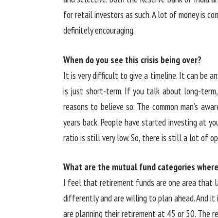
for retail investors as such. A lot of money is c
definitely encouraging.
When do you see this crisis being over?
It is very difficult to give a timeline. It can b
is just short-term. If you talk about long-term,
reasons to believe so. The common man’s awar
years back. People have started investing at y
ratio is still very low. So, there is still a lot of 
What are the mutual fund categories wher
I feel that retirement funds are one area that l
differently and are willing to plan ahead. And it
are planning their retirement at 45 or 50. The r