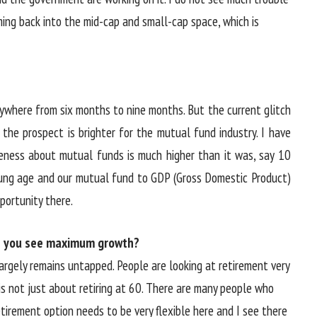
oming back into the mid-cap and small-cap space, which is
e anywhere from six months to nine months. But the current glitch
 the prospect is brighter for the mutual fund industry. I have
eness about mutual funds is much higher than it was, say 10
oung age and our mutual fund to GDP (Gross Domestic Product)
opportunity there.
e you see maximum growth?
argely remains untapped. People are looking at retirement very
 is not just about retiring at 60. There are many people who
etirement option needs to be very flexible here and I see there