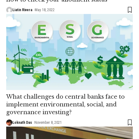
Liatin Rivera
May 18, 2022
What challenges do central banks face to
implement environmental, social, and
governance investing?
Loknath Das
November 8, 2021