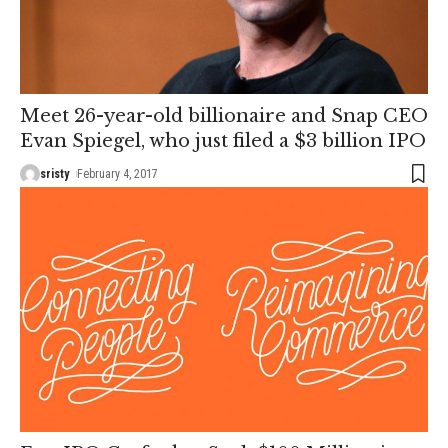
Meet 26-year-old billionaire and Snap CEO
Evan Spiegel, who just filed a $3 billion IPO
sristy
February 4, 2017