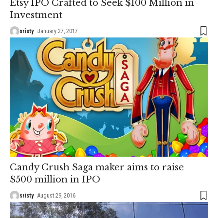
Etsy IPO Crafted to Seek $100 Million in
Investment
sristy
January 27, 2017
Candy Crush Saga maker aims to raise
$500 million in IPO
sristy
August 29, 2016