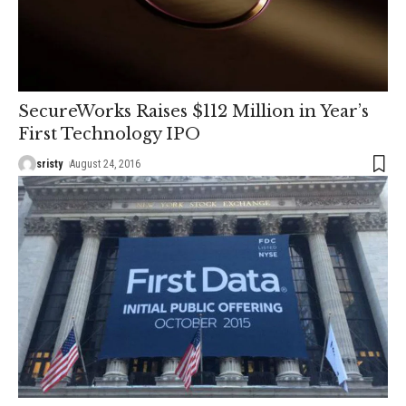
SecureWorks Raises $112 Million in Year’s
First Technology IPO
sristy
August 24, 2016