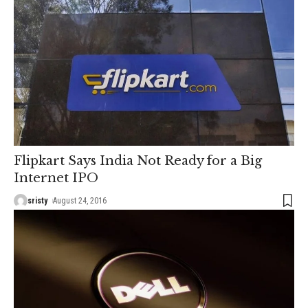
Flipkart Says India Not Ready for a Big
Internet IPO
sristy
August 24, 2016