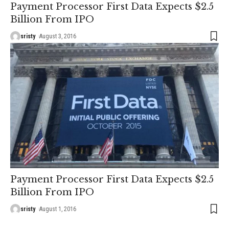
Payment Processor First Data Expects $2.5
Billion From IPO
sristy
August 3, 2016
Payment Processor First Data Expects $2.5
Billion From IPO
sristy
August 1, 2016