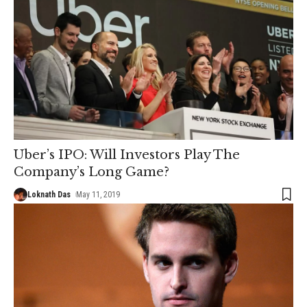
Uber’s IPO: Will Investors Play The
Company’s Long Game?
Loknath Das
May 11, 2019