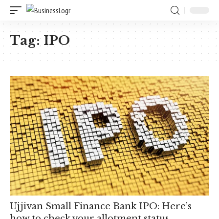
Tag:
IPO
Ujjivan Small Finance Bank IPO: Here’s
how to check your allotment status