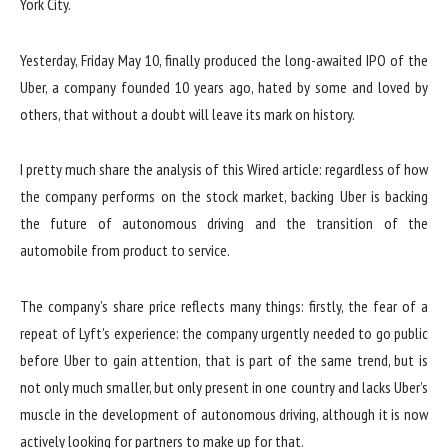
Yesterday, Friday May 10, finally produced the long-awaited IPO of the
Uber, a company founded 10 years ago, hated by some and loved by
others, that without a doubt will leave its mark on history.
I pretty much share the analysis of this Wired article: regardless of how
the company performs on the stock market, backing Uber is backing
the future of autonomous driving and the transition of the
automobile from product to service.
The company’s share price reflects many things: firstly, the fear of a
repeat of Lyft’s experience: the company urgently needed to go public
before Uber to gain attention, that is part of the same trend, but is
not only much smaller, but only present in one country and lacks Uber’s
muscle in the development of autonomous driving, although it is now
actively looking for partners to make up for that.