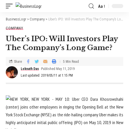
Aa
BusinessLogr
>
Company
>
Uber’s IPO: Will Investors Play The Company’s Long Game?
COMPANY
Uber’s IPO: Will Investors Play
The Company’s Long Game?
Share
5 Min Read
Loknath Das
Published May 11, 2019
Last updated: 2019/05/11 at 1:15 PM