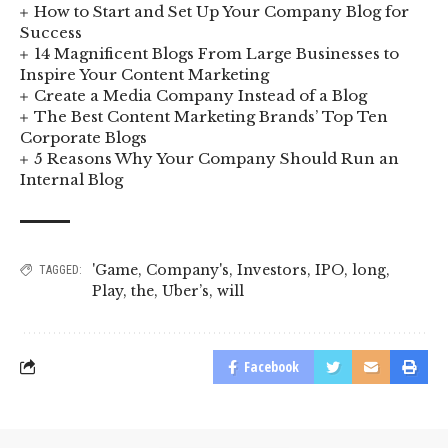
How to Start and Set Up Your Company Blog for
Success
14 Magnificent Blogs From Large Businesses to
Inspire Your Content Marketing
Create a Media Company Instead of a Blog
The Best Content Marketing Brands’ Top Ten
Corporate Blogs
5 Reasons Why Your Company Should Run an
Internal Blog
'Game
,
Company's
,
Investors
,
IPO
,
long
,
TAGGED:
Play
,
the
,
Uber’s
,
will
Facebook