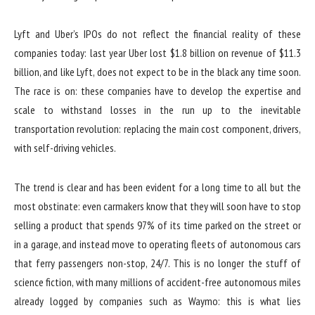
Lyft and Uber’s IPOs do not reflect the financial reality of these
companies today: last year Uber lost $1.8 billion on revenue of $11.3
billion, and like Lyft, does not expect to be in the black any time soon.
The race is on: these companies have to develop the expertise and
scale to withstand losses in the run up to the inevitable
transportation revolution: replacing the main cost component, drivers,
with self-driving vehicles.
The trend is clear and has been evident for a long time to all but the
most obstinate: even carmakers know that they will soon have to stop
selling a product that spends 97% of its time parked on the street or
in a garage, and instead move to operating fleets of autonomous cars
that ferry passengers non-stop, 24/7. This is no longer the stuff of
science fiction, with many millions of accident-free autonomous miles
already logged by companies such as Waymo: this is what lies