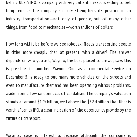
behind Uber’s IPO: a company with very patient investors willing to bet
long term as the company steadily strengthens its position in an
industry, transportation — not only of people, but of many other
things, from food to merchandise — worth trillions of dollars.
How long will it be before we see robotaxi fleets transporting people
in cities more cheaply than at present, with a driver? The answer
depends on who you ask., Waymo, the best placed to answer, says this
is possible: it launched Waymo One as a commercial service on
December 5, is ready to put many more vehicles on the streets and
even to manufacture themand has been operating without problems,
aside from a few random acts of vandalism. The company’s valuation
stands at around $175 billion, well above the $82.4 billion that Uber is
worth after its IPO, a clear indication of the opportunity provide by the
future of transport.
Waymo’s case is interesting, because although the company is