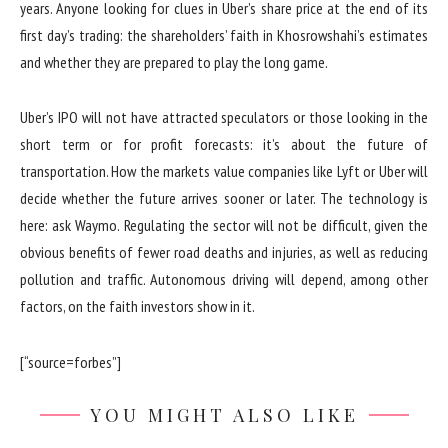
years. Anyone looking for clues in Uber’s share price at the end of its
first day’s trading: the shareholders’ faith in Khosrowshahi’s estimates
and whether they are prepared to play the long game.
Uber’s IPO will not have attracted speculators or those looking in the
short term or for profit forecasts: it’s about the future of
transportation. How the markets value companies like Lyft or Uber will
decide whether the future arrives sooner or later. The technology is
here: ask Waymo. Regulating the sector will not be difficult, given the
obvious benefits of fewer road deaths and injuries, as well as reducing
pollution and traffic. Autonomous driving will depend, among other
factors, on the faith investors show in it.
[“source=forbes”]
YOU MIGHT ALSO LIKE