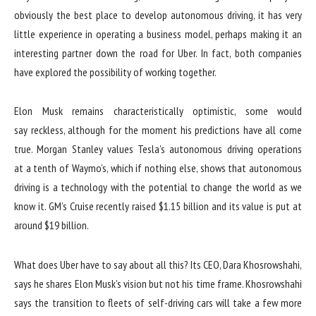
obviously the best place to develop autonomous driving, it has very
little experience in operating a business model, perhaps making it an
interesting partner down the road for Uber. In fact, both companies
have explored the possibility of working together.
Elon Musk remains characteristically optimistic, some would
say reckless, although for the moment his predictions have all come
true. Morgan Stanley values ​​Tesla’s autonomous driving operations
at a tenth of Waymo’s, which if nothing else, shows that autonomous
driving is a technology with the potential to change the world as we
know it. GM’s Cruise recently raised $1.15 billion and its value is put at
around $19 billion.
What does Uber have to say about all this? Its CEO, Dara Khosrowshahi,
says he shares Elon Musk’s vision but not his time frame. Khosrowshahi
says the transition to fleets of self-driving cars will take a few more