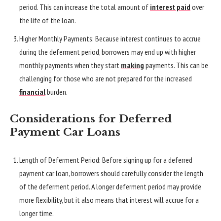
period. This can increase the total amount of
interest paid
over
the life of the loan.
Higher Monthly Payments: Because interest continues to accrue
during the deferment period, borrowers may end up with higher
monthly payments when they start
making
payments. This can be
challenging for those who are not prepared for the increased
financial
burden.
Considerations for Deferred
Payment Car Loans
Length of Deferment Period: Before signing up for a deferred
payment car loan, borrowers should carefully consider the length
of the deferment period. A longer deferment period may provide
more flexibility, but it also means that interest will accrue for a
longer time.