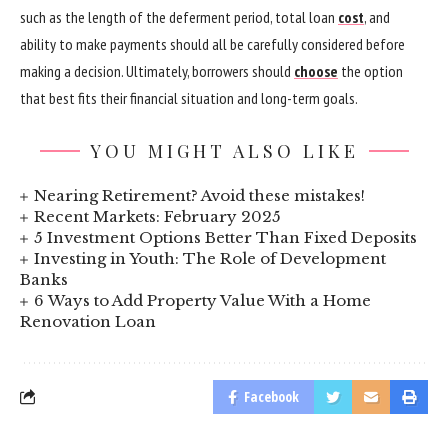
such as the length of the deferment period, total loan
cost
, and
ability to make payments should all be carefully considered before
making a decision. Ultimately, borrowers should
choose
the option
that best fits their financial situation and long-term goals.
YOU MIGHT ALSO LIKE
Nearing Retirement? Avoid these mistakes!
Recent Markets: February 2025
5 Investment Options Better Than Fixed Deposits
Investing in Youth: The Role of Development
Banks
6 Ways to Add Property Value With a Home
Renovation Loan
Facebook