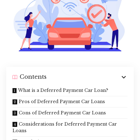
Contents
What is a Deferred Payment Car Loan?
Pros of Deferred Payment Car Loans
Cons of Deferred Payment Car Loans
Considerations for Deferred Payment Car
Loans