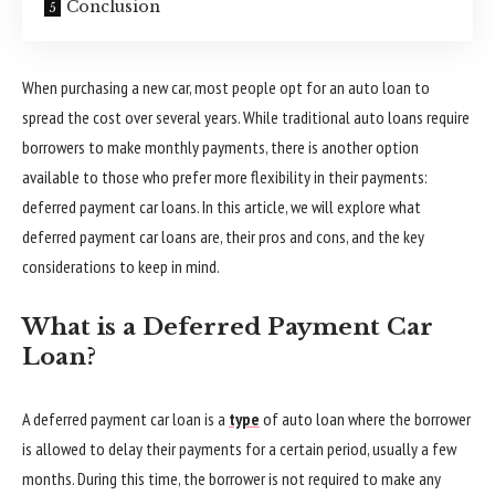
Conclusion
When purchasing a new car, most people opt for an auto loan to
spread the cost over several years. While traditional auto loans require
borrowers to make monthly payments, there is another option
available to those who prefer more flexibility in their payments:
deferred payment car loans. In this article, we will explore what
deferred payment car loans are, their pros and cons, and the key
considerations to keep in mind.
What is a Deferred Payment Car
Loan?
A deferred payment car loan is a
type
of auto loan where the borrower
is allowed to delay their payments for a certain period, usually a few
months. During this time, the borrower is not required to make any