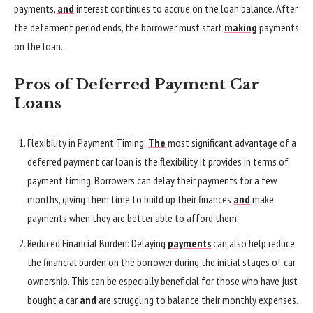
payments,
and
interest continues to accrue on the loan balance. After
the deferment period ends, the borrower must start
making
payments
on the loan.
Pros of Deferred Payment Car
Loans
Flexibility in Payment Timing:
The
most significant advantage of a
deferred payment car loan is the flexibility it provides in terms of
payment timing. Borrowers can delay their payments for a few
months, giving them time to build up their finances
and
make
payments when they are better able to afford them.
Reduced Financial Burden: Delaying
payments
can also help reduce
the financial burden on the borrower during the initial stages of car
ownership. This can be especially beneficial for those who have just
bought a car
and
are struggling to balance their monthly expenses.