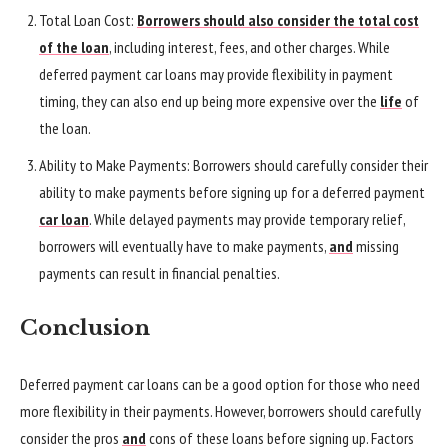
Total Loan Cost:
Borrowers should also consider the total cost
of the loan
, including interest, fees, and other charges. While
deferred payment car loans may provide flexibility in payment
timing, they can also end up being more expensive over the
life
of
the loan.
Ability to Make Payments: Borrowers should carefully consider their
ability to make payments before signing up for a deferred payment
car loan
. While delayed payments may provide temporary relief,
borrowers will eventually have to make payments,
and
missing
payments can result in financial penalties.
Conclusion
Deferred payment car loans can be a good option for those who need
more flexibility in their payments. However, borrowers should carefully
consider the pros
and
cons of these loans before signing up. Factors