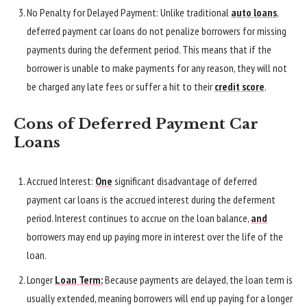
No Penalty for Delayed Payment: Unlike traditional
auto loans
,
deferred payment car loans do not penalize borrowers for missing
payments during the deferment period. This means that if the
borrower is unable to make payments for any reason, they will not
be charged any late fees or suffer a hit to their
credit score
.
Cons of Deferred Payment Car
Loans
Accrued Interest:
One
significant disadvantage of deferred
payment car loans is the accrued interest during the deferment
period. Interest continues to accrue on the loan balance,
and
borrowers may end up paying more in interest over the life of the
loan.
Longer
Loan Term:
Because payments are delayed, the loan term is
usually extended, meaning borrowers will end up paying for a longer