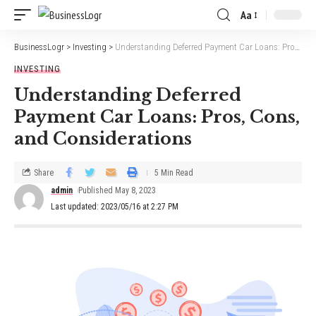
Aa
BusinessLogr
>
Investing
>
Understanding Deferred Payment Car Loans: Pros, Cons, and Considerations
INVESTING
Understanding Deferred
Payment Car Loans: Pros, Cons,
and Considerations
Share
5 Min Read
admin
Published May 8, 2023
Last updated: 2023/05/16 at 2:27 PM