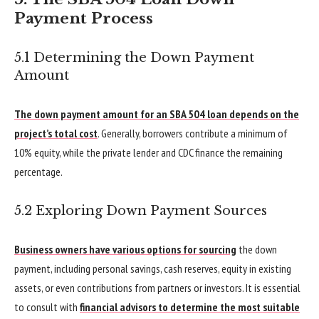
Payment Process
5.1 Determining the Down Payment
Amount
The down payment amount for an SBA 504 loan depends on the
project’s total cost
. Generally, borrowers contribute a minimum of
10% equity, while the private lender and CDC finance the remaining
percentage.
5.2 Exploring Down Payment Sources
Business owners have various options for sourcing
the down
payment, including personal savings, cash reserves, equity in existing
assets, or even contributions from partners or investors. It is essential
to consult with
financial advisors to determine the most suitable