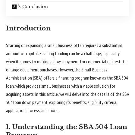
7. Conclusion
Introduction
Starting or expanding a small business often requires a substantial
amount of capital. Securing funding can be a challenge, especially
when it comes to making a down payment for commercial real estate
or large equipment purchases. However, the Small Business
Administration (SBA) offers a financing program known as the SBA 504
loan, which provides small businesses with a viable solution for
acquiring assets. In this article, we will delve into the details of the SBA
504 loan down payment, exploring its benefits, eligibility criteria,
application process, and more.
1. Understanding the SBA 504 Loan