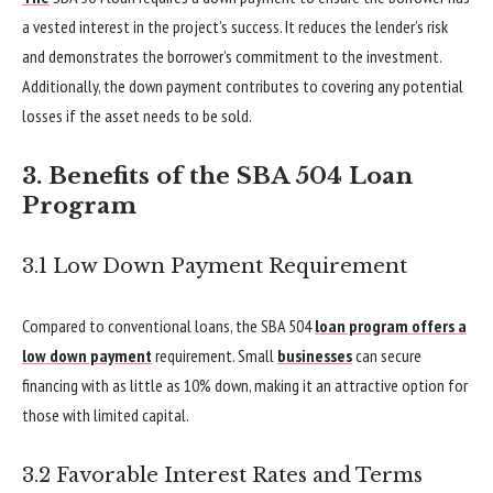
a vested interest in the project’s success. It reduces the lender’s risk
and demonstrates the borrower’s commitment to the investment.
Additionally, the down payment contributes to covering any potential
losses if the asset needs to be sold.
3. Benefits of the SBA 504 Loan
Program
3.1 Low Down Payment Requirement
Compared to conventional loans, the SBA 504
loan program offers a
low down payment
requirement. Small
businesses
can secure
financing with as little as 10% down, making it an attractive option for
those with limited capital.
3.2 Favorable Interest Rates and Terms