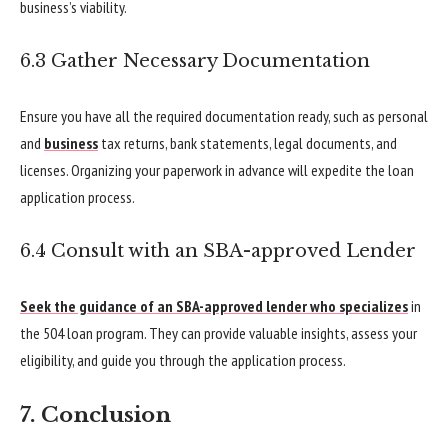
business’s viability.
6.3 Gather Necessary Documentation
Ensure you have all the required documentation ready, such as personal
and
business
tax returns, bank statements, legal documents, and
licenses. Organizing your paperwork in advance will expedite the loan
application process.
6.4 Consult with an SBA-approved Lender
Seek the guidance of an SBA-approved lender who specializes
in
the 504 loan program. They can provide valuable insights, assess your
eligibility, and guide you through the application process.
7. Conclusion