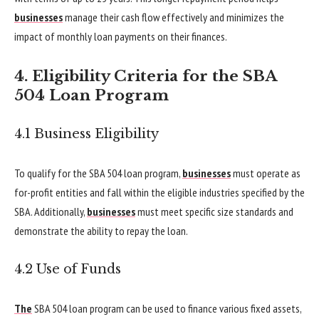
businesses
manage their cash flow effectively and minimizes the
impact of monthly loan payments on their finances.
4. Eligibility Criteria for the SBA
504 Loan Program
4.1 Business Eligibility
To qualify for the SBA 504 loan program,
businesses
must operate as
for-profit entities and fall within the eligible industries specified by the
SBA. Additionally,
businesses
must meet specific size standards and
demonstrate the ability to repay the loan.
4.2 Use of Funds
The
SBA 504 loan program can be used to finance various fixed assets,