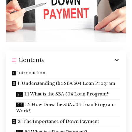
Contents
Introduction
1. Understanding the SBA 504 Loan Program
1.1 What is the SBA 504 Loan Program?
1.2 How Does the SBA 504 Loan Program
Work?
2. The Importance of Down Payment
2.1 What is a Down Payment?