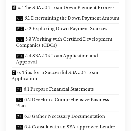
5. The SBA 504 Loan Down Payment Process
5.1 Determining the Down Payment Amount
5.2 Exploring Down Payment Sources
5.3 Working with Certified Development
Companies (CDCs)
5.4 SBA 504 Loan Application and
Approval
6. Tips for a Successful SBA 504 Loan
Application
6.1 Prepare Financial Statements
6.2 Develop a Comprehensive Business
Plan
6.3 Gather Necessary Documentation
6.4 Consult with an SBA-approved Lender