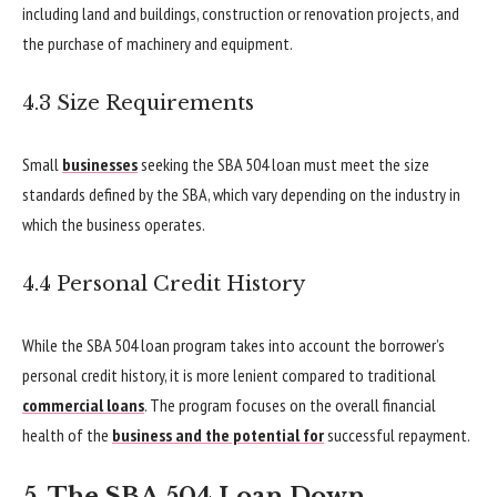
including land and buildings, construction or renovation projects, and
the purchase of machinery and equipment.
4.3 Size Requirements
Small
businesses
seeking the SBA 504 loan must meet the size
standards defined by the SBA, which vary depending on the industry in
which the business operates.
4.4 Personal Credit History
While the SBA 504 loan program takes into account the borrower’s
personal credit history, it is more lenient compared to traditional
commercial loans
. The program focuses on the overall financial
health of the
business and the potential for
successful repayment.
5. The SBA 504 Loan Down