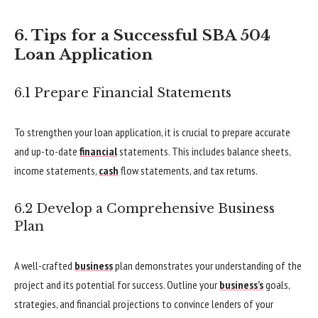
6. Tips for a Successful SBA 504
Loan Application
6.1 Prepare Financial Statements
To strengthen your loan application, it is crucial to prepare accurate
and up-to-date
financial
statements. This includes balance sheets,
income statements,
cash
flow statements, and tax returns.
6.2 Develop a Comprehensive Business
Plan
A well-crafted
business
plan demonstrates your understanding of the
project and its potential for success. Outline your
business’s
goals,
strategies, and financial projections to convince lenders of your