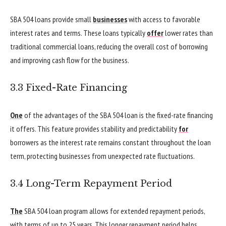
SBA 504 loans provide small
businesses
with access to favorable
interest rates and terms. These loans typically
offer
lower rates than
traditional commercial loans, reducing the overall cost of borrowing
and improving cash flow for the business.
3.3 Fixed-Rate Financing
One
of the advantages of the SBA 504 loan is the fixed-rate financing
it offers. This feature provides stability and predictability
for
borrowers as the interest rate remains constant throughout the loan
term, protecting businesses from unexpected rate fluctuations.
3.4 Long-Term Repayment Period
The
SBA 504 loan program allows for extended repayment periods,
with terms of up to 25 years. This longer repayment period helps