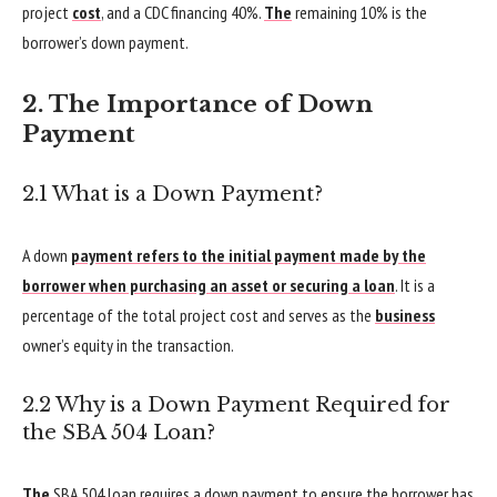
project
cost
, and a CDC financing 40%.
The
remaining 10% is the
borrower’s down payment.
2. The Importance of Down
Payment
2.1 What is a Down Payment?
A down
payment refers to the initial payment made by the
borrower when purchasing an asset or securing a loan
. It is a
percentage of the total project cost and serves as the
business
owner’s equity in the transaction.
2.2 Why is a Down Payment Required for
the SBA 504 Loan?
The
SBA 504 loan requires a down payment to ensure the borrower has