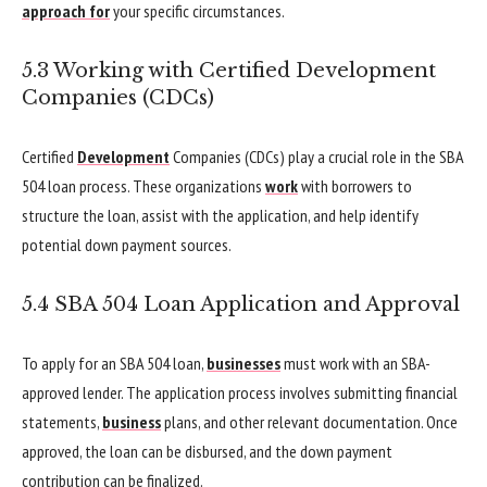
approach for
your specific circumstances.
5.3 Working with Certified Development
Companies (CDCs)
Certified
Development
Companies (CDCs) play a crucial role in the SBA
504 loan process. These organizations
work
with borrowers to
structure the loan, assist with the application, and help identify
potential down payment sources.
5.4 SBA 504 Loan Application and Approval
To apply for an SBA 504 loan,
businesses
must work with an SBA-
approved lender. The application process involves submitting financial
statements,
business
plans, and other relevant documentation. Once
approved, the loan can be disbursed, and the down payment
contribution can be finalized.