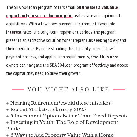
The SBA 504 loan program offers small
businesses a valuable
opportunity to secure financing for
real estate and equipment
acquisitions. With a low down payment requirement, favorable
interest
rates, and long-term repayment periods, the program
presents an attractive solution for entrepreneurs seeking to expand
their operations. By understanding the eligibility criteria, down
payment process, and application requirements,
small business
owners can navigate the SBA 504 loan program effectively and access
the capital they need to drive their growth.
YOU MIGHT ALSO LIKE
Nearing Retirement? Avoid these mistakes!
Recent Markets: February 2025
5 Investment Options Better Than Fixed Deposits
Investing in Youth: The Role of Development
Banks
6 Ways to Add Property Value With a Home