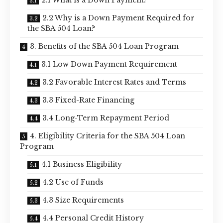
2.2 Why is a Down Payment Required for
the SBA 504 Loan?
3. Benefits of the SBA 504 Loan Program
3.1 Low Down Payment Requirement
3.2 Favorable Interest Rates and Terms
3.3 Fixed-Rate Financing
3.4 Long-Term Repayment Period
4. Eligibility Criteria for the SBA 504 Loan
Program
4.1 Business Eligibility
4.2 Use of Funds
4.3 Size Requirements
4.4 Personal Credit History