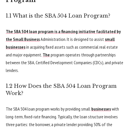
Program
1.1 What is the SBA 504 Loan Program?
The SBA 504 loan program is a financing initiative facilitated by
the Small Business
Administration. It is designed to assist
small
businesses
in acquiring fixed assets such as commercial real estate
and major equipment.
The
program operates through partnerships
between the SBA, Certified Development Companies (CDCs), and private
lenders.
1.2 How Does the SBA 504 Loan Program
Work?
The SBA 504 loan program works by providing small
businesses
with
long-term, fixed-rate financing. Typically, the loan structure involves
three parties: the borrower, a private lender providing 50% of the