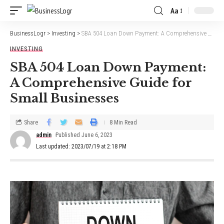
Aa
BusinessLogr
>
Investing
>
SBA 504 Loan Down Payment: A Comprehensive Guide for Small Businesses
INVESTING
SBA 504 Loan Down Payment:
A Comprehensive Guide for
Small Businesses
Share
8 Min Read
admin
Published June 6, 2023
Last updated: 2023/07/19 at 2:18 PM