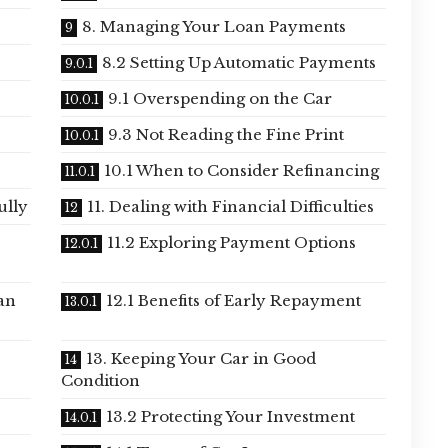
8. Managing Your Loan Payments
8.2 Setting Up Automatic Payments
9.1 Overspending on the Car
9.3 Not Reading the Fine Print
10.1 When to Consider Refinancing
ully
11. Dealing with Financial Difficulties
11.2 Exploring Payment Options
an
12.1 Benefits of Early Repayment
13. Keeping Your Car in Good
Condition
13.2 Protecting Your Investment