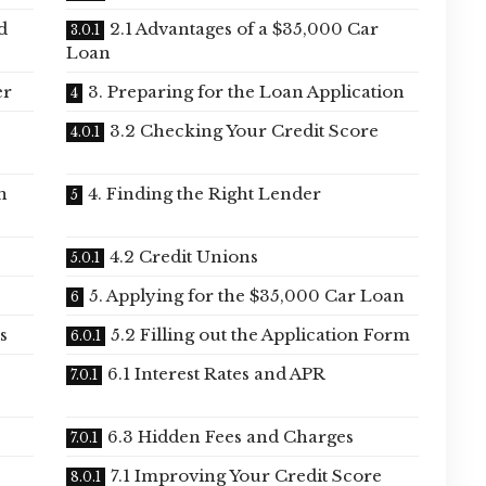
d
2.1 Advantages of a $35,000 Car
Loan
er
3. Preparing for the Loan Application
3.2 Checking Your Credit Score
n
4. Finding the Right Lender
4.2 Credit Unions
5. Applying for the $35,000 Car Loan
s
5.2 Filling out the Application Form
6.1 Interest Rates and APR
6.3 Hidden Fees and Charges
7.1 Improving Your Credit Score