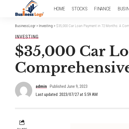
HOME
STOCKS
FINANCE
BUSI
BusinessLogr
>
Investing
>
$35,000 Car Loan Payment in 72 Months: A Com
INVESTING
$35,000 Car Lo
Comprehensive
admin
Published June 9, 2023
Last updated: 2023/07/27 at 5:59 AM