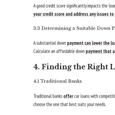
A good credit score significantly impacts the lo
your credit score and address any issues to
3.3 Determining a Suitable Down 
A substantial down
payment can lower the lo
Calculate an affordable down
payment that al
4. Finding the Right 
4.1 Traditional Banks
Traditional banks
offer
car loans with competitiv
choose the one that best suits your needs.