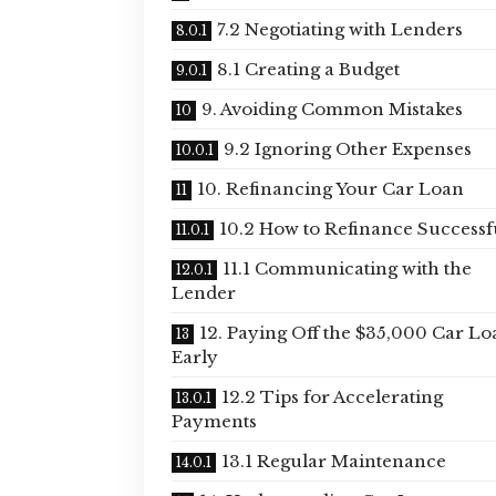
7.2 Negotiating with Lenders
8.1 Creating a Budget
9. Avoiding Common Mistakes
9.2 Ignoring Other Expenses
10. Refinancing Your Car Loan
10.2 How to Refinance Successf
11.1 Communicating with the
Lender
12. Paying Off the $35,000 Car Lo
Early
12.2 Tips for Accelerating
Payments
13.1 Regular Maintenance