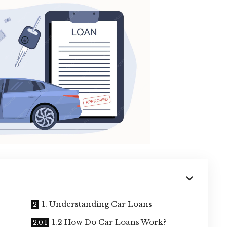
1. Understanding Car Loans
1.2 How Do Car Loans Work?