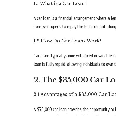
1.1 What is a Car Loan?
A car loan is a financial arrangement where a l
borrower agrees to repay the loan amount along w
1.2 How Do Car Loans Work?
Car loans typically come with fixed or variable i
loan is fully repaid, allowing individuals to own
2. The $35,000 Car L
2.1 Advantages of a $35,000 Car Lo
A $35,000 car loan provides the opportunity to