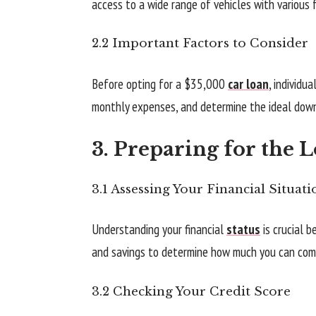
access to a wide range of vehicles with various 
2.2 Important Factors to Consider
Before opting for a $35,000
car loan
, individu
monthly expenses, and determine the ideal dow
3. Preparing for the 
3.1 Assessing Your Financial Situati
Understanding your financial
status
is crucial b
and savings to determine how much you can com
3.2 Checking Your Credit Score