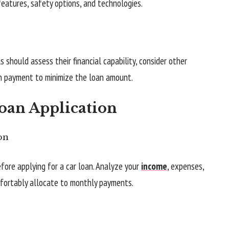
features, safety options, and technologies.
als should assess their financial capability, consider other
n payment to minimize the loan amount.
Loan Application
on
efore applying for a car loan. Analyze your
income
, expenses,
fortably allocate to monthly payments.