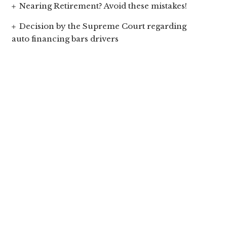
Nearing Retirement? Avoid these mistakes!
Decision by the Supreme Court regarding
auto financing bars drivers