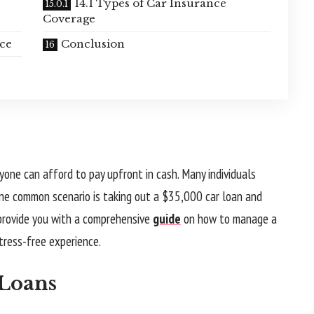
14.1 Types of Car Insurance
Coverage
nce
Conclusion
yone can afford to pay upfront in cash. Many individuals
 One common scenario is taking out a $35,000 car loan and
 provide you with a comprehensive
guide
on how to manage a
tress-free experience.
 Loans