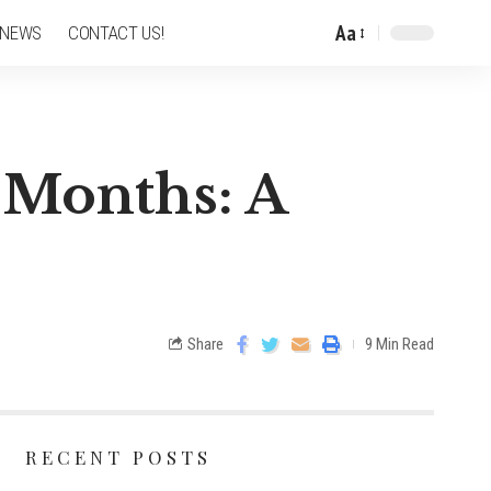
Aa
 NEWS
CONTACT US!
 Months: A
Share
9 Min Read
RECENT POSTS