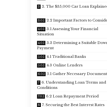
2. The $35,000 Car Loan Explaine
2.2 Important Factors to Consid
3.1 Assessing Your Financial
Situation
3.3 Determining a Suitable Dow
Payment
4.1 Traditional Banks
4.3 Online Lenders
5.1 Gather Necessary Document
6. Understanding Loan Terms and
Conditions
6.2 Loan Repayment Period
7. Securing the Best Interest Rates