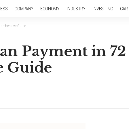
NESS
COMPANY
ECONOMY
INDUSTRY
INVESTING
CAR
prehensive Guide
an Payment in 72
 Guide