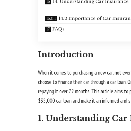
14. Understanding Car Insurance
14.2 Importance of Car Insura
FAQs
Introduction
When it comes to purchasing a new car, not ever
choose to finance their car through a car loan.
repaying it over 72 months. This article aims to
$35,000 car loan and make it an informed and s
1. Understanding Car