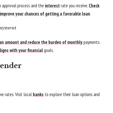
an approval process and the
interest
rate you receive.
Check
 improve your chances of getting a favorable loan
.
Payment
an amount and reduce the burden of monthly
payments.
igns with your financial
goals.
Lender
e rates. Visit local
banks
to explore their loan options and