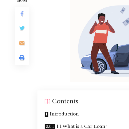
SHARE
Contents
Introduction
1.1 What is a Car Loan?