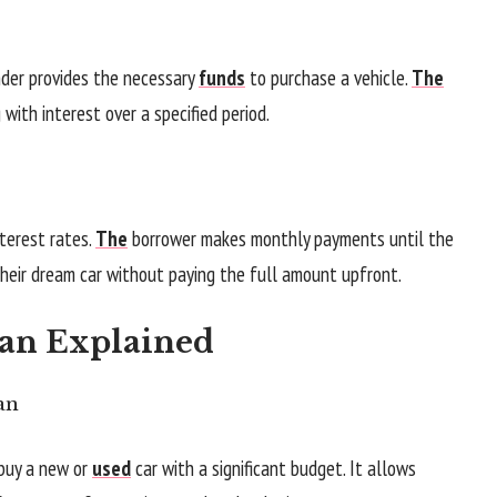
ender provides the necessary
funds
to purchase a vehicle.
The
ith interest over a specified period.
nterest rates.
The
borrower makes monthly payments until the
 their dream car without paying the full amount upfront.
oan Explained
an
 buy a new or
used
car with a significant budget. It allows