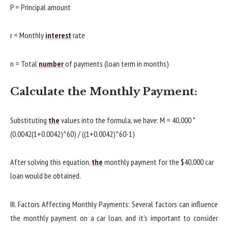
P = Principal amount
r = Monthly
interest
rate
n = Total
number
of payments (loan term in months)
Calculate the Monthly Payment:
Substituting
the
values into the formula, we have: M = 40,000 *
(0.0042(1+0.0042)^60) / ((1+0.0042)^60-1)
After solving this equation,
the
monthly payment for the $40,000 car
loan would be obtained.
III. Factors Affecting Monthly Payments: Several factors can influence
the monthly payment on a car loan, and it’s important to consider