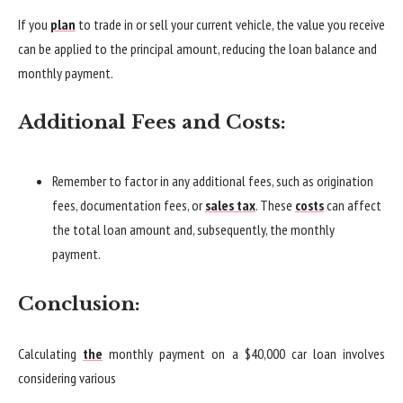
If you
plan
to trade in or sell your current vehicle, the value you receive
can be applied to the principal amount, reducing the loan balance and
monthly payment.
Additional Fees and Costs:
Remember to factor in any additional fees, such as origination
fees, documentation fees, or
sales tax
. These
costs
can affect
the total loan amount and, subsequently, the monthly
payment.
Conclusion:
Calculating
the
monthly payment on a $40,000 car loan involves
considering various