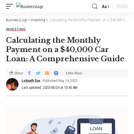
Aa
BusinessLogr
>
Investing
>
Calculating the Monthly Payment on a $40,000 Car Loan: A Comprehensive Guide
INVESTING
Calculating the Monthly
Payment on a $40,000 Car
Loan: A Comprehensive Guide
Share
4 Min Read
Loknath Das
Published May 14, 2023
Last updated: 2023/05/24 at 10:45 AM