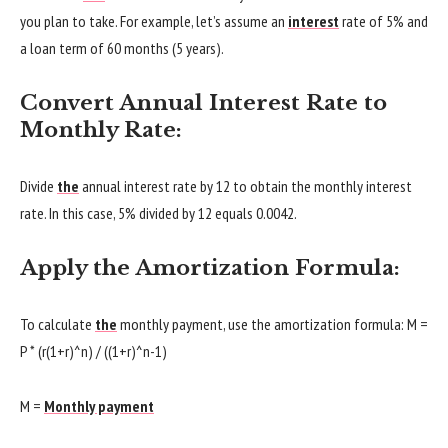
you plan to take. For example, let’s assume an
interest
rate of 5% and
a loan term of 60 months (5 years).
Convert Annual Interest Rate to
Monthly Rate:
Divide
the
annual interest rate by 12 to obtain the monthly interest
rate. In this case, 5% divided by 12 equals 0.0042.
Apply the Amortization Formula:
To calculate
the
monthly payment, use the amortization formula: M =
P * (r(1+r)^n) / ((1+r)^n-1)
M =
Monthly payment