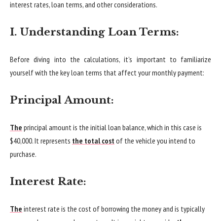
interest rates, loan terms, and other considerations.
I. Understanding Loan Terms:
Before diving into the calculations, it’s important to familiarize
yourself with the key loan terms that affect your monthly payment:
Principal Amount:
The
principal amount is the initial loan balance, which in this case is
$40,000. It represents
the total cost
of the vehicle you intend to
purchase.
Interest Rate:
The
interest rate is the cost of borrowing the money and is typically