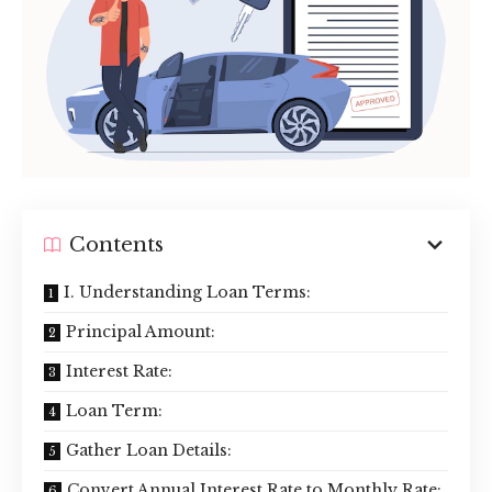
Contents
I. Understanding Loan Terms:
Principal Amount:
Interest Rate:
Loan Term:
Gather Loan Details:
Convert Annual Interest Rate to Monthly Rate: