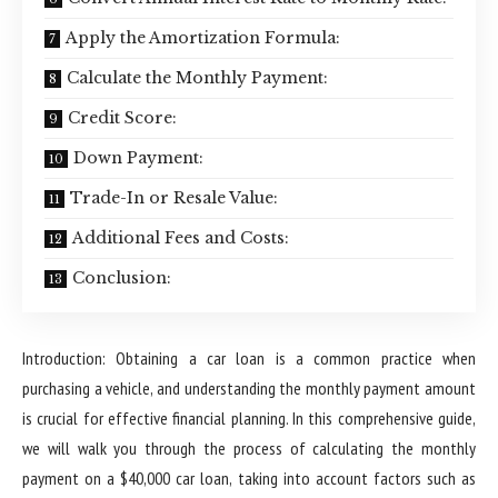
Apply the Amortization Formula:
Calculate the Monthly Payment:
Credit Score:
Down Payment:
Trade-In or Resale Value:
Additional Fees and Costs:
Conclusion:
Introduction: Obtaining a car loan is a common practice when
purchasing a vehicle, and understanding the monthly payment amount
is crucial for effective financial planning. In this comprehensive guide,
we will walk you through the process of calculating the monthly
payment on a $40,000 car loan, taking into account factors such as