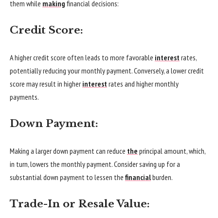
them while
making
financial decisions:
Credit Score:
A higher credit score often leads to more favorable
interest
rates,
potentially reducing your monthly payment. Conversely, a lower credit
score may result in higher
interest
rates and higher monthly
payments.
Down Payment:
Making a larger down payment can reduce
the
principal amount, which,
in turn, lowers the monthly payment. Consider saving up for a
substantial down payment to lessen the
financial
burden.
Trade-In or Resale Value: