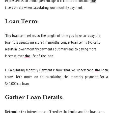
expressed as an annual percentage. It is crucial to consider
the
interest rate when calculating your monthly payment.
Loan Term:
The
loan term refers to the length of time you have to repay the
loan. It is usually measured in months. Longer loan terms typically
result in lower monthly payments but may lead to paying more
interest over
the
life of the loan.
II. Calculating Monthly Payments: Now that we understand
the
loan
terms, let’s move on to calculating the monthly payment for a
$40,000 car loan:
Gather Loan Details:
Determine
the
interest rate offered by the lender and the loan term