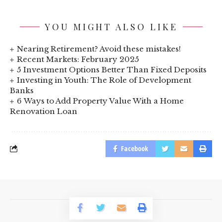
YOU MIGHT ALSO LIKE
Nearing Retirement? Avoid these mistakes!
Recent Markets: February 2025
5 Investment Options Better Than Fixed Deposits
Investing in Youth: The Role of Development
Banks
6 Ways to Add Property Value With a Home
Renovation Loan
Facebook
© 2023 BusinessLogr News Network.